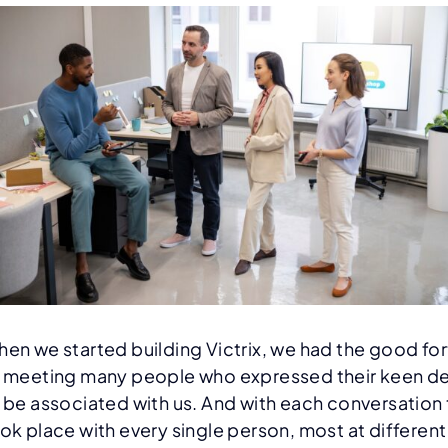
en we started building Victrix, we had the good fo
 meeting many people who expressed their keen de
 be associated with us. And with each conversation 
ok place with every single person, most at different