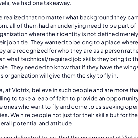
vels, we had one takeaway.
 realized that no matter what background they ca
om, all of them had an underlying need to be part of
ganization where their identity is not defined merel
eir job title. They wanted to belong to a place wher
ey are recognized for who they are as a person rath
an what technical/required job skills they bring to t
ble. They needed to know that if they have the wing
is organization will give them the sky to fly in.
, at Victrix, believe in such people and are more th
lling to take a leap of faith to provide an opportunit
e ones who want to fly and come to us seeking ope
ies. We hire people not just for their skills but for the
erall potential and attitude.
 are delighted to say that the environment at Victri