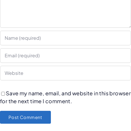
Save my name, email, and website in this browser
for the next time I comment.