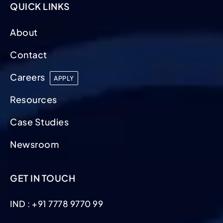
QUICK LINKS
About
Contact
Careers
APPLY
Resources
Case Studies
Newsroom
GET IN TOUCH
IND : +91 7778 9770 99