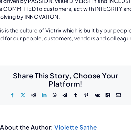
e driven by PASSION, value DIVERSITY and INCLUS
e COMMITTED to customers, act with INTEGRITY an
olving by INNOVATION.
is is the culture of Victrix which is built by our peopl
d for our people, customers, vendors and colleagu
Share This Story, Choose Your
Platform!
About the Author:
Violette Sathe