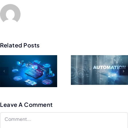
Related Posts
Best Mobi
Tips For
App
Maintaining
Framewor
And Scaling
to Build
Your Test
Cross-
Automation
platfor
Framework
Apps
Leave A Comment