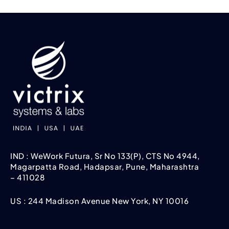
IND : WeWork Futura, Sr No 133(P), CTS No 4944,
Magarpatta Road, Hadapsar, Pune, Maharashtra
– 411028
US : 244 Madison Avenue New York, NY 10016