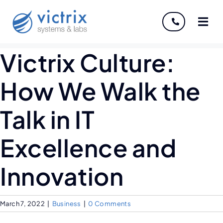
About
Victrix Culture:
Services
How We Walk the
Industries
Talk in IT
Discover
Excellence and
Careers
Innovation
March 7, 2022
|
Business
|
0 Comments