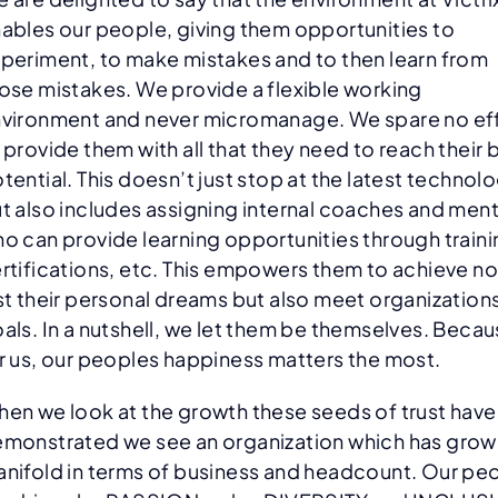
ables our people, giving them opportunities to
periment, to make mistakes and to then learn from
ose mistakes. We provide a flexible working
vironment and never micromanage. We spare no ef
 provide them with all that they need to reach their 
tential. This doesn’t just stop at the latest technol
t also includes assigning internal coaches and men
o can provide learning opportunities through traini
rtifications, etc. This empowers them to achieve no
st their personal dreams but also meet organization
als. In a nutshell, we let them be themselves. Beca
r us, our peoples happiness matters the most.
en we look at the growth these seeds of trust have
monstrated we see an organization which has grow
nifold in terms of business and headcount. Our pe