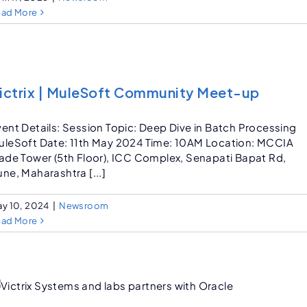
ead More
ictrix | MuleSoft Community Meet-up
vent Details: Session Topic: Deep Dive in Batch Processing
uleSoft Date: 11th May 2024 Time: 10AM Location: MCCIA
rade Tower (5th Floor), ICC Complex, Senapati Bapat Rd,
ne, Maharashtra [...]
y 10, 2024
|
Newsroom
ead More