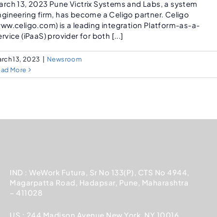
arch 13, 2023 Pune Victrix Systems and Labs, a system
ngineering firm, has become a Celigo partner. Celigo
www.celigo.com) is a leading integration Platform-as-a-
rvice (iPaaS) provider for both [...]
rch 13, 2023
|
Newsroom
ead More
IND : WeWork Futura, Sr No 133(P), CTS No 4944,
Magarpatta Road, Hadapsar, Pune, Maharashtra
– 411028
US : 244 Madison Avenue New York, NY 10016