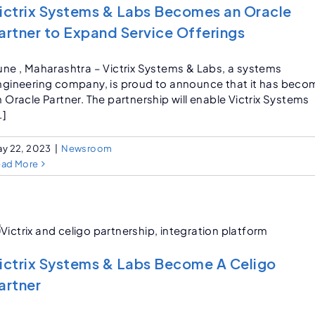
ictrix Systems & Labs Becomes an Oracle
artner to Expand Service Offerings
une , Maharashtra – Victrix Systems & Labs, a systems
ngineering company, is proud to announce that it has beco
 Oracle Partner. The partnership will enable Victrix Systems
.]
y 22, 2023
|
Newsroom
ead More
ictrix Systems & Labs Become A Celigo
artner