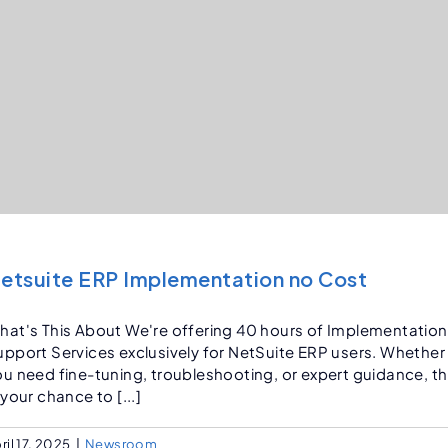
etsuite ERP Implementation no Cost
hat's This About We're offering 40 hours of Implementation
upport Services exclusively for NetSuite ERP users. Whether
ou need fine-tuning, troubleshooting, or expert guidance, th
 your chance to [...]
ril 17, 2025
|
Newsroom