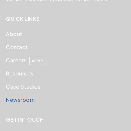
QUICK LINKS
About
Contact
Careers
APPLY
Resources
Case Studies
Newsroom
GET IN TOUCH