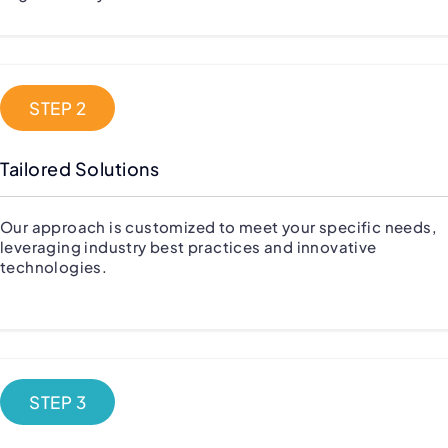
STEP 2
Tailored Solutions
Our approach is customized to meet your specific needs,
leveraging industry best practices and innovative
technologies.
STEP 3