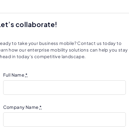
Let’s collaborate!
eady to take your business mobile? Contact us today to
earn how our enterprise mobility solutions can help you stay
head in today’s competitive landscape.
Full Name
*
Company Name
*