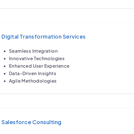
Digital Transformation Services
Seamless Integration
Innovative Technologies
Enhanced User Experience
Data-Driven Insights
Agile Methodologies
Salesforce Consulting