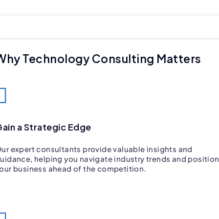
Why Technology Consulting Matters
ain a Strategic Edge
ur expert consultants provide valuable insights and
uidance, helping you navigate industry trends and positio
our business ahead of the competition.