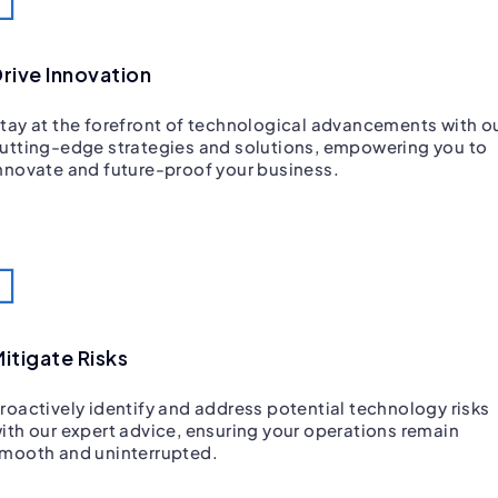
rive Innovation
tay at the forefront of technological advancements with o
utting-edge strategies and solutions, empowering you to
nnovate and future-proof your business.
itigate Risks
roactively identify and address potential technology risks
ith our expert advice, ensuring your operations remain
mooth and uninterrupted.