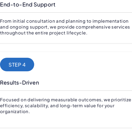
End-to-End Support
From initial consultation and planning to implementation
and ongoing support, we provide comprehensive services
throughout the entire project lifecycle.
STEP 4
Results-Driven
Focused on delivering measurable outcomes, we prioritize
efficiency, scalability, and long-term value for your
organization.