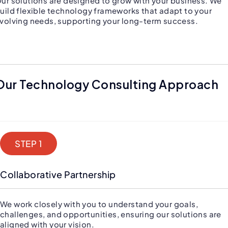
ur solutions are designed to grow with your business. We
uild flexible technology frameworks that adapt to your
volving needs, supporting your long-term success.
Our Technology Consulting Approach
STEP 1
Collaborative Partnership
We work closely with you to understand your goals,
challenges, and opportunities, ensuring our solutions are
aligned with your vision.