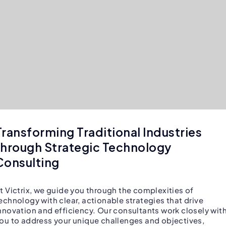
Transforming Traditional Industries
through Strategic Technology
Consulting
t Victrix, we guide you through the complexities of
echnology with clear, actionable strategies that drive
nnovation and efficiency. Our consultants work closely wit
ou to address your unique challenges and objectives,