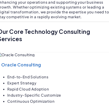
nhancing your operations and supporting your business
rowth. Whether optimizing existing systems or leading a
igital transformation, we provide the expertise you need to
tay competitive in a rapidly evolving market.
Our Core Technology Consulting
Services
Oracle Consulting
End-to-End Solutions
Expert Strategy
Rapid Cloud Adoption
Industry-Specific Customize
Continuous Optimization