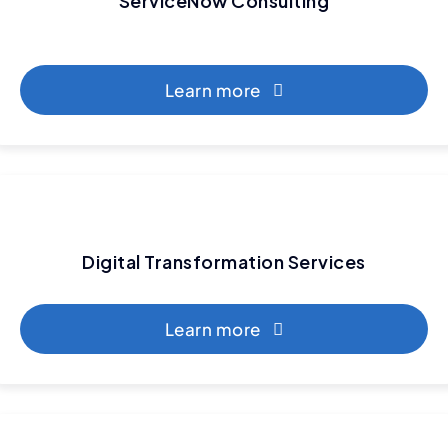
ServiceNow Consulting
Learn more
Digital Transformation Services
Learn more