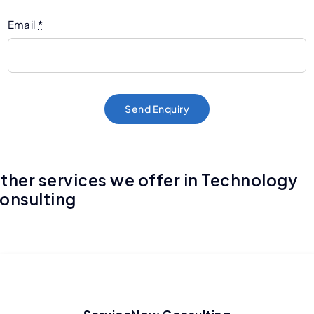
Email
*
Send Enquiry
ther services we offer in Technology
onsulting