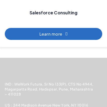
Salesforce Consulting
Learn more
IND : WeWork Futura, Sr No 133(P), CTS No 4944,
Magarpatta Road, Hadapsar, Pune, Maharashtra
– 411028
US : 244 Madison Avenue New York, NY 10016