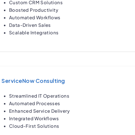
Custom CRM Solutions
Boosted Productivity
Automated Workflows
Data-Driven Sales
Scalable Integrations
ServiceNow Consulting
Streamlined IT Operations
Automated Processes
Enhanced Service Delivery
Integrated Workflows
Cloud-First Solutions