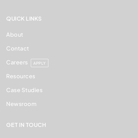
QUICK LINKS
About
Contact
Careers
APPLY
Resources
Case Studies
Newsroom
GET IN TOUCH