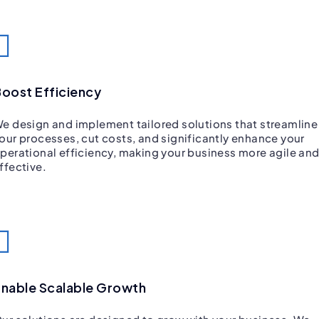
oost Efficiency
e design and implement tailored solutions that streamline
our processes, cut costs, and significantly enhance your
perational efficiency, making your business more agile an
ffective.
nable Scalable Growth