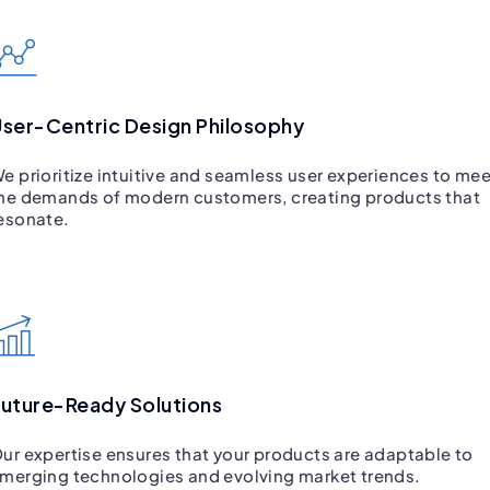
ser-Centric Design Philosophy
e prioritize intuitive and seamless user experiences to mee
he demands of modern customers, creating products that
esonate.
uture-Ready Solutions
ur expertise ensures that your products are adaptable to
merging technologies and evolving market trends.