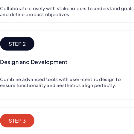
Collaborate closely with stakeholders to understand goals
and define product objectives.
STEP 2
Design and Development
Combine advanced tools with user-centric design to
ensure functionality and aesthetics align perfectly.
STEP 3