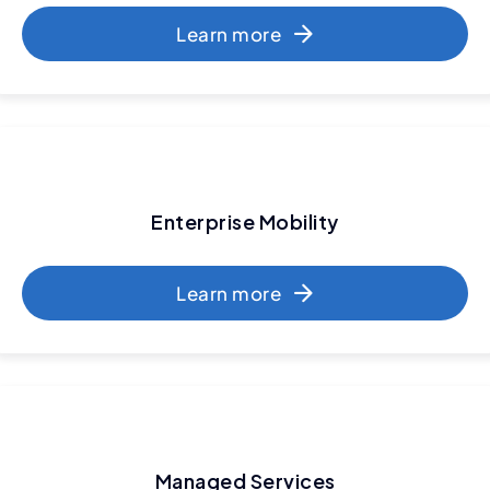
Learn more
Enterprise Mobility
Learn more
Managed Services