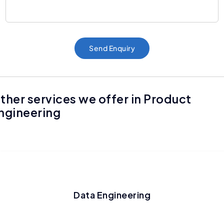
Send Enquiry
ther services we offer in Product
ngineering
Data Engineering