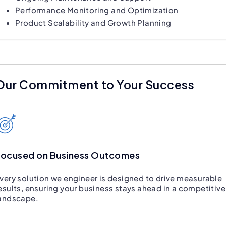
Performance Monitoring and Optimization
Product Scalability and Growth Planning
Our Commitment to Your Success
Focused on Business Outcomes
very solution we engineer is designed to drive measurable
esults, ensuring your business stays ahead in a competitive
andscape.