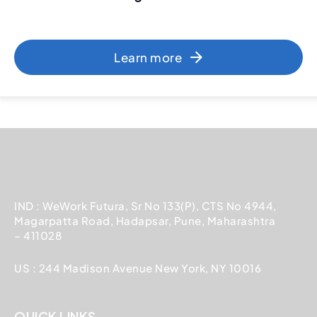
Learn more
IND : WeWork Futura, Sr No 133(P), CTS No 4944,
Magarpatta Road, Hadapsar, Pune, Maharashtra
– 411028
US : 244 Madison Avenue New York, NY 10016
QUICK LINKS