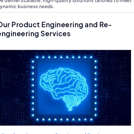
e deliver scalable, high-quality solutions tailored to meet
ynamic business needs.
Our Product Engineering and Re-
engineering Services