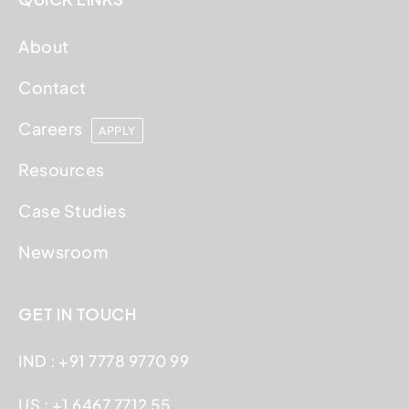
About
Contact
Careers
APPLY
Resources
Case Studies
Newsroom
GET IN TOUCH
IND : +91 7778 9770 99
US : +1 6467 7712 55