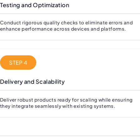
Testing and Optimization
Conduct rigorous quality checks to eliminate errors and
enhance performance across devices and platforms.
STEP 4
Delivery and Scalability
Deliver robust products ready for scaling while ensuring
they integrate seamlessly with existing systems.