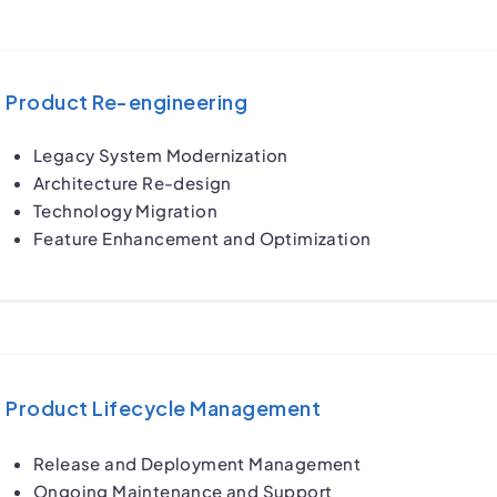
Product Re-engineering
Legacy System Modernization
Architecture Re-design
Technology Migration
Feature Enhancement and Optimization
Product Lifecycle Management
Release and Deployment Management
Ongoing Maintenance and Support