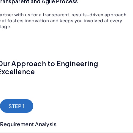
ransparent and Agile Process
artner with us for a transparent, results-driven approach
hat fosters innovation and keeps you involved at every
tage.
Our Approach to Engineering
Excellence
STEP 1
Requirement Analysis