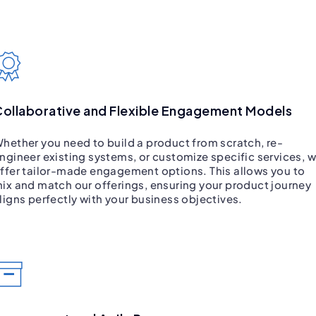
ollaborative and Flexible Engagement Models
hether you need to build a product from scratch, re-
ngineer existing systems, or customize specific services, 
ffer tailor-made engagement options. This allows you to
ix and match our offerings, ensuring your product journey
ligns perfectly with your business objectives.