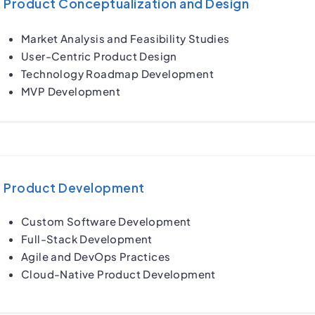
Product Conceptualization and Design
Market Analysis and Feasibility Studies
User-Centric Product Design
Technology Roadmap Development
MVP Development
Product Development
Custom Software Development
Full-Stack Development
Agile and DevOps Practices
Cloud-Native Product Development