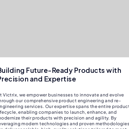
Building Future-Ready Products with
Precision and Expertise
t Victrix, we empower businesses to innovate and evolve
hrough our comprehensive product engineering and re-
ngineering services. Our expertise spans the entire produc
ifecycle, enabling companies to launch, enhance, and
odernize their products with precision and agility. By
everaging modern technologies and proven methodologies