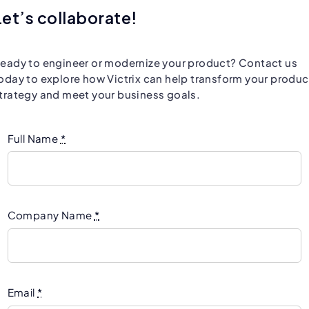
Let’s collaborate!
eady to engineer or modernize your product? Contact us
oday to explore how Victrix can help transform your produc
trategy and meet your business goals.
Full Name
*
Company Name
*
Email
*