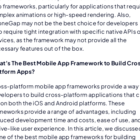
 frameworks, particularly for applications that requ
plex animations or high-speed rendering. Also,
neGap may not be the best choice for developers
 require tight integration with specific native APIs 
vices, as the framework may not provide all the
essary features out of the box.
t’s The Best Mobile App Framework to Build Cro
atform Apps?
ss-platform mobile app frameworks provide a way 
elopers to build cross-platform applications that 
 on both the iOS and Android platforms. These
meworks provide a range of advantages, including
uced development time and costs, ease of use, an
ive-like user experience. In this article, we discusse
e of the best mobile app frameworks for building