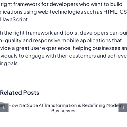
 right framework for developers who want to build
lications using web technologies such as HTML, C
 JavaScript.
h the right framework and tools, developers can bui
h-quality and responsive mobile applications that
vide a great user experience, helping businesses a
ividuals to engage with their customers and achieve
ir goals.
Related Posts
Future of Salesforce
Consulting: AI, Low-Code, an
Hyper-Personalization