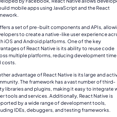
eloped by Facebook, React Native allows develop
build mobile apps using JavaScript and the React
amework.
offers a set of pre-built components and APIs, allow
elopers to create a native-like user experience acr
h iOS and Android platforms. One of the key
antages of React Native is its ability to reuse code
oss multiple platforms, reducing development time
 costs.
ther advantage of React Native is its large and acti
munity. The framework has a vast number of third-
ty libraries and plugins, making it easy to integrate 
er tools and services. Additionally, React Native is
ported by a wide range of development tools,
luding IDEs, debuggers, and testing frameworks.