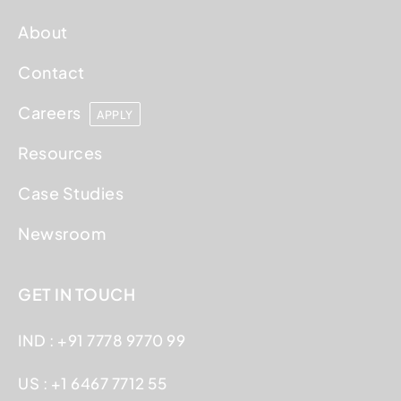
About
Contact
Careers
APPLY
Resources
Case Studies
Newsroom
GET IN TOUCH
IND : +91 7778 9770 99
US : +1 6467 7712 55