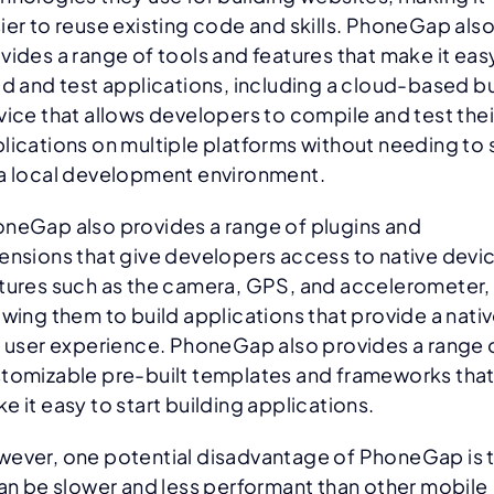
ier to reuse existing code and skills. PhoneGap als
vides a range of tools and features that make it eas
ld and test applications, including a cloud-based bu
vice that allows developers to compile and test thei
lications on multiple platforms without needing to 
a local development environment.
neGap also provides a range of plugins and
ensions that give developers access to native devi
tures such as the camera, GPS, and accelerometer,
owing them to build applications that provide a nati
e user experience. PhoneGap also provides a range 
tomizable pre-built templates and frameworks tha
e it easy to start building applications.
ever, one potential disadvantage of PhoneGap is 
can be slower and less performant than other mobile