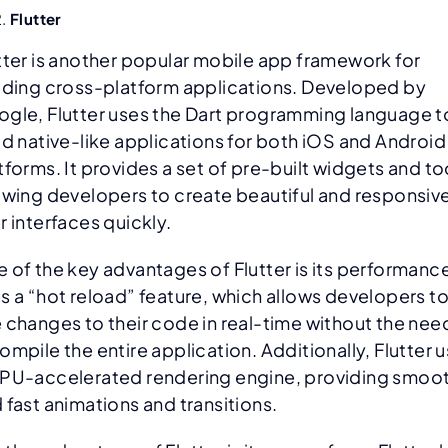
Flutter
tter is another popular mobile app framework for
lding cross-platform applications. Developed by
gle, Flutter uses the Dart programming language t
ld native-like applications for both iOS and Android
tforms. It provides a set of pre-built widgets and to
owing developers to create beautiful and responsiv
r interfaces quickly.
 of the key advantages of Flutter is its performance.
s a “hot reload” feature, which allows developers t
 changes to their code in real-time without the nee
ompile the entire application. Additionally, Flutter 
PU-accelerated rendering engine, providing smoo
 fast animations and transitions.