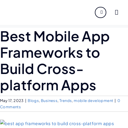
About
Best Mobile App
Servi
Frameworks to
Indust
Build Cross-
Disco
platform Apps
Caree
May 17, 2023
|
Blogs
,
Business
,
Trends
,
mobile development
|
0
Comments