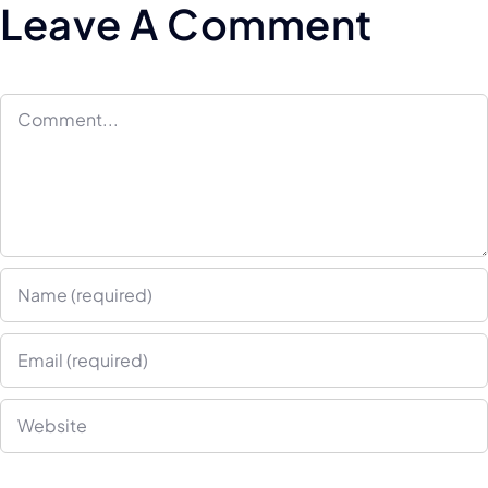
Leave A Comment