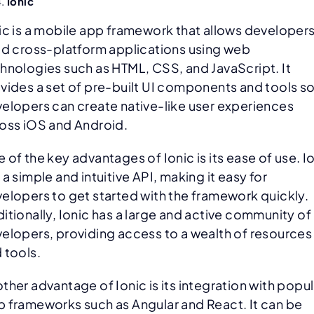
Ionic
ic is a mobile app framework that allows developers
ld cross-platform applications using web
hnologies such as HTML, CSS, and JavaScript. It
vides a set of pre-built UI components and tools s
elopers can create native-like user experiences
oss iOS and Android.
 of the key advantages of Ionic is its ease of use. I
 a simple and intuitive API, making it easy for
elopers to get started with the framework quickly.
itionally, Ionic has a large and active community of
elopers, providing access to a wealth of resources
 tools.
ther advantage of Ionic is its integration with popul
 frameworks such as Angular and React. It can be