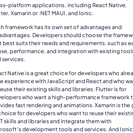
ss-platform applications, including React Native,
tter, Xamarin or .NET MAUI, and Ionic.
h framework has its own set of advantages and
advantages. Developers should choose the framew
t best suits their needs and requirements, such as e
use, performance, and integration with existing tool
 services.
ct Native is a great choice for developers who alre
e experience with JavaScript and React and who wa
reuse their existing skills and libraries. Flutter is for
elopers who want a high-performance framework t
vides fast rendering and animations. Xamarin is the
choice for developers who want to reuse their exist
T skills and libraries and integrate them with
rosoft’s development tools and services. And Ionic 