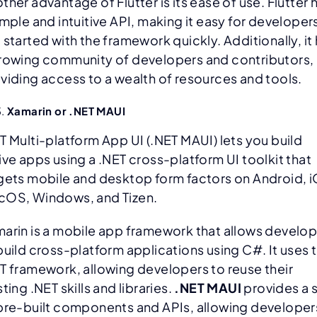
ther advantage of Flutter is its ease of use. Flutter 
imple and intuitive API, making it easy for developer
 started with the framework quickly. Additionally, it
rowing community of developers and contributors,
viding access to a wealth of resources and tools.
Xamarin or
.NET MAUI
T Multi-platform App UI (.NET MAUI) lets you build
ive apps using a .NET cross-platform UI toolkit that
gets mobile and desktop form factors on Android, 
OS, Windows, and Tizen.
arin is a mobile app framework that allows develo
build cross-platform applications using C#. It uses 
T framework, allowing developers to reuse their
sting .NET skills and libraries.
.NET MAUI
provides a 
pre-built components and APIs, allowing developer