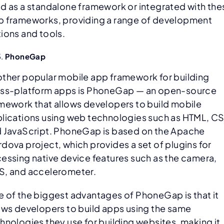
d as a standalone framework or integrated with the
 frameworks, providing a range of development
ions and tools.
PhoneGap
ther popular mobile app framework for building
ss-platform apps is PhoneGap — an open-source
mework that allows developers to build mobile
lications using web technologies such as HTML, C
 JavaScript. PhoneGap is based on the Apache
dova project, which provides a set of plugins for
essing native device features such as the camera,
, and accelerometer.
 of the biggest advantages of PhoneGap is that it
ows developers to build apps using the same
hnologies they use for building websites, making it