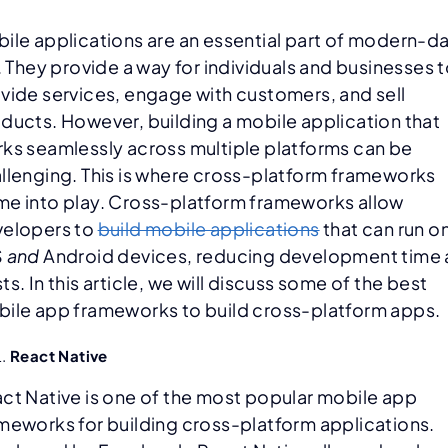
ile applications are an essential part of modern-d
e. They provide a way for individuals and businesses 
vide services, engage with customers, and sell
ducts. However, building a mobile application that
ks seamlessly across multiple platforms can be
llenging. This is where cross-platform frameworks
e into play. Cross-platform frameworks allow
elopers to
build mobile applications
that can run o
S
and
Android devices, reducing development time
ts. In this article, we will discuss some of the best
ile app frameworks to build cross-platform apps.
React Native
ct Native is one of the most popular mobile app
meworks for building cross-platform applications.