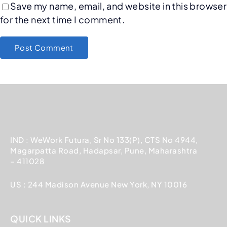
Save my name, email, and website in this browser
for the next time I comment.
IND : WeWork Futura, Sr No 133(P), CTS No 4944,
Magarpatta Road, Hadapsar, Pune, Maharashtra
– 411028
US : 244 Madison Avenue New York, NY 10016
QUICK LINKS