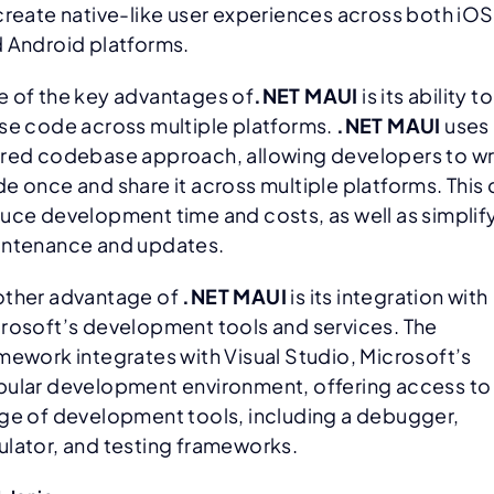
create native-like user experiences across both iOS
 Android platforms.
 of the key advantages of
.NET MAUI
is its ability to
se code across multiple platforms.
.NET MAUI
uses 
red codebase approach, allowing developers to wr
e once and share it across multiple platforms. This
uce development time and costs, as well as simplif
ntenance and updates.
ther advantage of
.NET MAUI
is its integration with
rosoft’s development tools and services. The
mework integrates with Visual Studio, Microsoft’s
ular development environment, offering access to
ge of development tools, including a debugger,
lator, and testing frameworks.