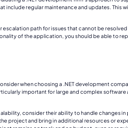
 include regular maintenance and updates. This will
ar escalation path for issues that cannot be resolve
ionality of the application, you should be able to rep
to consider when choosing a .NET development compan
articularly important for large and complex software
bility, consider their ability to handle changes in
 the project and bring in additional resources or ex