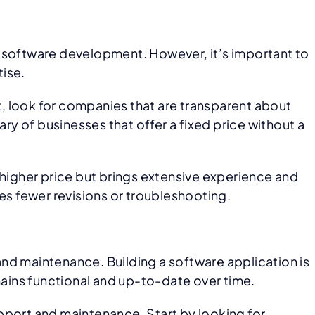
software development. However, it’s important to
tise.
st, look for companies that are transparent about
ry of businesses that offer a fixed price without a
ly higher price but brings extensive experience and
es fewer revisions or troubleshooting.
nd maintenance. Building a software application is
mains functional and up-to-date over time.
pport and maintenance. Start by looking for