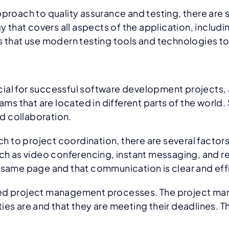
ch to quality assurance and testing, there are seve
hat covers all aspects of the application, includi
 that use modern testing tools and technologies to 
ial for successful software development projects, a
 that are located in different parts of the world. 
d collaboration.
to project coordination, there are several factors 
 as video conferencing, instant messaging, and r
 same page and that communication is clear and eff
ned project management processes. The project man
ies are and that they are meeting their deadlines. T