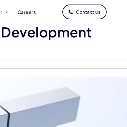
r
Careers
Contact us
T Development