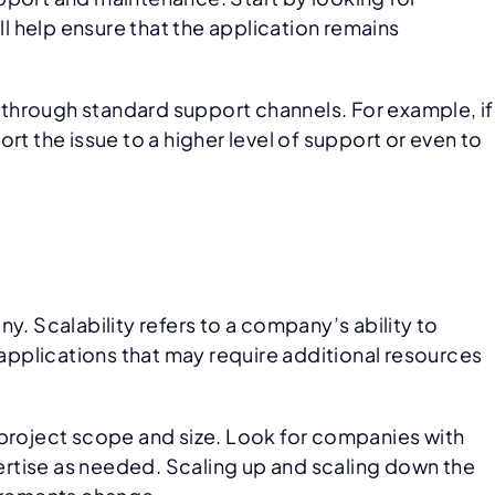
 help ensure that the application remains
d through standard support channels. For example, if
ort the issue to a higher level of support or even to
y. Scalability refers to a company’s ability to
 applications that may require additional resources
 project scope and size. Look for companies with
pertise as needed. Scaling up and scaling down the