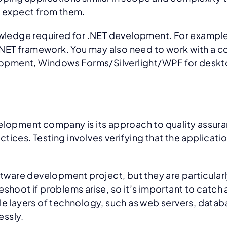
an expect from them.
nowledge required for .NET development. For exampl
ET framework. You may also need to work with a com
opment, Windows Forms/Silverlight/WPF for deskto
velopment company is its approach to quality assura
ractices. Testing involves verifying that the applica
oftware development project, but they are particula
shoot if problems arise, so it’s important to catch 
ple layers of technology, such as web servers, data
essly.