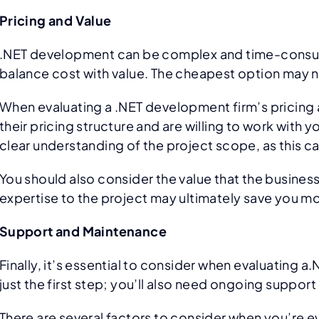
Pricing and Value
.NET development can be complex and time-consumi
balance cost with value. The cheapest option may not
When evaluating a .NET development firm’s pricing an
their pricing structure and are willing to work with
clear understanding of the project scope, as this 
You should also consider the value that the business 
expertise to the project may ultimately save you mo
Support and Maintenance
Finally, it’s essential to consider when evaluatin
just the first step; you’ll also need ongoing suppo
There are several factors to consider when you’re 