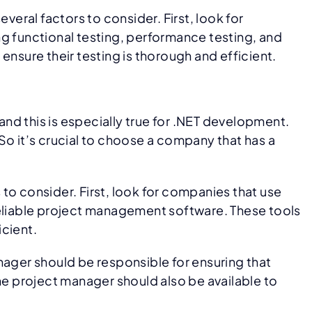
ral factors to consider. First, look for
ng functional testing, performance testing, and
ensure their testing is thorough and efficient.
nd this is especially true for .NET development.
So it’s crucial to choose a company that has a
to consider. First, look for companies that use
eliable project management software. These tools
icient.
ager should be responsible for ensuring that
he project manager should also be available to