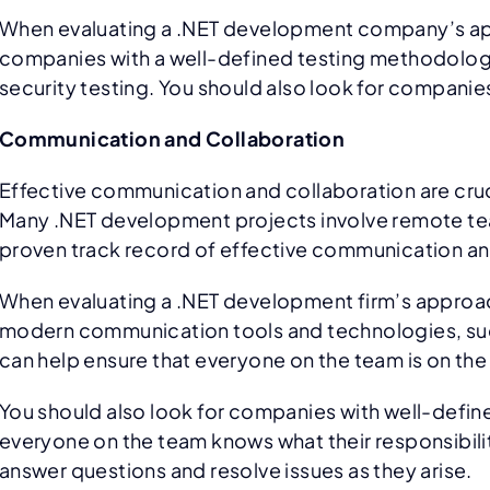
When evaluating a .NET development company’s approa
companies with a well-defined testing methodology t
security testing. You should also look for companies
Communication and Collaboration
Effective communication and collaboration are cruc
Many .NET development projects involve remote teams
proven track record of effective communication an
When evaluating a .NET development firm’s approach 
modern communication tools and technologies, such
can help ensure that everyone on the team is on the
You should also look for companies with well-defi
everyone on the team knows what their responsibilit
answer questions and resolve issues as they arise.