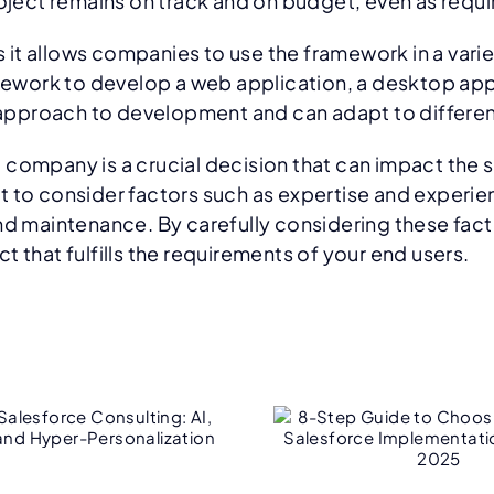
project remains on track and on budget, even as req
as it allows companies to use the framework in a vari
ork to develop a web application, a desktop applic
ts approach to development and can adapt to differe
 company is a crucial decision that can impact the
t to consider factors such as expertise and experi
and maintenance. By carefully considering these fac
 that fulfills the requirements of your end users.
8-Step Guide to
Bey
hoosing the Right
Impleme
Salesforce
Why O
Implementation
NetSuite 