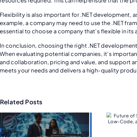
resources required. This can help ensure that the 
Flexibility is also important for .NET development, 
example, a company may need to use the .NET framew
essential to choose a company that’s flexible in i
In conclusion, choosing the right .NET development
When evaluating potential companies, it’s importan
and collaboration, pricing and value, and support 
meets your needs and delivers a high-quality product
Related Posts
Future of Salesforce
C
Consulting: AI, Low-
Code, and Hyper-