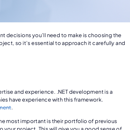
nt decisions you’ll need to make is choosing the
ect, so it’s essential to approach it carefully and
ertise and experience. .NET development is a
nies have experience with this framework.
ment
.
e most important is their portfolio of previous
 your project. This will give you a good sense of