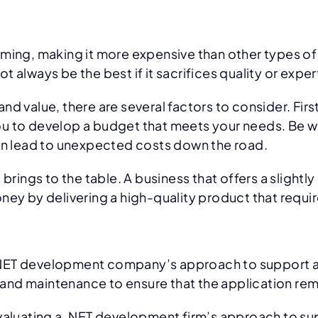
ng, making it more expensive than other types of 
 always be the best if it sacrifices quality or exper
d value, there are several factors to consider. Fir
 you to develop a budget that meets your needs. Be wa
can lead to unexpected costs down the road.
brings to the table. A business that offers a slight
ney by delivering a high-quality product that requir
g a.NET development company’s approach to support a
rt and maintenance to ensure that the application re
evaluating a .NET development firm’s approach to su