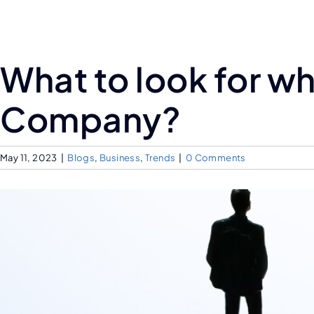
What to look for w
Company?
May 11, 2023
|
Blogs
,
Business
,
Trends
|
0 Comments