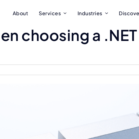
About
Services
Industries
Discove
hen choosing a .NE