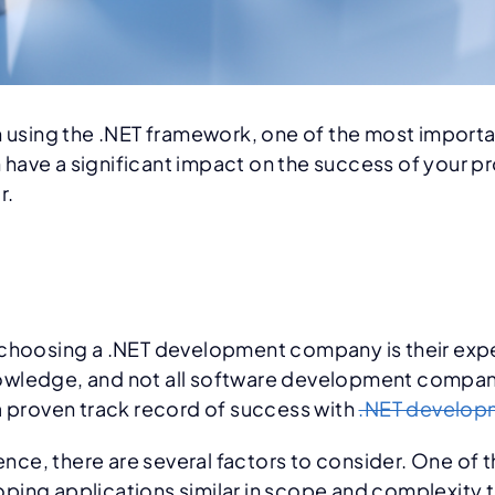
n using the .NET framework, one of the most importa
ve a significant impact on the success of your proj
r.
n choosing a .NET development company is their exp
d knowledge, and not all software development compa
a proven track record of success with
.NET develop
e, there are several factors to consider. One of th
ing applications similar in scope and complexity to