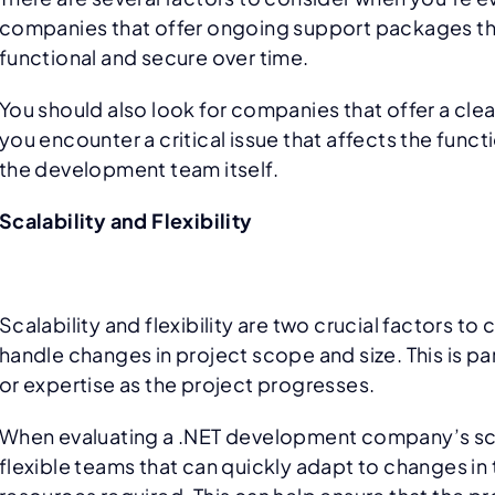
companies that offer ongoing support packages that
functional and secure over time.
You should also look for companies that offer a cle
you encounter a critical issue that affects the funct
the development team itself.
Scalability and Flexibility
Scalability and flexibility are two crucial factors 
handle changes in project scope and size. This is p
or expertise as the project progresses.
When evaluating a .NET development company’s scala
flexible teams that can quickly adapt to changes in