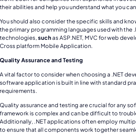
their abilities and help you understand what you c
You should also consider the specific skills and k
the primary programming languages used with the .N
technologies,
such
as ASP.NET, MVC for web devel
Cross platform Mobile Application.
Quality Assurance and Testing
A vital factor to consider when choosing a .NET de
software application is built in line with standard p
requirements.
Quality assurance and testing are crucial for any s
framework is complex and can be difficult to trouble
Additionally, .NET applications often employ multi
to ensure that all components work together seaml