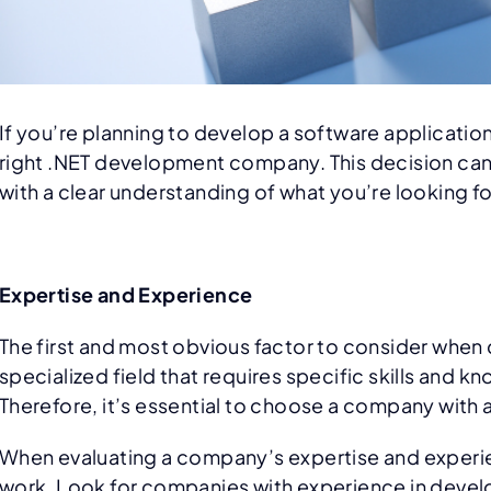
If you’re planning to develop a software applicatio
right .NET development company. This decision can ha
with a clear understanding of what you’re looking fo
Expertise and Experience
The first and most obvious factor to consider whe
specialized field that requires specific skills an
Therefore, it’s essential to choose a company with 
When evaluating a company’s expertise and experienc
work. Look for companies with experience in develop