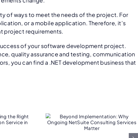
uirements change.
ety of ways to meet the needs of the project. For
ation, or a mobile application. Therefore, it’s
nt project requirements.
 success of your software development project.
ence, quality assurance and testing, communication
tors, you can find a .NET development business that
ond
ntation:
ngoing
Consulting