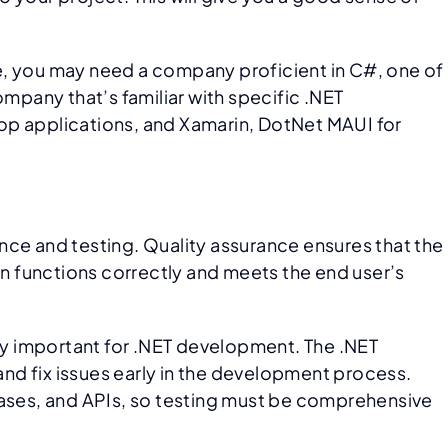
e, you may need a company proficient in C#, one of
pany that’s familiar with specific .NET
p applications, and Xamarin, DotNet MAUI for
nce and testing. Quality assurance ensures that the
tion functions correctly and meets the end user’s
rly important for .NET development. The .NET
and fix issues early in the development process.
bases, and APIs, so testing must be comprehensive