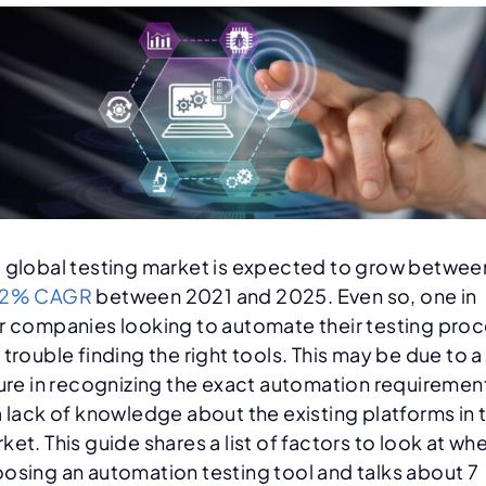
 global testing market is expected to grow betwee
12% CAGR
between 2021 and 2025. Even so, one in
r companies looking to automate their testing pro
 trouble finding the right tools. This may be due to a
lure in recognizing the exact automation requiremen
a lack of knowledge about the existing platforms in 
ket. This guide shares a list of factors to look at wh
osing an automation testing tool and talks about 7