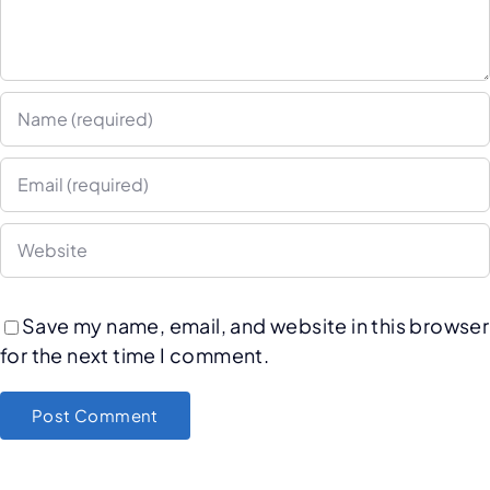
Save my name, email, and website in this browser
for the next time I comment.