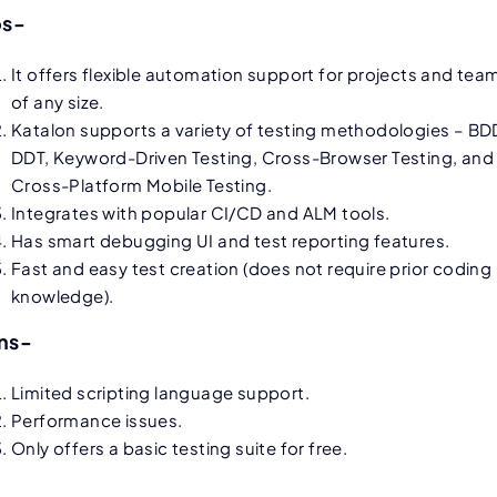
os-
It offers flexible automation support for projects and tea
of any size.
Katalon supports a variety of testing methodologies – BD
DDT, Keyword-Driven Testing, Cross-Browser Testing, and
Cross-Platform Mobile Testing.
Integrates with popular CI/CD and ALM tools.
Has smart debugging UI and test reporting features.
Fast and easy test creation (does not require prior coding
knowledge).
ns-
Limited scripting language support.
Performance issues.
Only offers a basic testing suite for free.