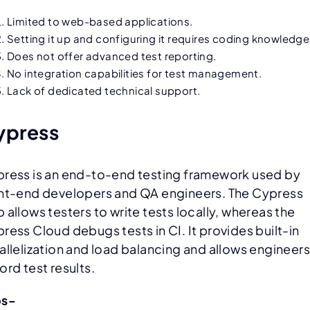
Limited to web-based applications.
Setting it up and configuring it requires coding knowledge
Does not offer advanced test reporting.
No integration capabilities for test management.
Lack of dedicated technical support.
ypress
ress is an end-to-end testing framework used by
nt-end developers and QA engineers. The Cypress
 allows testers to write tests locally, whereas the
ress Cloud debugs tests in CI. It provides built-in
allelization and load balancing and allows engineers
ord test results.
os-