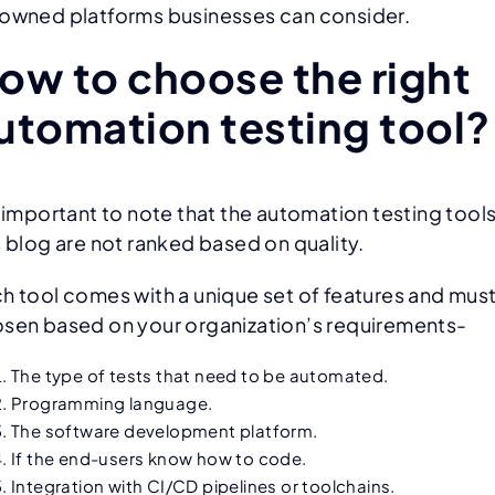
owned platforms businesses can consider.
ow to choose the right
utomation testing tool?
s important to note that the automation testing tools
s blog are not ranked based on quality.
h tool comes with a unique set of features and mus
sen based on your organization’s requirements-
The type of tests that need to be automated.
Programming language.
The software development platform.
If the end-users know how to code.
Integration with CI/CD pipelines or toolchains.