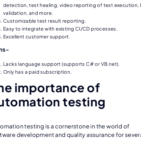
detection, test healing, video reporting of test execution,
validation, and more.
Customizable test result reporting.
Easy to integrate with existing CI/CD processes.
Excellent customer support.
ns-
Lacks language support (supports C# or VB.net).
Only has a paid subscription.
he importance of
utomation testing
omation testing is a cornerstone in the world of
tware development and quality assurance for sever