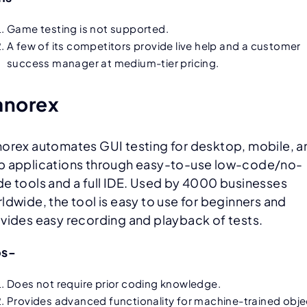
Game testing is not supported.
A few of its competitors provide live help and a customer
success manager at medium-tier pricing.
anorex
orex automates GUI testing for desktop, mobile, a
 applications through easy-to-use low-code/no-
e tools and a full IDE. Used by 4000 businesses
ldwide, the tool is easy to use for beginners and
vides easy recording and playback of tests.
os-
Does not require prior coding knowledge.
Provides advanced functionality for
machine-trained obje