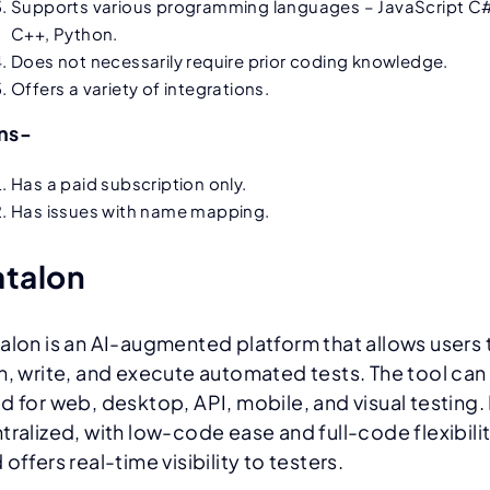
Supports various programming languages – JavaScript C
C++, Python.
Does not necessarily require prior coding knowledge.
Offers a variety of integrations.
ns-
Has a paid subscription only.
Has issues with name mapping.
atalon
alon is an AI-augmented platform that allows users 
n, write, and execute automated tests. The tool can
d for web, desktop, API, mobile, and visual testing. I
tralized, with low-code ease and full-code flexibilit
 offers real-time visibility to testers.