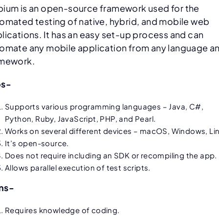
ium is an open-source framework used for the
omated testing of native, hybrid, and mobile web
lications. It has an easy set-up process and can
omate any mobile application from any language a
amework.
os-
Supports various programming languages – Java, C#,
Python, Ruby, JavaScript, PHP, and Pearl.
Works on several different devices – macOS, Windows, Lin
It’s open-source.
Does not require including an SDK or recompiling the app.
Allows parallel execution of test scripts.
ns-
Requires knowledge of coding.