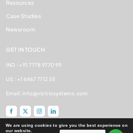
Resources
Case Studies
Newsroom
GET IN TOUCH
IND : +91 7778 9770 99
US : +1 6467 7712 55
Email:
info@victrixsystems.com
We are using cookies to give you the best experience on
our website.