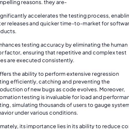
pelling reasons. they are-
significantly accelerates the testing process, enabli
ter releases and quicker time-to-market for softwa
oducts.
enhances testing accuracy by eliminating the human
or factor, ensuring that repetitive and complex test
es are executed consistently.
offers the ability to perform extensive regression
ting efficiently, catching and preventing the
roduction of new bugs as code evolves. Moreover,
omation testing is invaluable for load and performa
ting, simulating thousands of users to gauge syste
avior under various conditions.
imately, its importance lies in its ability to reduce co