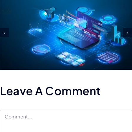
Tips For Maintaining And
Scaling Your Test Automatio
Framework
Leave A Comment