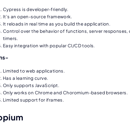
Cypress is developer-friendly.
It’s an open-source framework.
It reloads in real time as you build the application.
Control over the behavior of functions, server responses, 
timers.
Easy integration with popular CI/CD tools.
ns-
Limited to web applications.
Has a learning curve.
Only supports JavaScript.
Only works on Chrome and Choromium-based browsers.
Limited support for iframes.
ppium