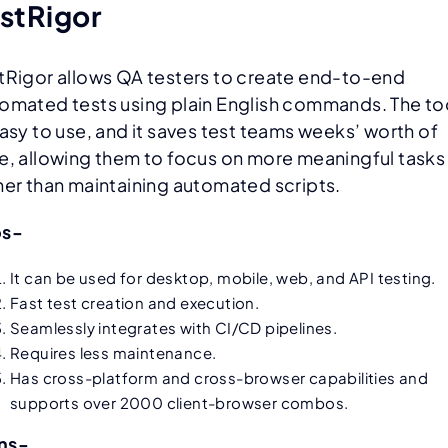
stRigor
tRigor allows QA testers to create end-to-end
omated tests using plain English commands. The to
easy to use, and it saves test teams weeks’ worth of
e, allowing them to focus on more meaningful tasks
her than maintaining automated scripts.
os-
It can be used for desktop, mobile, web, and API testing.
Fast test creation and execution.
Seamlessly integrates with CI/CD pipelines.
Requires less maintenance.
Has cross-platform and cross-browser capabilities and
supports over 2000 client-browser combos.
ns-