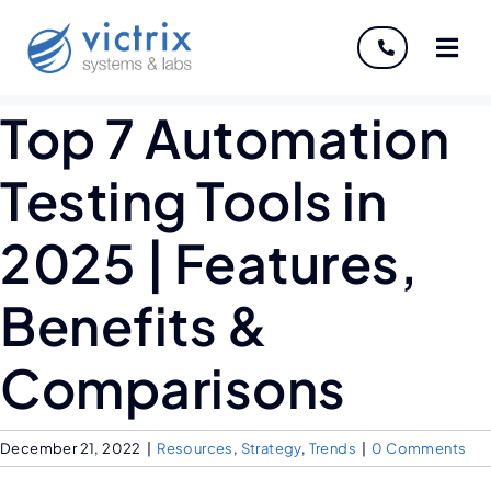
About
Top 7 Automation
Servi
Testing Tools in
Indust
2025 | Features,
Disco
Benefits &
Caree
Comparisons
December 21, 2022
|
Resources
,
Strategy
,
Trends
|
0 Comments