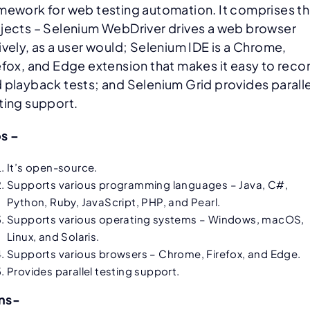
mework for web testing automation. It comprises t
jects – Selenium WebDriver drives a web browser
ively, as a user would; Selenium IDE is a Chrome,
efox, and Edge extension that makes it easy to reco
 playback tests; and Selenium Grid provides paralle
ting support.
s –
It’s open-source.
Supports various programming languages – Java, C#,
Python, Ruby, JavaScript, PHP, and Pearl.
Supports various operating systems – Windows, macOS,
Linux, and Solaris.
Supports various browsers – Chrome, Firefox, and Edge.
Provides parallel testing support.
ns-