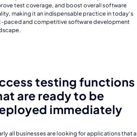
rove test coverage, and boost overall software
lity, making it an indispensable practice in today’s
t-paced and competitive software development
dscape.
ccess testing functions
hat are ready to be
eployed immediately
rly all businesses are looking for applications that a