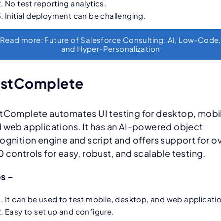
No test reporting analytics.
Initial deployment can be challenging.
Read more: Future of Salesforce Consulting: AI, Low-Code,
and Hyper-Personalization
estComplete
tComplete automates UI testing for desktop, mobi
 web applications. It has an AI-powered object
ognition engine and script and offers support for o
 controls for easy, robust, and scalable testing.
os –
It can be used to test mobile, desktop, and web applicati
Easy to set up and configure.