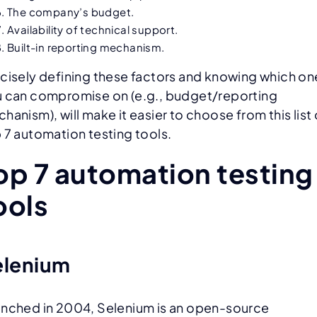
The company’s budget.
Availability of technical support.
Built-in reporting mechanism.
cisely defining these factors and knowing which on
 can compromise on (e.g., budget/reporting
hanism), will make it easier to choose from this list 
 7 automation testing tools.
op 7 automation testing
ools
elenium
nched in 2004, Selenium is an open-source