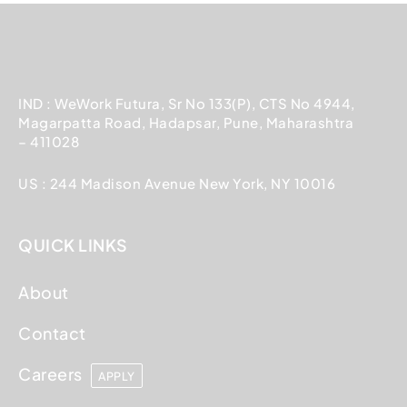
IND : WeWork Futura, Sr No 133(P), CTS No 4944,
Magarpatta Road, Hadapsar, Pune, Maharashtra
– 411028
US : 244 Madison Avenue New York, NY 10016
QUICK LINKS
About
Contact
Careers
APPLY