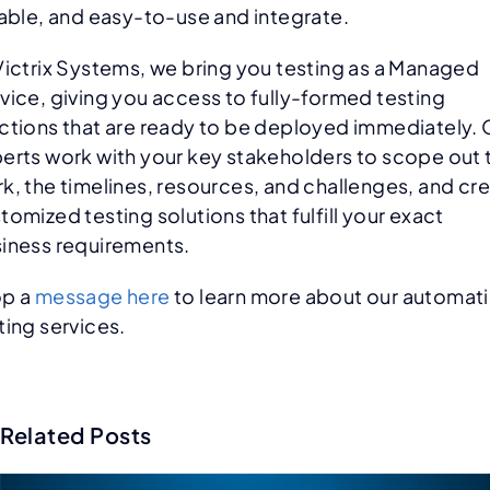
iable, and easy-to-use and integrate.
Victrix Systems, we bring you testing as a Managed
vice, giving you access to fully-formed testing
ctions that are ready to be deployed immediately. 
erts work with your key stakeholders to scope out 
k, the timelines, resources, and challenges, and cr
tomized testing solutions that fulfill your exact
iness requirements.
op a
message here
to learn more about our automat
ting services.
Related Posts