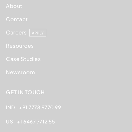
About
Contact
Careers
APPLY
Resources
Case Studies
Newsroom
GET IN TOUCH
IND : +91 7778 9770 99
US : +1 6467 7712 55