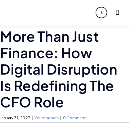
About
More Than Just
Servi
Finance: How
Indust
Digital Disruption
Disco
Is Redefining The
Caree
CFO Role
January 31, 2023
|
Whitepapers
|
0 Comments