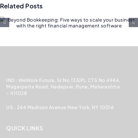
Related Posts
Why customers are switchin
from SAP to NetSuite
IND : WeWork Futura, Sr No 133(P), CTS No 4944,
Magarpatta Road, Hadapsar, Pune, Maharashtra
– 411028
US : 244 Madison Avenue New York, NY 10016
QUICK LINKS