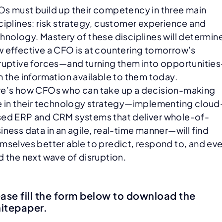
s must build up their competency in three main
ciplines: risk strategy, customer experience and
hnology. Mastery of these disciplines will determin
 effective a CFO is at countering tomorrow’s
ruptive forces—and turning them into opportunitie
h the information available to them today.
e’s how CFOs who can take up a decision-making
e in their technology strategy—implementing cloud
ed ERP and CRM systems that deliver whole-of-
iness data in an agile, real-time manner—will find
mselves better able to predict, respond to, and ev
d the next wave of disruption.
ease fill the form below to download the
itepaper.