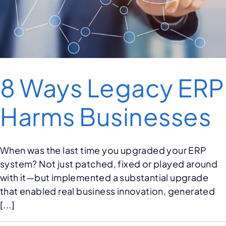
8 Ways Legacy ERP
Harms Businesses
When was the last time you upgraded your ERP
system? Not just patched, fixed or played around
with it—but implemented a substantial upgrade
that enabled real business innovation, generated
[...]