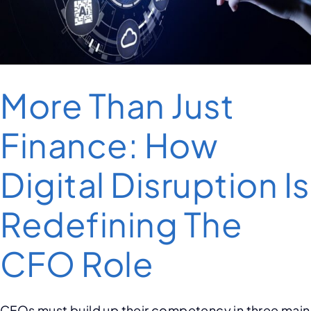
More Than Just
Finance: How
Digital Disruption Is
Redefining The
CFO Role
CFOs must build up their competency in three main