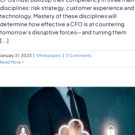
disciplines: risk strategy, customer experience and
technology. Mastery of these disciplines will
determine how effective a CFO is at countering
tomorrow’s disruptive forces—and turning them
[...]
January 31, 2023
|
Whitepapers
|
0 Comments
Read More