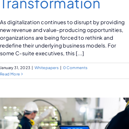
Transformation
As digitalization continues to disrupt by providing
new revenue and value-producing opportunities,
organizations are being forced to rethink and
redefine their underlying business models. For
some C-suite executives, this [...]
January 31, 2023
|
Whitepapers
|
0 Comments
Read More