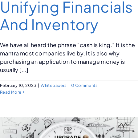
Unifying Financials
And Inventory
We have all heard the phrase “cash is king.” It is the
mantra most companies live by. It is also why
purchasing an application to manage money is
usually [...]
February 10, 2023
|
Whitepapers
|
0 Comments
Read More