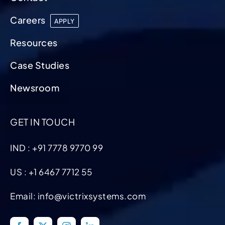
Careers
APPLY
Resources
Case Studies
Newsroom
GET IN TOUCH
IND : +91 7778 9770 99
US : +1 6467 7712 55
Email:
info@victrixsystems.com