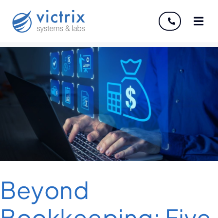
About
Services
Industries
Discover
Careers
Beyond
Bookkeeping: Five