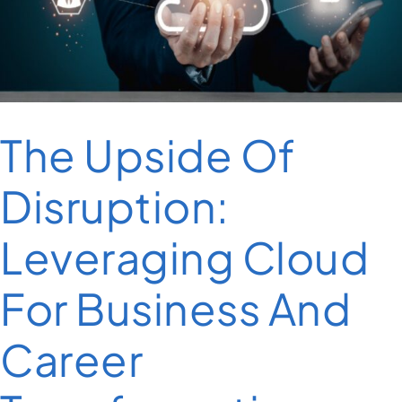
The Upside Of
Disruption:
Leveraging Cloud
For Business And
Career