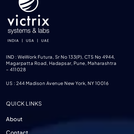
IND : WeWork Futura, Sr No 133(P), CTS No 4944,
Magarpatta Road, Hadapsar, Pune, Maharashtra
– 411028
US : 244 Madison Avenue New York, NY 10016
QUICK LINKS
About
Contact