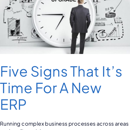
Five Signs That It’s
Time For A New
ERP
Running complex business processes across areas