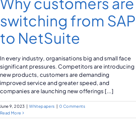
Why customers are
switching from SAP
to NetSuite
In every industry, organisations big and small face
significant pressures. Competitors are introducing
new products, customers are demanding
improved service and greater speed, and
companies are launching new offerings [...]
June 9, 2023
|
Whitepapers
|
0 Comments
Read More