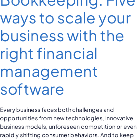
ways to scale your
business with the
right financial
management
software
Every business faces both challenges and
opportunities from new technologies, innovative
business models, unforeseen competition or even
rapidly shifting consumer behaviors. And to keep