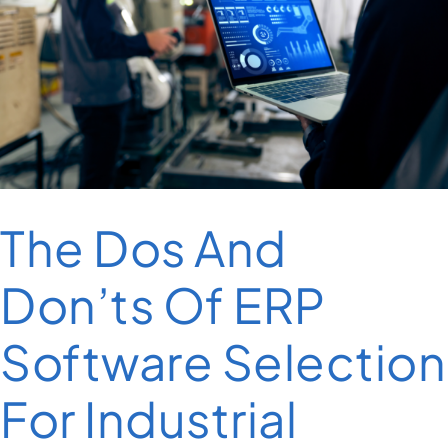
The Dos And
Don’ts Of ERP
Software Selection
For Industrial