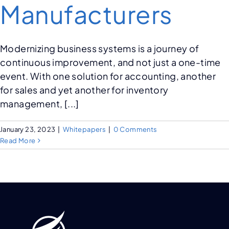
Manufacturers
Modernizing business systems is a journey of
continuous improvement, and not just a one-time
event. With one solution for accounting, another
for sales and yet another for inventory
management, [...]
January 23, 2023
|
Whitepapers
|
0 Comments
Read More