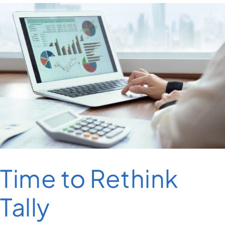
Time to Rethink
Tally