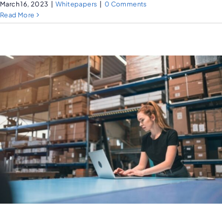
March 16, 2023
|
Whitepapers
|
0 Comments
Read More