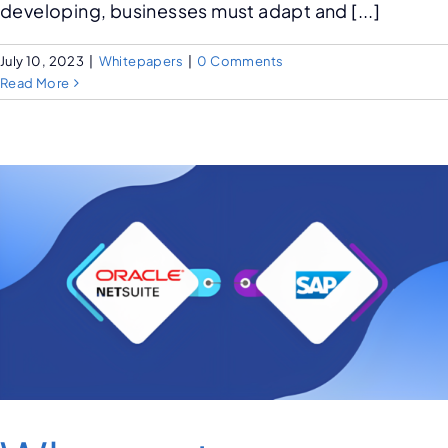
developing, businesses must adapt and [...]
July 10, 2023
|
Whitepapers
|
0 Comments
Read More