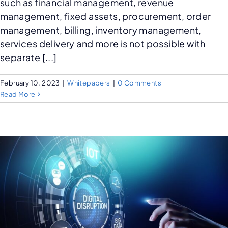
such as financial management, revenue
management, fixed assets, procurement, order
management, billing, inventory management,
services delivery and more is not possible with
separate [...]
February 10, 2023
|
Whitepapers
|
0 Comments
Read More