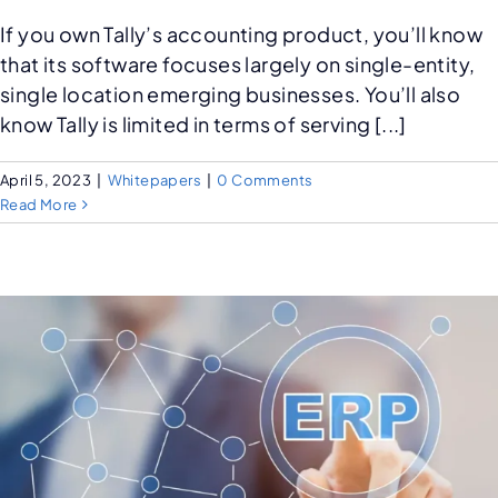
If you own Tally’s accounting product, you’ll know
that its software focuses largely on single-entity,
single location emerging businesses. You’ll also
know Tally is limited in terms of serving [...]
April 5, 2023
|
Whitepapers
|
0 Comments
Read More