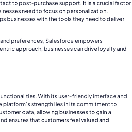
act to post-purchase support. It is a crucial factor
sinesses need to focus on personalization,
 businesses with the tools they need to deliver
ns and preferences, Salesforce empowers
entric approach, businesses can drive loyalty and
ctionalities. With its user-friendly interface and
e platform’s strength lies in its commitment to
customer data, allowing businesses to gain a
and ensures that customers feel valued and