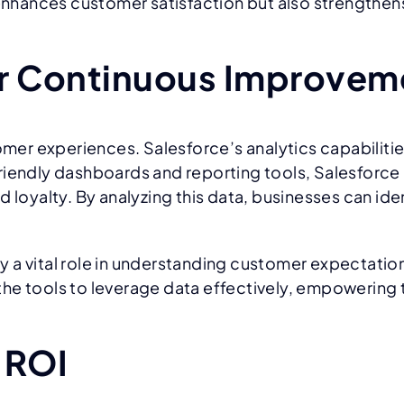
y enhances customer satisfaction but also strengthe
or Continuous Improvem
omer experiences. Salesforce’s analytics capabilitie
riendly dashboards and reporting tools, Salesforce
d loyalty. By analyzing this data, businesses can i
 a vital role in understanding customer expectation
he tools to leverage data effectively, empowering 
 ROI