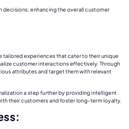
n decisions, enhancing the overall customer
tailored experiences that cater to their unique
lize customer interactions effectively. Through
us attributes and target them with relevant
lization a step further by providing intelligent
ith their customers and foster long-term loyalty.
ess: