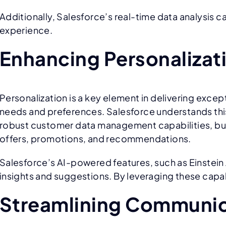
Additionally, Salesforce’s real-time data analysis
experience.
Enhancing Personalizat
Personalization is a key element in delivering exce
needs and preferences. Salesforce understands this
robust customer data management capabilities, bus
offers, promotions, and recommendations.
Salesforce’s AI-powered features, such as Einstein A
insights and suggestions. By leveraging these capab
Streamlining Communic