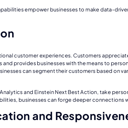
 capabilities empower businesses to make data-drive
ion
ptional customer experiences. Customers appreciate 
 and provides businesses with the means to persona
inesses can segment their customers based on vario
nalytics and Einstein Next Best Action, take persona
ilities, businesses can forge deeper connections w
ation and Responsiven