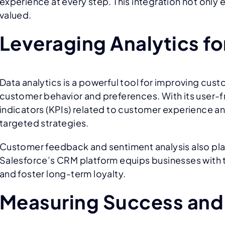
experience at every step. This integration not onl
valued.
Leveraging Analytics f
Data analytics is a powerful tool for improving cust
customer behavior and preferences. With its user-f
indicators (KPIs) related to customer experience an
targeted strategies.
Customer feedback and sentiment analysis also play
Salesforce’s CRM platform equips businesses with t
and foster long-term loyalty.
Measuring Success and