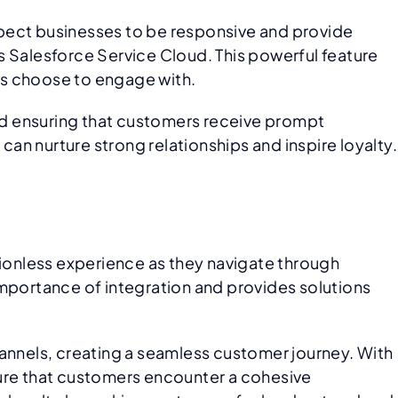
xpect businesses to be responsive and provide
s Salesforce Service Cloud. This powerful feature
rs choose to engage with.
nd ensuring that customers receive prompt
can nurture strong relationships and inspire loyalty.
tionless experience as they navigate through
importance of integration and provides solutions
hannels, creating a seamless customer journey. With
re that customers encounter a cohesive