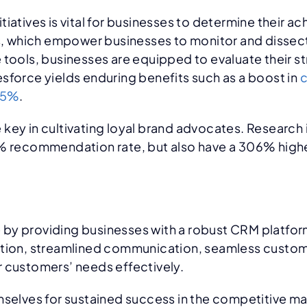
tiatives is vital for businesses to determine their 
es, which empower businesses to monitor and dissec
 tools, businesses are equipped to evaluate their s
sforce yields enduring benefits such as a boost in
c
25%
.
 key in cultivating loyal brand advocates. Research
1% recommendation rate, but also have a 306% highe
 by providing businesses with a robust CRM platfo
ation, streamlined communication, seamless custome
r customers’ needs effectively.
mselves for sustained success in the competitive ma