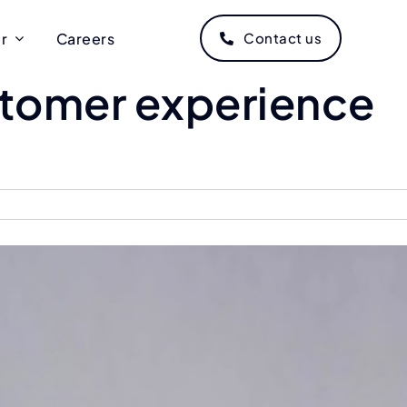
r
Careers
Contact us
ustomer experience