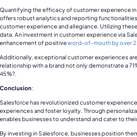
Quantifying the efficacy of customer experience ini
offers robust analytics and reporting functionaliti
customer experience and allegiance. Utilizing these
data. An investment in customer experience via Sale
enhancement of positive
word-of-mouth by over 
Additionally, exceptional customer experiences are
relationship with a brand not only demonstrate a 7
45%?.
Conclusion
:
Salesforce has revolutionized customer experience
experiences and foster loyalty. Through personaliz
enables businesses to understand and cater to thei
By investing in Salesforce, businesses position the