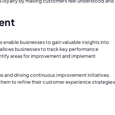
ns loyalty by making customers feel understood and
ent
s enable businesses to gain valuable insights into
 allows businesses to track key performance
dentify areas for improvement and implement
s and driving continuous improvement initiatives.
them to refine their customer experience strategie