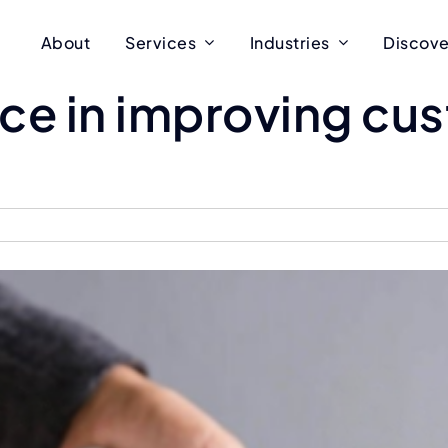
About
Services
Industries
Discove
orce in improving c