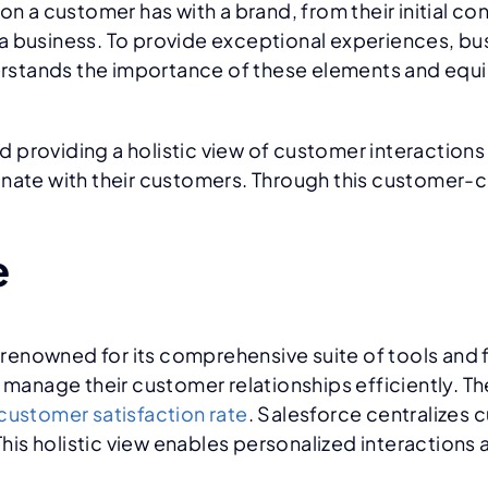
 customer has with a brand, from their initial cont
a business. To provide exceptional experiences, bu
stands the importance of these elements and equips
d providing a holistic view of customer interactio
onate with their customers. Through this customer-c
e
nowned for its comprehensive suite of tools and fun
 manage their customer relationships efficiently. Th
ustomer satisfaction rate
. Salesforce centralizes 
is holistic view enables personalized interactions 