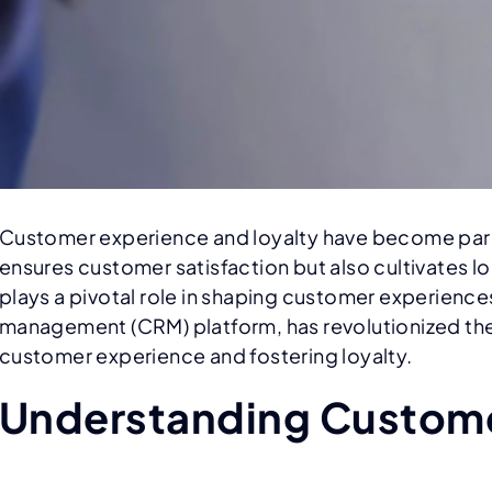
Customer experience and loyalty have become param
ensures customer satisfaction but also cultivates l
plays a pivotal role in shaping customer experience
management (CRM) platform, has revolutionized the w
customer experience and fostering loyalty.
Understanding Custome