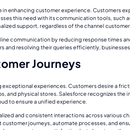
role in enhancing customer experience. Customers e
sses this need with its communication tools, such a
nalized support, regardless of the channel custome
amline communication by reducing response times a
 and resolving their queries efficiently, businesses 
tomer Journeys
ng exceptional experiences. Customers desire a fric
ps, and physical stores. Salesforce recognizes the 
d to ensure a unified experience.
alized and consistent interactions across various c
t customer journeys, automate processes, and ensu