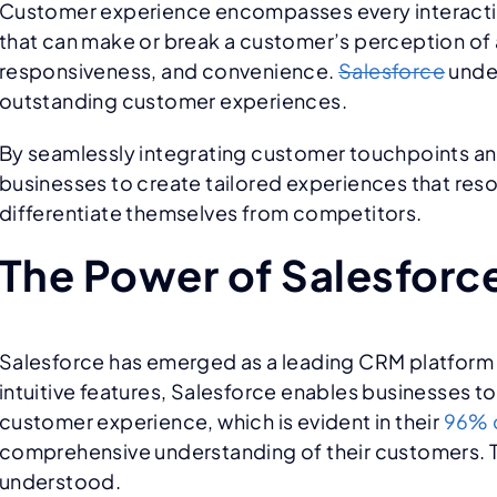
Customer experience encompasses every interaction a
that can make or break a customer’s perception of 
responsiveness, and convenience.
Salesforce
under
outstanding customer experiences.
By seamlessly integrating customer touchpoints an
businesses to create tailored experiences that res
differentiate themselves from competitors.
The Power of Salesforc
Salesforce has emerged as a leading CRM platform re
intuitive features, Salesforce enables businesses to
customer experience, which is evident in their
96% c
comprehensive understanding of their customers. Th
understood.