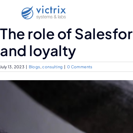
The role of Salesf
and loyalty
July 13, 2023
|
Blogs
,
consulting
|
0 Comments