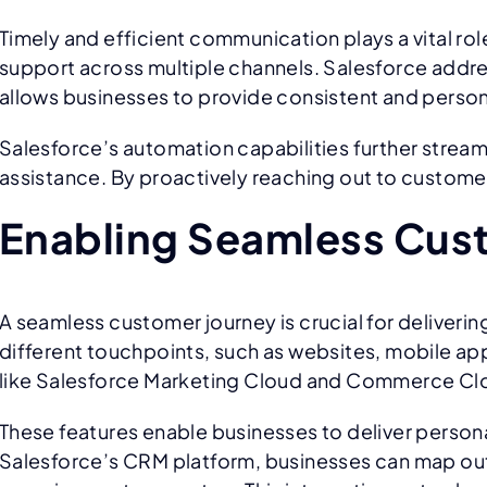
Timely and efficient communication plays a vital 
support across multiple channels. Salesforce addre
allows businesses to provide consistent and perso
Salesforce’s automation capabilities further stre
assistance. By proactively reaching out to customers
Enabling Seamless Cus
A seamless customer journey is crucial for deliveri
different touchpoints, such as websites, mobile ap
like Salesforce Marketing Cloud and Commerce Clou
These features enable businesses to deliver person
Salesforce’s CRM platform, businesses can map ou