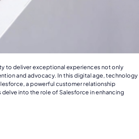
 to deliver exceptional experiences not only
ention and advocacy. In this digital age, technology
alesforce, a powerful customer relationship
delve into the role of Salesforce in enhancing