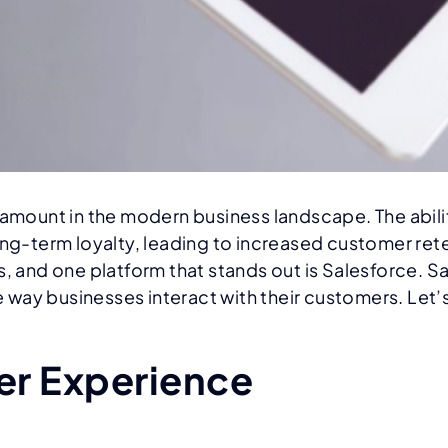
ount in the modern business landscape. The ability
ong-term loyalty, leading to increased customer ret
s, and one platform that stands out is Salesforce. S
ay businesses interact with their customers. Let’s 
r Experience