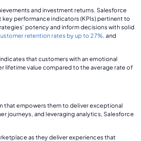
achievements and investment returns. Salesforce
t key performance indicators (KPIs) pertinent to
trategies’ potency and inform decisions with solid
ustomer retention rates by up to 27%,
and
 indicates that customers with an emotional
r lifetime value compared to the average rate of
rm that empowers them to deliver exceptional
r journeys, and leveraging analytics, Salesforce
rketplace as they deliver experiences that