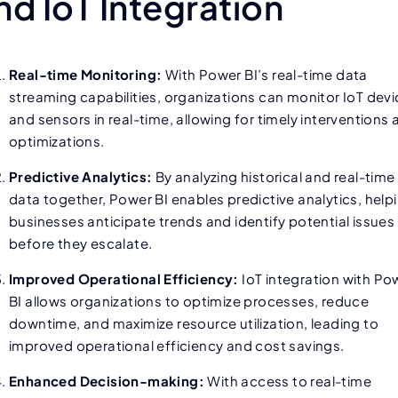
nd IoT Integration
Real-time Monitoring:
With Power BI’s real-time data
streaming capabilities, organizations can monitor IoT dev
and sensors in real-time, allowing for timely interventions
optimizations.
Predictive Analytics:
By analyzing historical and real-time
data together, Power BI enables predictive analytics, help
businesses anticipate trends and identify potential issues
before they escalate.
Improved Operational Efficiency:
IoT integration with Po
BI allows organizations to optimize processes, reduce
downtime, and maximize resource utilization, leading to
improved operational efficiency and cost savings.
Enhanced Decision-making:
With access to real-time