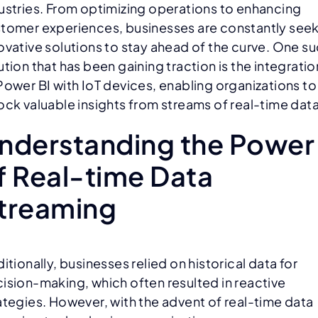
ustries. From optimizing operations to enhancing
tomer experiences, businesses are constantly see
ovative solutions to stay ahead of the curve. One s
ution that has been gaining traction is the integratio
Power BI with IoT devices, enabling organizations to
ock valuable insights from streams of real-time data
nderstanding the Power
f Real-time Data
treaming
ditionally, businesses relied on historical data for
ision-making, which often resulted in reactive
ategies. However, with the advent of real-time data