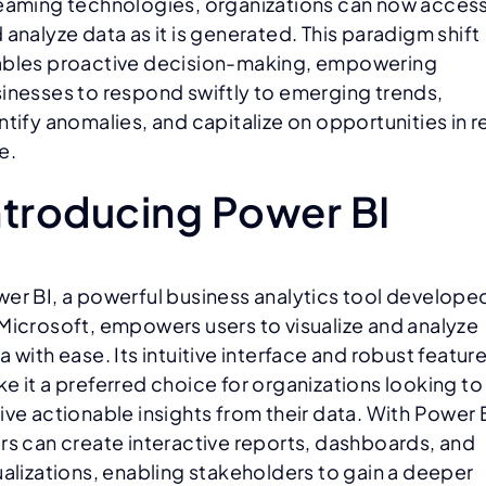
eaming technologies, organizations can now acces
 analyze data as it is generated. This paradigm shift
bles proactive decision-making, empowering
inesses to respond swiftly to emerging trends,
ntify anomalies, and capitalize on opportunities in r
e.
ntroducing Power BI
er BI, a powerful business analytics tool develope
Microsoft, empowers users to visualize and analyze
a with ease. Its intuitive interface and robust featur
e it a preferred choice for organizations looking to
ive actionable insights from their data. With Power 
rs can create interactive reports, dashboards, and
ualizations, enabling stakeholders to gain a deeper