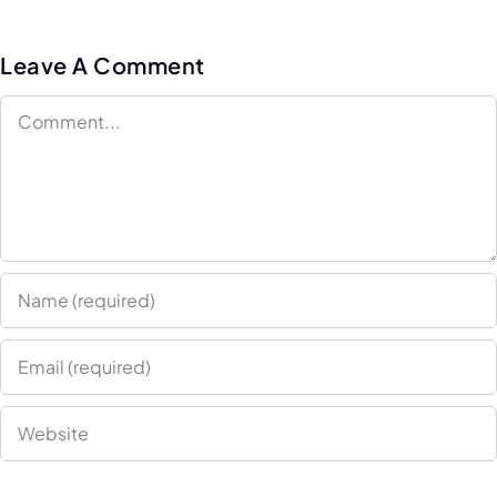
Implement
Hyper-
Service i
Personalization
Leave A Comment
2025