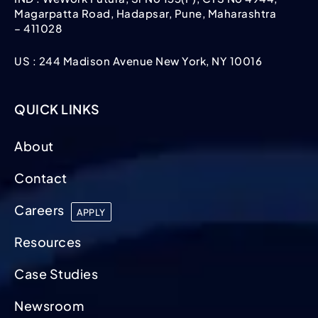
Magarpatta Road, Hadapsar, Pune, Maharashtra
– 411028
US : 244 Madison Avenue New York, NY 10016
QUICK LINKS
About
Contact
Careers
APPLY
Resources
Case Studies
Newsroom