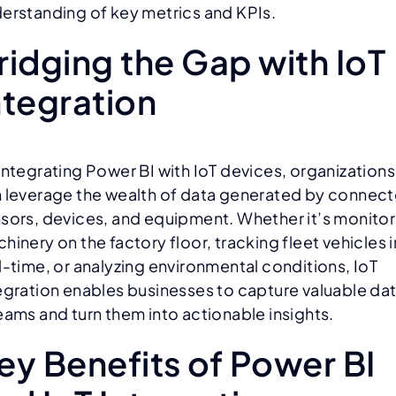
erstanding of key metrics and KPIs.
ridging the Gap with IoT
ntegration
integrating Power BI with IoT devices, organizations
 leverage the wealth of data generated by connec
sors, devices, and equipment. Whether it’s monitor
hinery on the factory floor, tracking fleet vehicles i
l-time, or analyzing environmental conditions, IoT
egration enables businesses to capture valuable da
eams and turn them into actionable insights.
ey Benefits of Power BI