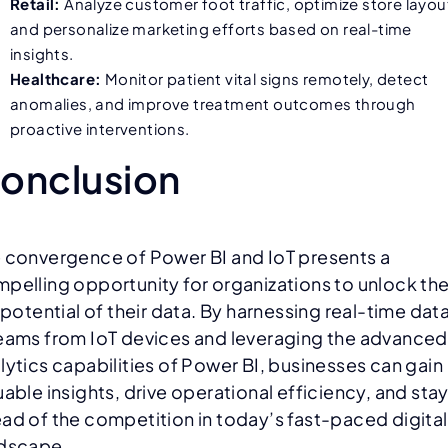
Retail:
Analyze customer foot traffic, optimize store layou
and personalize marketing efforts based on real-time
insights.
Healthcare:
Monitor patient vital signs remotely, detect
anomalies, and improve treatment outcomes through
proactive interventions.
onclusion
 convergence of Power BI and IoT presents a
pelling opportunity for organizations to unlock th
l potential of their data. By harnessing real-time dat
eams from IoT devices and leveraging the advanced
lytics capabilities of Power BI, businesses can gain
uable insights, drive operational efficiency, and sta
ad of the competition in today’s fast-paced digital
dscape.