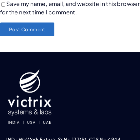
Save my name, email, and website in this browser
for the next time I comment.
IND : WeWork Futura, Sr No 133(P), CTS No 4944,