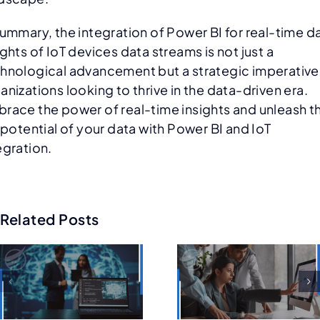
summary, the integration of Power BI for real-time d
ights of IoT devices data streams is not just a
hnological advancement but a strategic imperative
anizations looking to thrive in the data-driven era.
race the power of real-time insights and unleash t
l potential of your data with Power BI and IoT
egration.
Related Posts
8-Step
Future of
Guide t
Salesforce
Choosin
Consulting:
n
the Righ
AI, Low-
Salesfor
Code, and