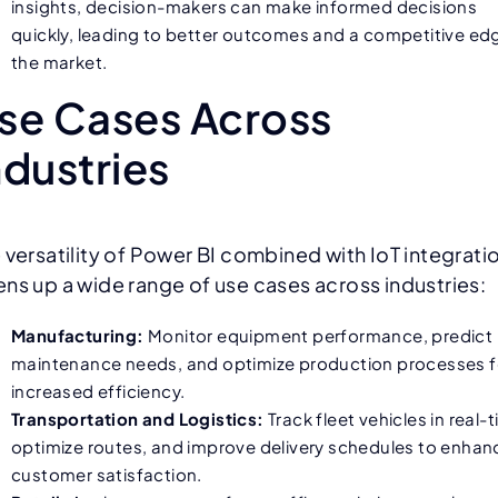
insights, decision-makers can make informed decisions
quickly, leading to better outcomes and a competitive edg
the market.
se Cases Across
ndustries
 versatility of Power BI combined with IoT integrati
ns up a wide range of use cases across industries:
Manufacturing:
Monitor equipment performance, predict
maintenance needs, and optimize production processes f
increased efficiency.
Transportation and Logistics:
Track fleet vehicles in real-
optimize routes, and improve delivery schedules to enhan
customer satisfaction.