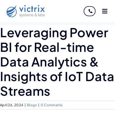
About
Leveraging Power
Services
BI for Real-time
Industries
Data Analytics &
Discover
Insights of IoT Data
Careers
Streams
April 26, 2024
|
Blogs
|
0 Comments