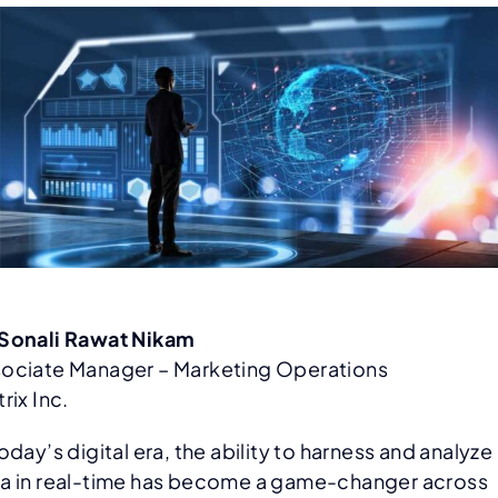
Sonali Rawat Nikam
ociate Manager – Marketing Operations
trix Inc.
today’s digital era, the ability to harness and analyze
a in real-time has become a game-changer across