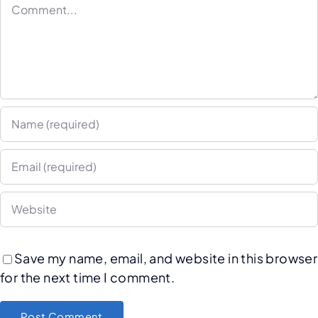
Save my name, email, and website in this browser
for the next time I comment.