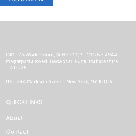
IND : WeWork Futura, Sr No 133(P), CTS No 4944,
Magarpatta Road, Hadapsar, Pune, Maharashtra
– 411028
US : 244 Madison Avenue New York, NY 10016
QUICK LINKS
About
Contact