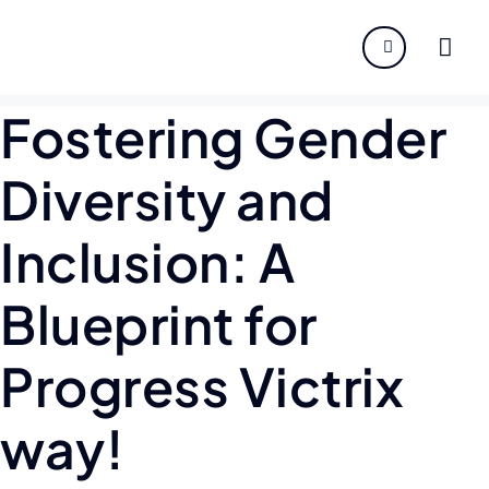
About
Fostering Gender
Servi
Diversity and
Indust
Inclusion: A
Disco
Blueprint for
Caree
Progress Victrix
way!