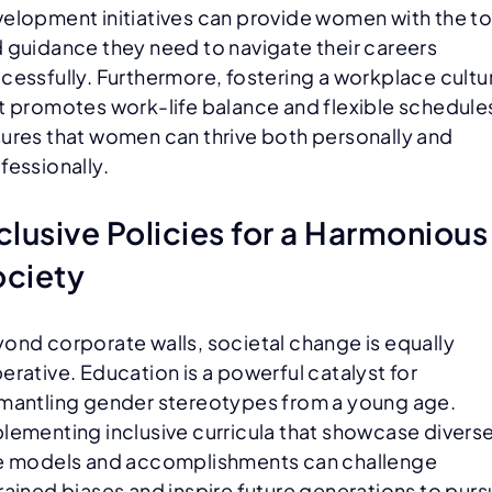
elopment initiatives can provide women with the to
 guidance they need to navigate their careers
cessfully. Furthermore, fostering a workplace cultu
t promotes work-life balance and flexible schedule
ures that women can thrive both personally and
fessionally.
clusive Policies for a Harmonious
ociety
ond corporate walls, societal change is equally
erative. Education is a powerful catalyst for
mantling gender stereotypes from a young age.
lementing inclusive curricula that showcase divers
e models and accomplishments can challenge
rained biases and inspire future generations to pur