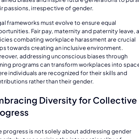
ir passions, irrespective of gender.
al frameworks must evolve to ensure equal
ortunities. Fair pay, maternity and paternity leave, 
icies combating workplace harassment are crucial
ps towards creating an inclusive environment.
eover, addressing unconscious biases through
ining programs can transform workplaces into spac
re individuals are recognized for their skills and
tributions rather than their gender.
bracing Diversity for Collective
rogress
e progress is not solely about addressing gender