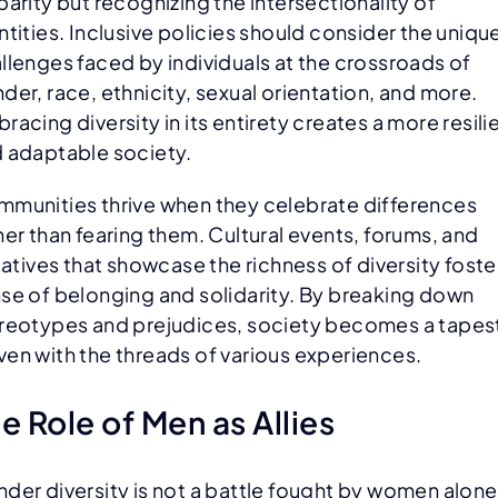
parity but recognizing the intersectionality of
ntities. Inclusive policies should consider the uniqu
llenges faced by individuals at the crossroads of
der, race, ethnicity, sexual orientation, and more.
racing diversity in its entirety creates a more resili
 adaptable society.
munities thrive when they celebrate differences
her than fearing them. Cultural events, forums, and
tiatives that showcase the richness of diversity foste
se of belonging and solidarity. By breaking down
reotypes and prejudices, society becomes a tapes
en with the threads of various experiences.
e Role of Men as Allies
der diversity is not a battle fought by women alone;