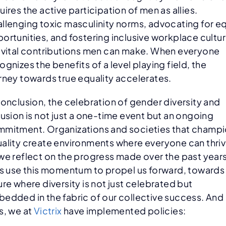
uires the active participation of men as allies.
llenging toxic masculinity norms, advocating for e
ortunities, and fostering inclusive workplace cultu
 vital contributions men can make. When everyone
ognizes the benefits of a level playing field, the
rney towards true equality accelerates.
conclusion, the celebration of gender diversity and
lusion is not just a one-time event but an ongoing
mitment. Organizations and societies that champ
ality create environments where everyone can thriv
we reflect on the progress made over the past years
’s use this momentum to propel us forward, towards
ure where diversity is not just celebrated but
edded in the fabric of our collective success. And
s, we at
Victrix
have implemented policies: