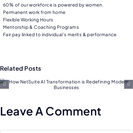
60% of our workforce is powered by women.
Permanent work from home
Flexible Working Hours
Mentorship & Coaching Programs
Fair pay linked to individual’s merits & performance
Related Posts
Future of Salesforce
Consulting: AI, Low-Code, an
Hyper-Personalization
Leave A Comment