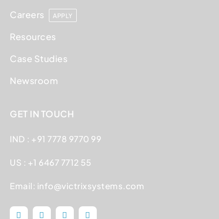
Careers
APPLY
Resources
Case Studies
Newsroom
GET IN TOUCH
IND : +91 7778 9770 99
US : +1 6467 7712 55
Email:
info@victrixsystems.com