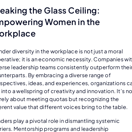
eaking the Glass Ceiling:
mpowering Women in the
orkplace
der diversity in the workplace is not just a moral
erative; it is an economic necessity. Companies wi
erse leadership teams consistently outperform thei
nterparts. By embracing a diverse range of
spectives, ideas, and experiences, organizations c
 into a wellspring of creativity and innovation. It’s n
ely about meeting quotas but recognizing the
erent value that different voices bring to the table.
ders play a pivotal role in dismantling systemic
riers. Mentorship programs and leadership