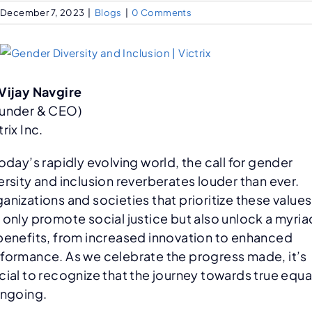
December 7, 2023
|
Blogs
|
0 Comments
Vijay Navgire
under & CEO)
trix Inc.
today’s rapidly evolving world, the call for gender
ersity and inclusion reverberates louder than ever.
anizations and societies that prioritize these values
 only promote social justice but also unlock a myria
benefits, from increased innovation to enhanced
formance. As we celebrate the progress made, it’s
cial to recognize that the journey towards true equa
ongoing.