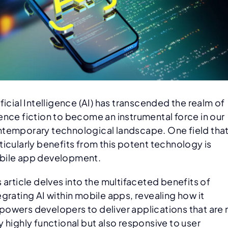
ificial Intelligence (AI) has transcended the realm of
ence fiction to become an instrumental force in our
temporary technological landscape. One field tha
ticularly benefits from this potent technology is
ile app development.
s article delves into the multifaceted benefits of
egrating AI within mobile apps, revealing how it
owers developers to deliver applications that are 
y highly functional but also responsive to user