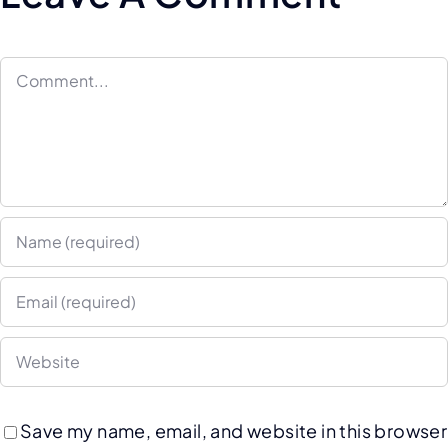
Save my name, email, and website in this browser