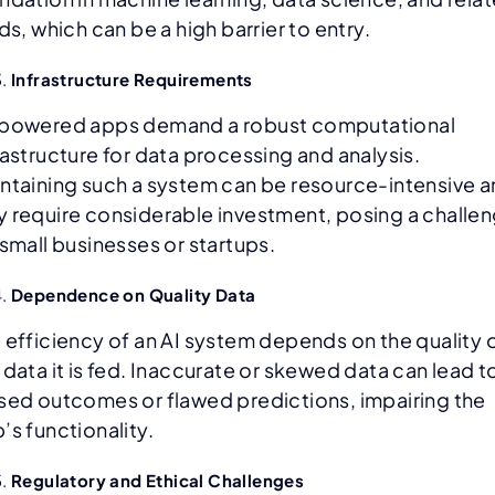
lds, which can be a high barrier to entry.
Infrastructure Requirements
powered apps demand a robust computational
rastructure for data processing and analysis.
ntaining such a system can be resource-intensive 
 require considerable investment, posing a challe
 small businesses or startups.
Dependence on Quality Data
 efficiency of an AI system depends on the quality 
 data it is fed. Inaccurate or skewed data can lead t
sed outcomes or flawed predictions, impairing the
’s functionality.
Regulatory and Ethical Challenges