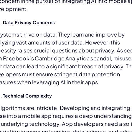
concern in the pursuit of integrating AI into mobile 
velopment.
Data Privacy Concerns
systems thrive on data. They learn and improve by
lyzing vast amounts of user data. However, this
essity raises crucial questions about privacy. As se
h Facebook’s Cambridge Analytica scandal, misuse
r data can lead to a significant breach of privacy. Th
elopers must ensure stringent data protection
sures when leveraging AI in their apps.
Technical Complexity
algorithms are intricate. Developing and integrating
se into a mobile app requires a deep understanding
 underlying technology. App developers need a sol
ndation in machine learning, data science, and rela