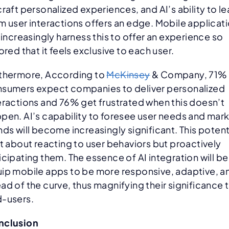
craft personalized experiences, and AI’s ability to le
m user interactions offers an edge. Mobile applicat
l increasingly harness this to offer an experience so
lored that it feels exclusive to each user.
thermore, According to
McKinsey
& Company, 71% 
sumers expect companies to deliver personalized
eractions and 76% get frustrated when this doesn’t
pen. AI’s capability to foresee user needs and mar
nds will become increasingly significant. This potent
’t about reacting to user behaviors but proactively
icipating them. The essence of AI integration will be
ip mobile apps to be more responsive, adaptive, a
ad of the curve, thus magnifying their significance 
-users.
nclusion