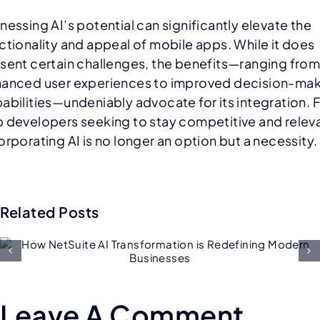
nessing AI’s potential can significantly elevate the
ctionality and appeal of mobile apps. While it does
sent certain challenges, the benefits—ranging fro
anced user experiences to improved decision-ma
abilities—undeniably advocate for its integration. 
 developers seeking to stay competitive and relev
orporating AI is no longer an option but a necessity.
Related Posts
Future of Salesforce
Consulting: AI, Low-Code, an
Hyper-Personalization
Leave A Comment