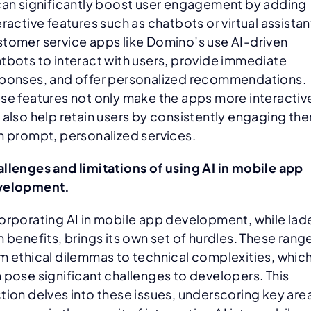
can significantly boost user engagement by adding
eractive features such as chatbots or virtual assistan
tomer service apps like Domino’s use AI-driven
tbots to interact with users, provide immediate
ponses, and offer personalized recommendations.
se features not only make the apps more interactiv
 also help retain users by consistently engaging th
h prompt, personalized services.
llenges and limitations of using AI in mobile app
velopment.
orporating AI in mobile app development, while lad
h benefits, brings its own set of hurdles. These rang
m ethical dilemmas to technical complexities, whic
 pose significant challenges to developers. This
tion delves into these issues, underscoring key are