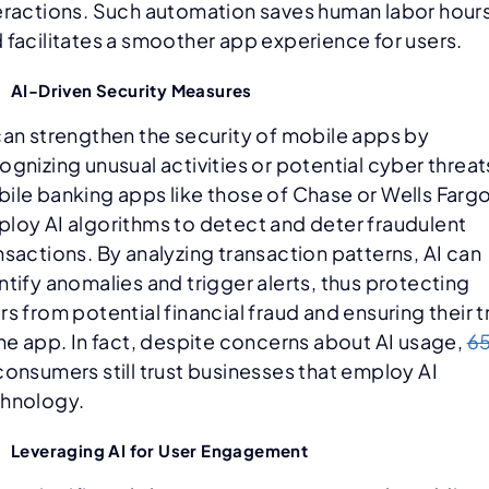
eractions. Such automation saves human labor hour
 facilitates a smoother app experience for users.
AI-Driven Security Measures
can strengthen the security of mobile apps by
ognizing unusual activities or potential cyber threat
ile banking apps like those of Chase or Wells Farg
loy AI algorithms to detect and deter fraudulent
nsactions. By analyzing transaction patterns, AI can
ntify anomalies and trigger alerts, thus protecting
rs from potential financial fraud and ensuring their t
the app. In fact, despite concerns about AI usage,
6
consumers still trust businesses that employ AI
hnology.
Leveraging AI for User Engagement