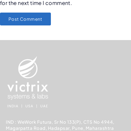
for the next time I comment.
IND : WeWork Futura, Sr No 133(P), CTS No 4944,
Magarpatta Road, Hadapsar, Pune, Maharashtra