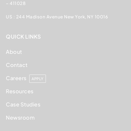
– 411028
US : 244 Madison Avenue New York, NY 10016
QUICK LINKS
About
Contact
Careers
APPLY
Resources
Case Studies
Newsroom