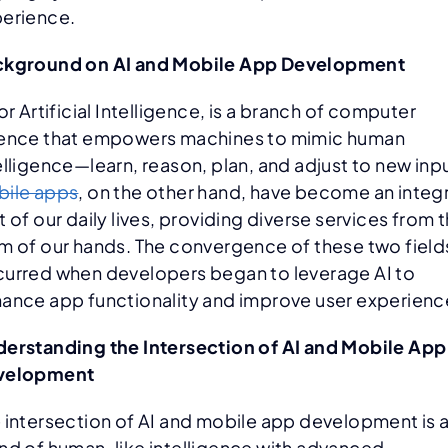
erience.
ckground on AI and Mobile App Development
 or Artificial Intelligence, is a branch of computer
ence that empowers machines to mimic human
elligence—learn, reason, plan, and adjust to new inp
ile apps
, on the other hand, have become an integr
t of our daily lives, providing diverse services from 
m of our hands. The convergence of these two field
urred when developers began to leverage AI to
ance app functionality and improve user experienc
erstanding the Intersection of AI and Mobile App
velopment
 intersection of AI and mobile app development is 
nd of human-like intelligence with advanced