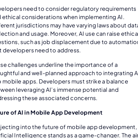
elopers need to consider regulatory requirements
 ethical considerations when implementing AI.
ferent jurisdictions may have varying laws about dat
lection and usage. Moreover, AI use can raise ethica
stions, such as job displacement due to automatio
t developers need to address.
se challenges underline the importance of a
ughtful and well-planned approach to integrating A
o mobile apps. Developers must strike a balance
ween leveraging AI’s immense potential and
ressing these associated concerns.
ure of AI in Mobile App Development
jecting into the future of mobile app development,
ificial Intelligence stands as a game-changer. The ai