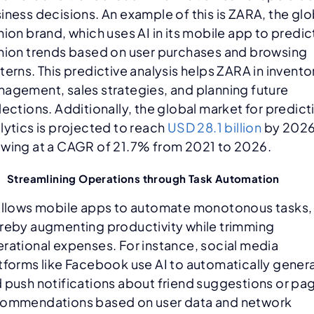
iness decisions. An example of this is ZARA, the glo
hion brand, which uses AI in its mobile app to predic
hion trends based on user purchases and browsing
terns. This predictive analysis helps ZARA in invento
agement, sales strategies, and planning future
lections. Additionally, the global market for predict
lytics is projected to reach
USD 28.1 billion
by 2026
wing at a CAGR of 21.7% from 2021 to 2026.
Streamlining Operations through Task Automation
allows mobile apps to automate monotonous tasks,
reby augmenting productivity while trimming
rational expenses. For instance, social media
tforms like Facebook use AI to automatically gener
 push notifications about friend suggestions or pa
ommendations based on user data and network