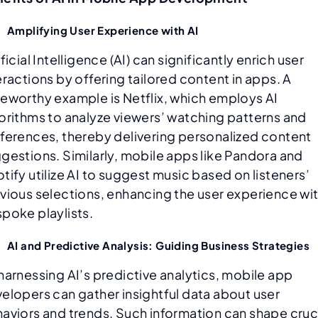
Amplifying User Experience with AI
ificial Intelligence (AI) can significantly enrich user
eractions by offering tailored content in apps. A
eworthy example is Netflix, which employs AI
orithms to analyze viewers’ watching patterns and
ferences, thereby delivering personalized content
gestions. Similarly, mobile apps like Pandora and
tify utilize AI to suggest music based on listeners’
vious selections, enhancing the user experience wi
poke playlists.
AI and Predictive Analysis: Guiding Business Strategies
harnessing AI’s predictive analytics, mobile app
elopers can gather insightful data about user
aviors and trends. Such information can shape cruc