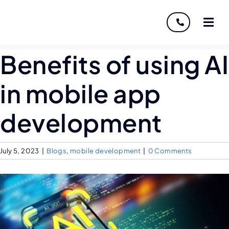
About
Benefits of using AI
Servi
in mobile app
Indust
development
Disco
July 5, 2023
|
Blogs
,
mobile development
|
0 Comments
Caree