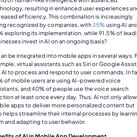
hnology, resulting in enhanced user experiences a
reased efficiency. This combination is increasingly
ng recognized by companies, with
35%
using AI an
 exploring its implementation, while 91.5% of lead
inesses invest in AI on an ongoing basis?
can be integrated into mobile apps in several ways. 
mple, virtual assistants such as Siri or Google Assis
 AI to process and respond to user commands. In fa
 of mobile users are using AI-powered voice
istants, and 40% of people use the voice search
ction at least once every day. Thus, AI not only allo
ile apps to deliver more personalized content but
o helps streamline their internal processes by learni
m and adapting to user behavior.
efits of AI in Mobile App Development