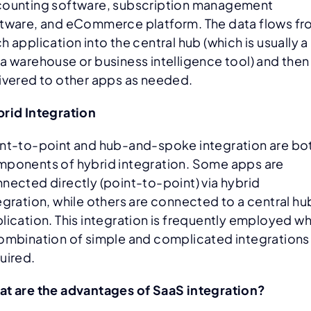
ounting software, subscription management
tware, and eCommerce platform. The data flows f
h application into the central hub (which is usually a
a warehouse or business intelligence tool) and then
ivered to other apps as needed.
rid Integration
nt-to-point and hub-and-spoke integration are bo
ponents of hybrid integration. Some apps are
nected directly (point-to-point) via hybrid
egration, while others are connected to a central hu
lication. This integration is frequently employed w
ombination of simple and complicated integrations 
uired.
t are the advantages of SaaS integration?