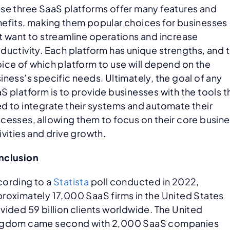
se three SaaS platforms offer many features and
efits, making them popular choices for businesses
t want to streamline operations and increase
ductivity. Each platform has unique strengths, and 
ice of which platform to use will depend on the
iness’s specific needs. Ultimately, the goal of any
S platform is to provide businesses with the tools 
d to integrate their systems and automate their
cesses, allowing them to focus on their core busin
ivities and drive growth.
nclusion
ording to a
Statista
poll conducted in 2022,
roximately 17,000 SaaS firms in the United States
vided 59 billion clients worldwide. The United
ngdom came second with 2,000 SaaS companies