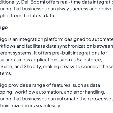
itionally, Dell Boomi offers real-time data integrati
uring that businesses can always access and derive
ights from the latest data.
ligo
igo is an integration platform designed to automat
kflows and facilitate data synchronization betwee
ferent systems. It offers pre-built integrations for
ular business applications such as Salesforce,
Suite, and Shopify, making it easy to connect thes
tems.
igo provides a range of features, such as data
ping, workflow automation, and error handling,
uring that businesses can automate their processe
 minimize errors seamlessly.