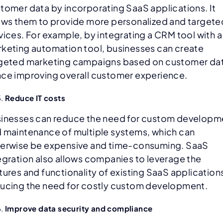
tomer data by incorporating SaaS applications. It
ows them to provide more personalized and targete
vices. For example, by integrating a CRM tool with a
keting automation tool, businesses can create
geted marketing campaigns based on customer dat
ce improving overall customer experience.
Reduce IT costs
inesses can reduce the need for custom developm
 maintenance of multiple systems, which can
erwise be expensive and time-consuming. SaaS
egration also allows companies to leverage the
tures and functionality of existing SaaS application
ucing the need for costly custom development.
Improve data security and compliance