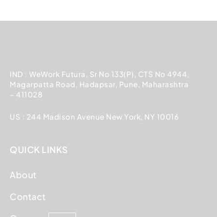
IND : WeWork Futura, Sr No 133(P), CTS No 4944,
Magarpatta Road, Hadapsar, Pune, Maharashtra
– 411028
US : 244 Madison Avenue New York, NY 10016
QUICK LINKS
About
Contact