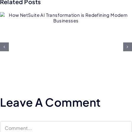
Related Posts
Future of Salesforce
Consulting: AI, Low-Code, an
Hyper-Personalization
Leave A Comment