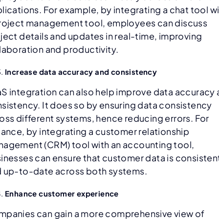
lications. For example, by integrating a chat tool w
roject management tool, employees can discuss
ject details and updates in real-time, improving
laboration and productivity.
Increase data accuracy and consistency
S integration can also help improve data accuracy
sistency. It does so by ensuring data consistency
oss different systems, hence reducing errors. For
tance, by integrating a customer relationship
agement (CRM) tool with an accounting tool,
inesses can ensure that customer data is consisten
 up-to-date across both systems.
Enhance customer experience
panies can gain a more comprehensive view of