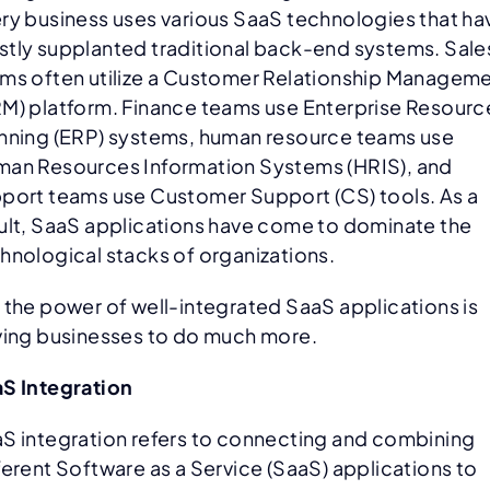
ry business uses various SaaS technologies that ha
tly supplanted traditional back-end systems. Sale
ms often utilize a Customer Relationship Managem
M) platform. Finance teams use Enterprise Resourc
nning (ERP) systems, human resource teams use
an Resources Information Systems (HRIS), and
port teams use Customer Support (CS) tools. As a
ult, SaaS applications have come to dominate the
hnological stacks of organizations.
 the power of well-integrated SaaS applications is
ving businesses to do much more.
S Integration
S integration refers to connecting and combining
ferent Software as a Service (SaaS) applications to