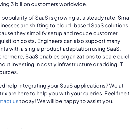
ving 3 billion customers worldwide.
 popularity of SaaS is growing at a steady rate. Sma
inesses are shifting to cloud-based SaaS solutions
ause they simplify setup and reduce customer
uisition costs. Engineers can also support many
ents with a single product adaptation using SaaS.
thermore, SaaS enables organizations to scale quic
hout investing in costly infrastructure or adding IT
ources.
d help integrating your SaaS applications? We at
trix are here to help you with your queries. Feel free 
tact us
today! We will be happy to assist you.