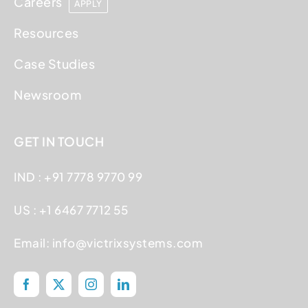
Careers
APPLY
Resources
Case Studies
Newsroom
GET IN TOUCH
IND : +91 7778 9770 99
US : +1 6467 7712 55
Email:
info@victrixsystems.com