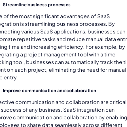
Streamline business processes
 of the most significant advantages of SaaS
egration is streamlining business processes. By
necting various SaaS applications, businesses can
omate repetitive tasks and reduce manual data entr
ing time and increasing efficiency. For example, by
egrating a project management tool with a time
cking tool, businesses can automatically track the 
nt on each project, eliminating the need for manual
e entry.
Improve communication and collaboration
ective communication and collaboration are critical
 success of any business. SaaS integration can
rove communication and collaboration by enablin
loyees to share data seamlessly across different