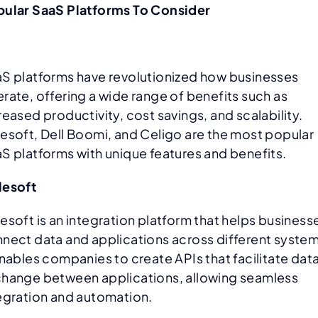
ular SaaS Platforms To Consider
S platforms have revolutionized how businesses
rate, offering a wide range of benefits such as
reased productivity, cost savings, and scalability.
esoft, Dell Boomi, and Celigo are the most popular
S platforms with unique features and benefits.
lesoft
esoft is an integration platform that helps business
nect data and applications across different system
enables companies to create APIs that facilitate dat
hange between applications, allowing seamless
egration and automation.