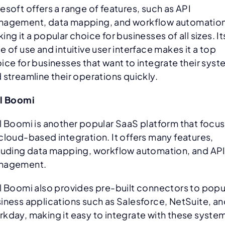
esoft offers a range of features, such as API
agement, data mapping, and workflow automation
ing it a popular choice for businesses of all sizes. It
e of use and intuitive user interface makes it a top
ice for businesses that want to integrate their sys
 streamline their operations quickly.
l Boomi
l Boomi is another popular SaaS platform that focu
cloud-based integration. It offers many features,
luding data mapping, workflow automation, and AP
nagement.
l Boomi also provides pre-built connectors to popu
iness applications such as Salesforce, NetSuite, a
kday, making it easy to integrate with these syste