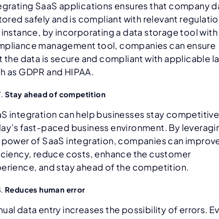
egrating SaaS applications ensures that company d
stored safely and is compliant with relevant regulatio
 instance, by incorporating a data storage tool with
pliance management tool, companies can ensure
t the data is secure and compliant with applicable l
h as GDPR and HIPAA.
Stay ahead of competition
S integration can help businesses stay competitive
ay’s fast-paced business environment. By leveragi
 power of SaaS integration, companies can improv
iciency, reduce costs, enhance the customer
erience, and stay ahead of the competition.
Reduces human error
ual data entry increases the possibility of errors. E