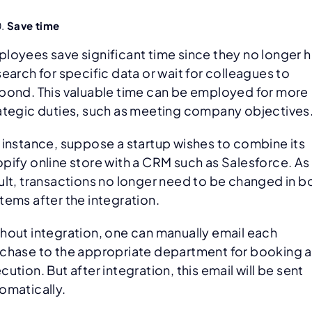
Save time
loyees save significant time since they no longer 
search for specific data or wait for colleagues to
pond. This valuable time can be employed for more
ategic duties, such as meeting company objectives
 instance, suppose a startup wishes to combine its
pify online store with a CRM such as Salesforce. As
ult, transactions no longer need to be changed in b
tems after the integration.
hout integration, one can manually email each
chase to the appropriate department for booking 
cution. But after integration, this email will be sent
omatically.