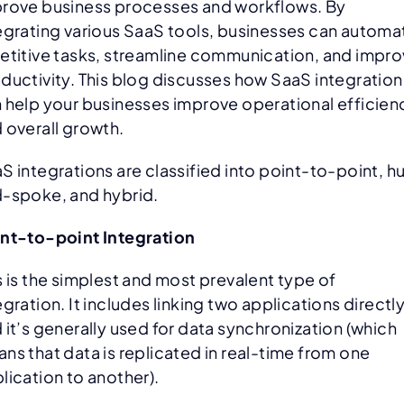
rove business processes and workflows. By
egrating various SaaS tools, businesses can automa
etitive tasks, streamline communication, and impr
ductivity. This blog discusses how SaaS integration
 help your businesses improve operational efficien
 overall growth.
S integrations are classified into point-to-point, h
-spoke, and hybrid.
nt-to-point Integration
s is the simplest and most prevalent type of
egration. It includes linking two applications directly
 it’s generally used for data synchronization (which
ns that data is replicated in real-time from one
lication to another).