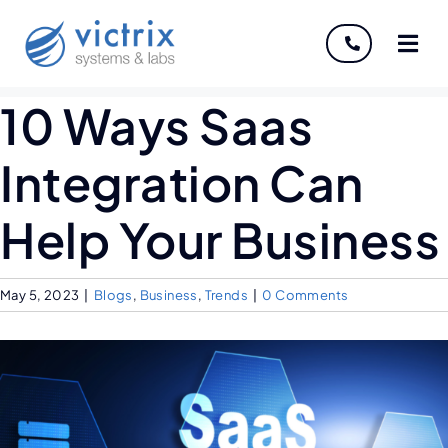
About
10 Ways Saas
Servi
Integration Can
Indust
Help Your Business
Disco
May 5, 2023
|
Blogs
,
Business
,
Trends
|
0 Comments
Caree