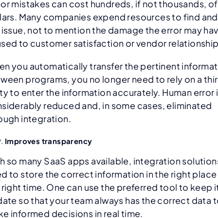
or mistakes can cost hundreds, if not thousands, of
lars. Many companies expend resources to find and 
 issue, not to mention the damage the error may ha
sed to customer satisfaction or vendor relationship
n you automatically transfer the pertinent informa
ween programs, you no longer need to rely on a thi
ty to enter the information accurately. Human error 
siderably reduced and, in some cases, eliminated
ough integration.
Improves transparency
h so many SaaS apps available, integration solution
d to store the correct information in the right place
 right time. One can use the preferred tool to keep i
date so that your team always has the correct data 
e informed decisions in real time.