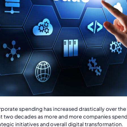
porate spending has increased drastically over the
t two decades as more and more companies spend
ategic initiatives and overall digital transformation.