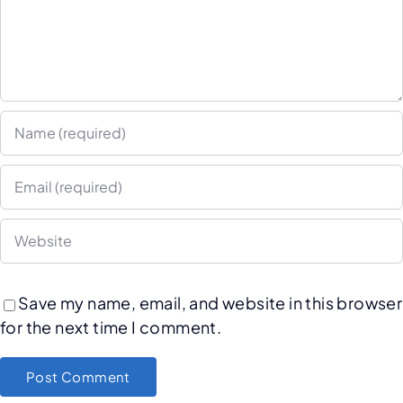
Save my name, email, and website in this browser
for the next time I comment.