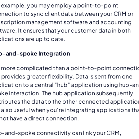
 example, you may employ a point-to-point
nection to sync client data between your CRM or
scription management software and accounting
tware. It ensures that your customer data in both
lications are up to date.
b-and-spoke Integration
is more complicated than a point-to-point connecti
 provides greater flexibility. Data is sent from one
lication to a central “hub” application using hub-a
ke interaction. The hub application subsequently
tributes the data to the other connected applicatio
is also useful when you’re integrating applications th
not have a direct connection.
-and-spoke connectivity can link your CRM,