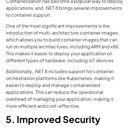
Containerization has become a popular way to deploy
applications, and .NET 8 brings several improvements
to container support.
One of the most significant improvements is the
introduction of multi-architecture container images,
which allows you to build container images that can
run on multiple architectures, including ARM and x86.
This makes it easier to deploy your application on
different types of hardware, including IoT devices.
Additionally, .NET 8 includes support for container
orchestration platforms like Kubernetes, making it
easier to deploy and manage containerized
applications. This can reduce the operational
overhead of managing your application, making it
more efficient and cost-effective.
5. Improved Security