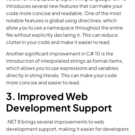
introduces several new features that can make your
code more concise and readable. One of the most
notable features is global using directives, which
allow you to use a namespace throughout the entire
file without explicitly declaring it. This can reduce
clutter in your code and make it easier to read.
Another significant improvement in C# 10 is the
introduction of interpolated strings as format items,
which allows you to use expressions and variables
directly in string literals. This can make your code
more concise and easier to read.
3. Improved Web
Development Support
.NET 8 brings several improvements to web
development support, making it easier for developers