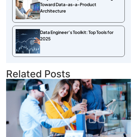
Toward Data-as-a-Product
Architecture
Data Engineer’s Toolkit: Top Tools for
2025
Related Posts