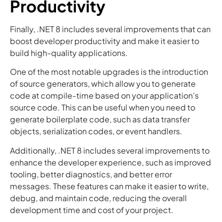
Productivity
Finally, .NET 8 includes several improvements that can
boost developer productivity and make it easier to
build high-quality applications.
One of the most notable upgrades is the introduction
of source generators, which allow you to generate
code at compile-time based on your application’s
source code. This can be useful when you need to
generate boilerplate code, such as data transfer
objects, serialization codes, or event handlers.
Additionally, .NET 8 includes several improvements to
enhance the developer experience, such as improved
tooling, better diagnostics, and better error
messages. These features can make it easier to write,
debug, and maintain code, reducing the overall
development time and cost of your project.