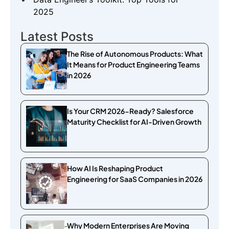
2025
Latest Posts
The Rise of Autonomous Products: What
It Means for Product Engineering Teams
in 2026
Is Your CRM 2026-Ready? Salesforce
Maturity Checklist for AI-Driven Growth
How AI Is Reshaping Product
Engineering for SaaS Companies in 2026
Why Modern Enterprises Are Moving