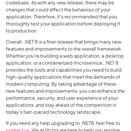
codebase. As with any new release, there may be
changes that could affect the behaviour of your
application. Therefore, it’s recommended that you
thoroughly test your application before deploying it
to production.
Overall, .NET 8 is a finer release that brings many new
features and improvements to the overall framework.
Whether you’re building a web application, a desktop
application, or a containerized microservice, .NET 8
provides the tools and capabilities you need to build
high-quality applications that meet the demands of
modern computing. By taking advantage of these
new features and improvements, you can enhance the
performance, security, and user experience of your
applications, and stay ahead of the competition in
today’s fast-paced technology landscape.
If you need any help upgrading to .NET8, feel free to
contact us
. We at Victrix are here to help you resolve