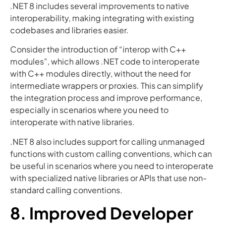
.NET 8 includes several improvements to native
interoperability, making integrating with existing
codebases and libraries easier.
Consider the introduction of “interop with C++
modules”, which allows .NET code to interoperate
with C++ modules directly, without the need for
intermediate wrappers or proxies. This can simplify
the integration process and improve performance,
especially in scenarios where you need to
interoperate with native libraries.
.NET 8 also includes support for calling unmanaged
functions with custom calling conventions, which can
be useful in scenarios where you need to interoperate
with specialized native libraries or APIs that use non-
standard calling conventions.
8. Improved Developer