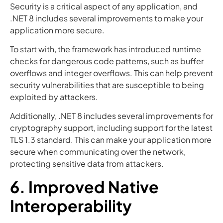
Security is a critical aspect of any application, and
.NET 8 includes several improvements to make your
application more secure.
To start with, the framework has introduced runtime
checks for dangerous code patterns, such as buffer
overflows and integer overflows. This can help prevent
security vulnerabilities that are susceptible to being
exploited by attackers.
Additionally, .NET 8 includes several improvements for
cryptography support, including support for the latest
TLS 1.3 standard. This can make your application more
secure when communicating over the network,
protecting sensitive data from attackers.
6. Improved Native
Interoperability