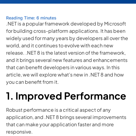
Reading Time: 6 minutes
.NET is a popular framework developed by Microsoft
for building cross-platform applications. It has been
widely used for many years by developers all over the
world, and it continues to evolve with each new
release. .NET 8 is the latest version of the framework,
and it brings several new features and enhancements
that can benefit developers in various ways. In this
article, we will explore what’s new in .NET 8 and how
you can benefit from it.
1. Improved Performance
Robust performance is a critical aspect of any
application, and .NET 8 brings several improvements
that can make your application faster and more
responsive.