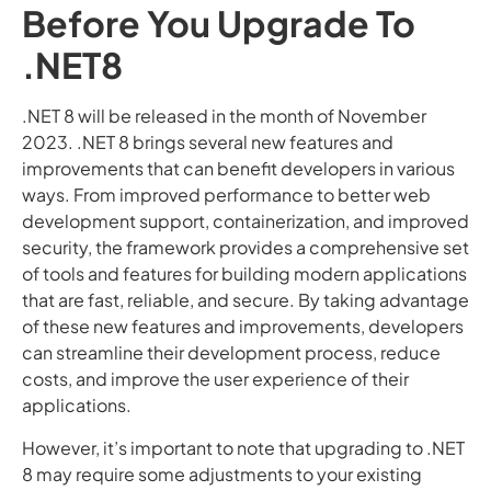
Before You Upgrade To
.NET8
.NET 8 will be released in the month of November
2023. .NET 8 brings several new features and
improvements that can benefit developers in various
ways. From improved performance to better web
development support, containerization, and improved
security, the framework provides a comprehensive set
of tools and features for building modern applications
that are fast, reliable, and secure. By taking advantage
of these new features and improvements, developers
can streamline their development process, reduce
costs, and improve the user experience of their
applications.
However, it’s important to note that upgrading to .NET
8 may require some adjustments to your existing