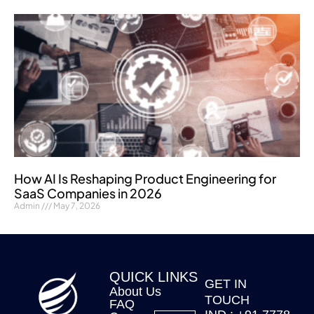
How AI Is Reshaping Product Engineering for
SaaS Companies in 2026
Admin
May 7, 2026
QUICK LINKS
GET IN
About Us
TOUCH
FAQ