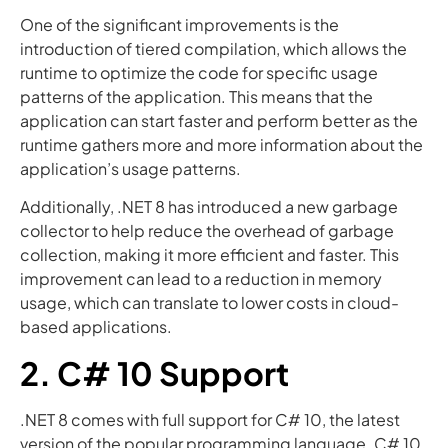
One of the significant improvements is the
introduction of tiered compilation, which allows the
runtime to optimize the code for specific usage
patterns of the application. This means that the
application can start faster and perform better as the
runtime gathers more and more information about the
application’s usage patterns.
Additionally, .NET 8 has introduced a new garbage
collector to help reduce the overhead of garbage
collection, making it more efficient and faster. This
improvement can lead to a reduction in memory
usage, which can translate to lower costs in cloud-
based applications.
2. C# 10 Support
.NET 8 comes with full support for C# 10, the latest
version of the popular programming language. C# 10