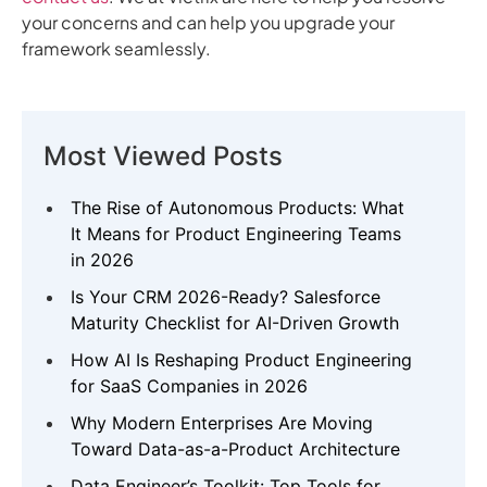
your concerns and can help you upgrade your
framework seamlessly.
Most Viewed Posts
The Rise of Autonomous Products: What
It Means for Product Engineering Teams
in 2026
Is Your CRM 2026-Ready? Salesforce
Maturity Checklist for AI-Driven Growth
How AI Is Reshaping Product Engineering
for SaaS Companies in 2026
Why Modern Enterprises Are Moving
Toward Data-as-a-Product Architecture
Data Engineer’s Toolkit: Top Tools for