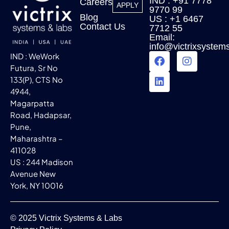
IND : +91 7778
Careers
APPLY
9770 99
Blog
US : +1 6467
Contact Us
7712 55
Email:
info@victrixsystem
IND : WeWork
Futura, Sr No
133(P), CTS No
4944,
Magarpatta
Road, Hadapsar,
Pune,
Maharashtra –
411028
US : 244 Madison
Avenue New
York, NY 10016
© 2025 Victrix Systems & Labs