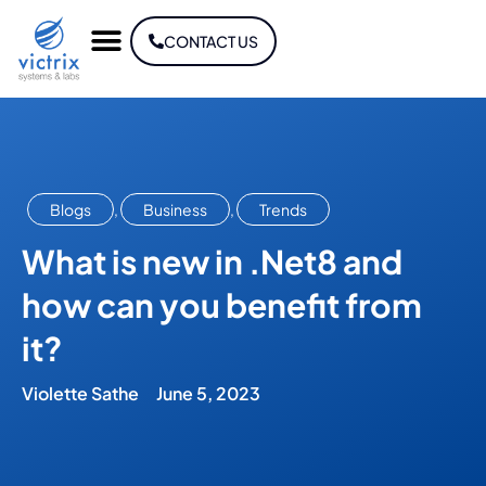
CONTACT US
Blogs
,
Business
,
Trends
What is new in .Net8 and
how can you benefit from
it?
Violette Sathe
June 5, 2023