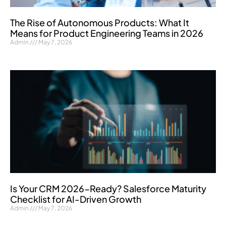
The Rise of Autonomous Products: What It
Means for Product Engineering Teams in 2026
Admin
May 7, 2026
Is Your CRM 2026-Ready? Salesforce Maturity
Checklist for AI-Driven Growth
Admin
May 7, 2026