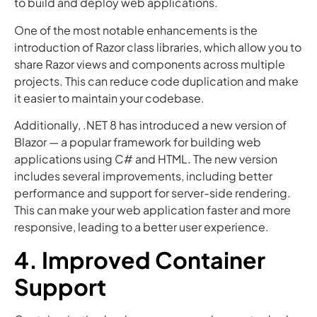
to build and deploy web applications.
One of the most notable enhancements is the
introduction of Razor class libraries, which allow you to
share Razor views and components across multiple
projects. This can reduce code duplication and make
it easier to maintain your codebase.
Additionally, .NET 8 has introduced a new version of
Blazor — a popular framework for building web
applications using C# and HTML. The new version
includes several improvements, including better
performance and support for server-side rendering.
This can make your web application faster and more
responsive, leading to a better user experience.
4. Improved Container
Support