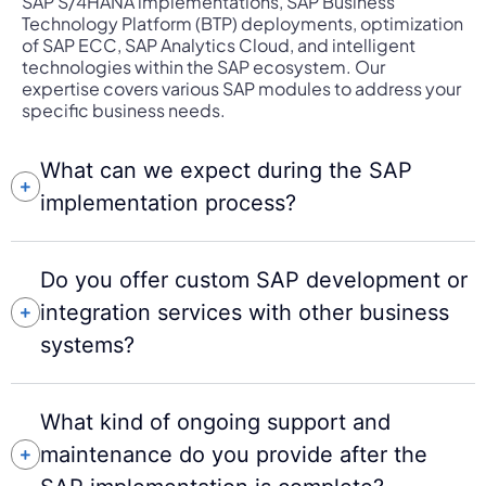
SAP S/4HANA implementations, SAP Business
Technology Platform (BTP) deployments, optimization
of SAP ECC, SAP Analytics Cloud, and intelligent
technologies within the SAP ecosystem. Our
expertise covers various SAP modules to address your
specific business needs.
What can we expect during the SAP
implementation process?
Do you offer custom SAP development or
integration services with other business
systems?
What kind of ongoing support and
maintenance do you provide after the