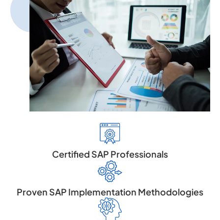
Certified SAP Professionals
Proven SAP Implementation Methodologies