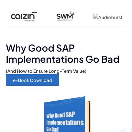
Why Good SAP
Implementations Go Bad
(And How to Ensure Long-Term Value)
e-Book Download