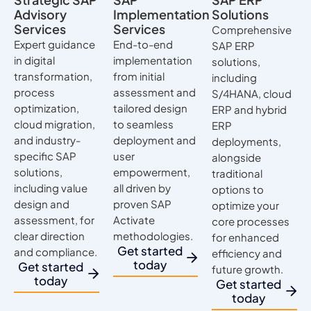
Advisory
Implementation
Solutions
Services
Services
Comprehensive
Expert guidance
End-to-end
SAP ERP
in digital
implementation
solutions,
transformation,
from initial
including
process
assessment and
S/4HANA, cloud
optimization,
tailored design
ERP and hybrid
cloud migration,
to seamless
ERP
and industry-
deployment and
deployments,
specific SAP
user
alongside
solutions,
empowerment,
traditional
including value
all driven by
options to
design and
proven SAP
optimize your
assessment, for
Activate
core processes
clear direction
methodologies.
for enhanced
Get started
and compliance.
efficiency and
today
Get started
future growth.
today
Get started
today