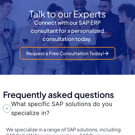
Talk to our Experts
Connect with our SAP ERP
consultant for a personalized
consultation today.
Request a Free Consultation Today!
Frequently asked questions
What specific SAP solutions do you
specialize in?
We specialize in a range of SAP solutions, including