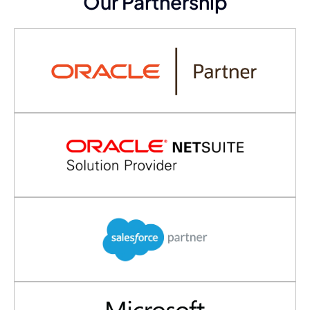
Our Partnership