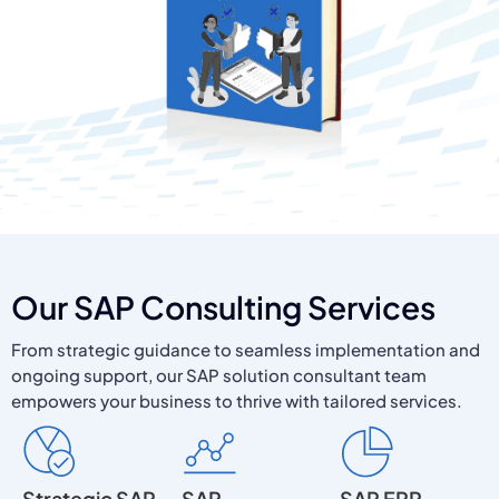
Our SAP Consulting Services
From strategic guidance to seamless implementation and
ongoing support, our SAP solution consultant team
empowers your business to thrive with tailored services.
Strategic SAP
SAP
SAP ERP