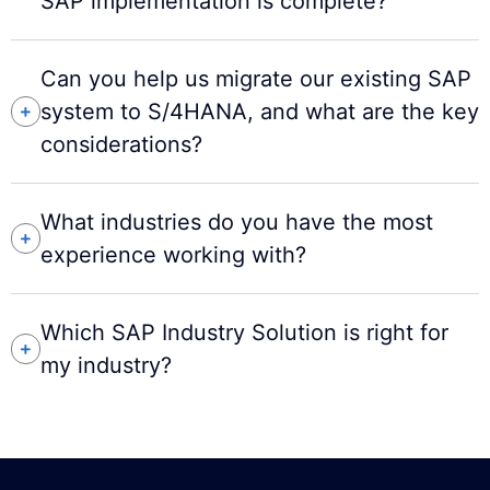
SAP implementation is complete?
Can you help us migrate our existing SAP
system to S/4HANA, and what are the key
considerations?
What industries do you have the most
experience working with?
Which SAP Industry Solution is right for
my industry?