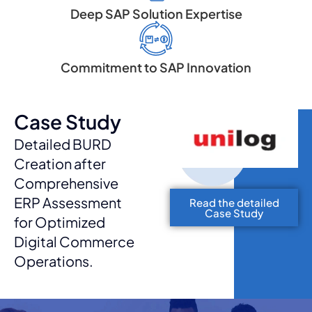
Deep SAP Solution Expertise
Commitment to SAP Innovation
Case Study
Detailed BURD
Creation after
Comprehensive
ERP Assessment
Read the detailed
Case Study
for Optimized
Digital Commerce
Operations.