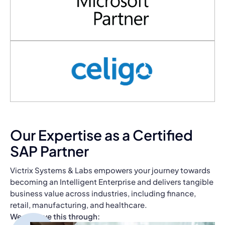
Our Expertise as a Certified
SAP Partner
Victrix Systems & Labs empowers your journey towards
becoming an Intelligent Enterprise and delivers tangible
business value across industries, including finance,
retail, manufacturing, and healthcare.
We achieve this through: