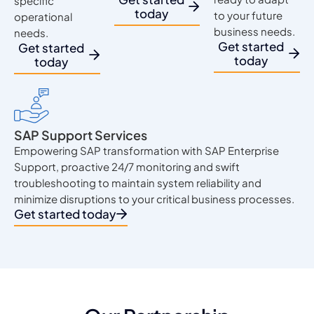
specific
today
to your future
operational
business needs.
needs.
Get started
Get started
today
today
SAP Support Services
Empowering SAP transformation with SAP Enterprise
Support, proactive 24/7 monitoring and swift
troubleshooting to maintain system reliability and
minimize disruptions to your critical business processes.
Get started today