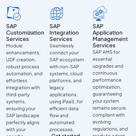
SAP
SAP
SAP
Customization
Integration
Application
Services
Services
Management
Services
Module
Seamlessly
SAP AMS for
enhancements,
connect your
essential
UDF creation,
SAP ecosystem
upgrades and
robust process
with non-SAP
continuous
automation, and
systems, cloud
performance
effortless
platforms, and
optimization,
integration with
legacy
guaranteeing
third-party
applications,
your system
systems,
using iPaaS, for
remains secure,
ensuring your
efficient data
compliant with
SAP landscape
flow and
evolving
perfectly aligns
automated
regulations, and
with your
processes.
Get started
ready to adapt