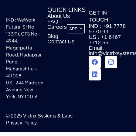
QUICK LINKS
GET IN
About Us
IND : WeWork
TOUCH
FAQ
IND : +91 7778
Futura, Sr No
Careers
APPLY
9770 99
133(P), CTS No
Blog
US : +1 6467
4944,
Contact Us
7712 55
Magarpatta
Email:
info@victrixsystem
Road, Hadapsar,
Pune,
Maharashtra –
411028
US : 244 Madison
Avenue New
York, NY 10016
© 2025 Victrix Systems & Labs
Privacy Policy