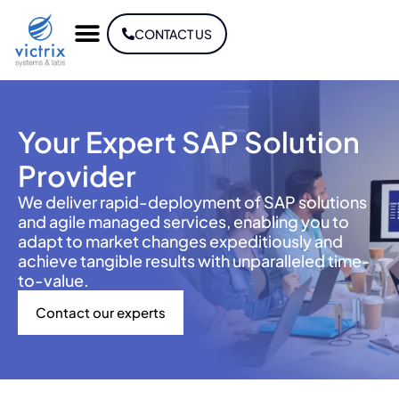
CONTACT US
Your Expert SAP Solution
Provider
We deliver rapid-deployment of SAP solutions
and agile managed services, enabling you to
adapt to market changes expeditiously and
achieve tangible results with unparalleled time-
to-value.
Contact our experts