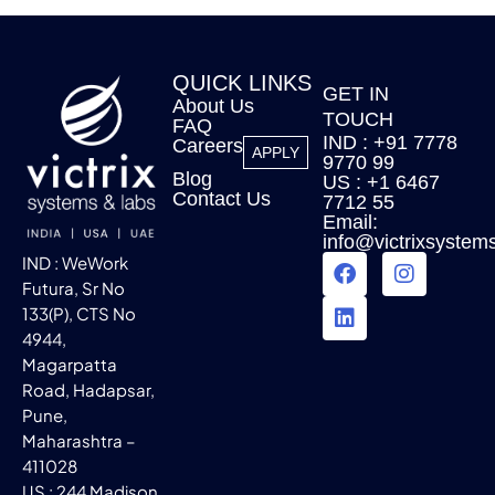
QUICK LINKS
GET IN
About Us
TOUCH
FAQ
IND : +91 7778
Careers
APPLY
9770 99
Blog
US : +1 6467
Contact Us
7712 55
Email:
info@victrixsystem
IND : WeWork
Futura, Sr No
133(P), CTS No
4944,
Magarpatta
Road, Hadapsar,
Pune,
Maharashtra –
411028
US : 244 Madison