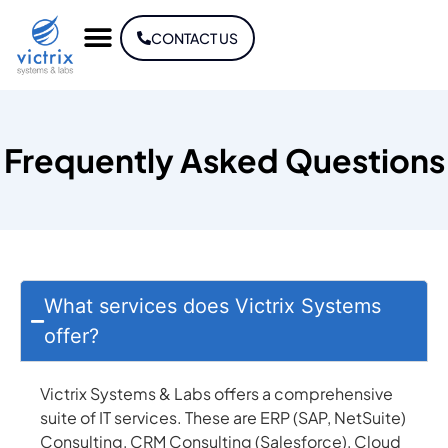
CONTACT US
Frequently Asked Questions
What services does Victrix Systems
offer?
Victrix Systems & Labs offers a comprehensive
suite of IT services. These are ERP (SAP, NetSuite)
Consulting, CRM Consulting (Salesforce), Cloud