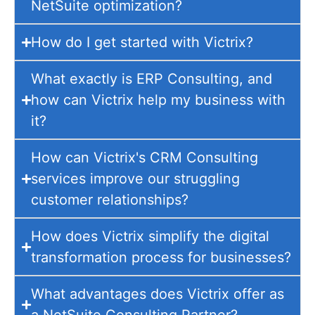
NetSuite optimization?
How do I get started with Victrix?
What exactly is ERP Consulting, and
how can Victrix help my business with
it?
How can Victrix's CRM Consulting
services improve our struggling
customer relationships?
How does Victrix simplify the digital
transformation process for businesses?
What advantages does Victrix offer as