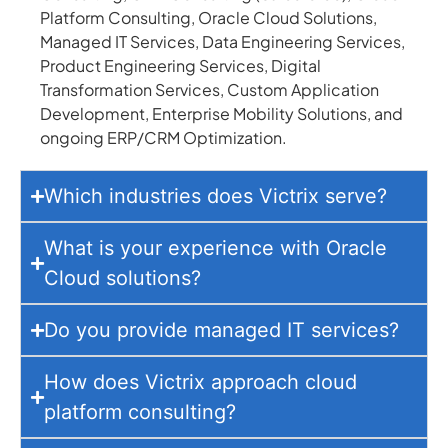
Platform Consulting, Oracle Cloud Solutions,
Managed IT Services, Data Engineering Services,
Product Engineering Services, Digital
Transformation Services, Custom Application
Development, Enterprise Mobility Solutions, and
ongoing ERP/CRM Optimization.
Which industries does Victrix serve?
What is your experience with Oracle
Cloud solutions?
Do you provide managed IT services?
How does Victrix approach cloud
platform consulting?