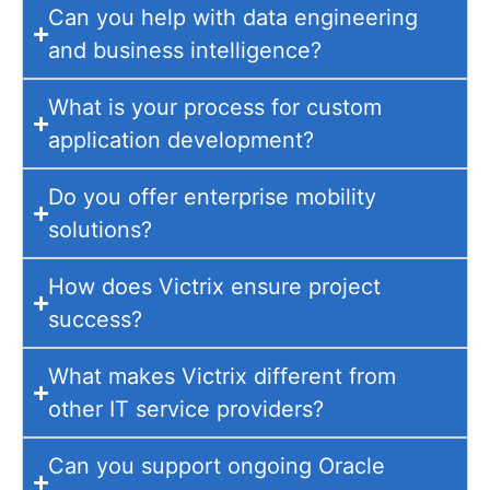
Can you help with data engineering
and business intelligence?
What is your process for custom
application development?
Do you offer enterprise mobility
solutions?
How does Victrix ensure project
success?
What makes Victrix different from
other IT service providers?
Can you support ongoing Oracle