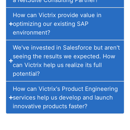
a NetSuite Consulting Partner?
How can Victrix provide value in
optimizing our existing SAP
environment?
We've invested in Salesforce but aren't
seeing the results we expected. How
can Victrix help us realize its full
potential?
How can Victrix's Product Engineering
services help us develop and launch
innovative products faster?