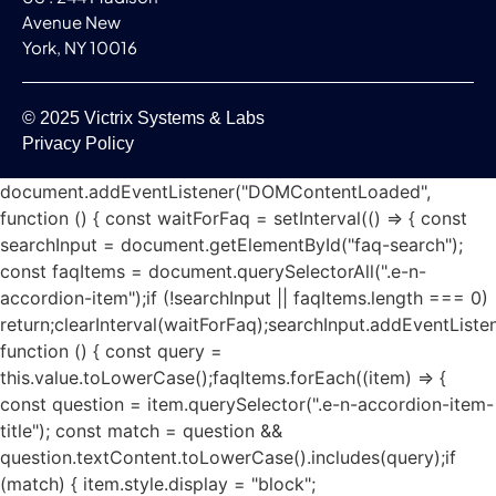
Avenue New
York, NY 10016
© 2025 Victrix Systems & Labs
Privacy Policy
document.addEventListener("DOMContentLoaded",
function () { const waitForFaq = setInterval(() => { const
searchInput = document.getElementById("faq-search");
const faqItems = document.querySelectorAll(".e-n-
accordion-item");if (!searchInput || faqItems.length === 0)
return;clearInterval(waitForFaq);searchInput.addEventListen
function () { const query =
this.value.toLowerCase();faqItems.forEach((item) => {
const question = item.querySelector(".e-n-accordion-item-
title"); const match = question &&
question.textContent.toLowerCase().includes(query);if
(match) { item.style.display = "block";