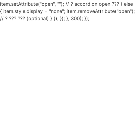
item.setAttribute("open", ""); // ? accordion open ??? } else
{ item.style.display = "none"; item.removeAttribute("open");
// ? ??? ??? (optional) } }); }); }, 300); });