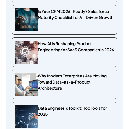
Is Your CRM 2026-Ready? Salesforce
Maturity Checklist for AI-Driven Growth
How AI Is Reshaping Product
Engineering for SaaS Companies in 2026
Why Modern Enterprises Are Moving
Toward Data-as-a-Product
Architecture
Data Engineer’s Toolkit: Top Tools for
2025