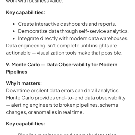
work with business value.
Key capabilities:
Create interactive dashboards and reports.
Democratize data through self-service analytics.
Integrate directly with modern data warehouses.
Data engineering isn’t complete until insights are
actionable — visualization tools make that possible.
9. Monte Carlo — Data Observability for Modern
Pipelines
Why it matters:
Downtime or silent data errors can derail analytics.
Monte Carlo provides end-to-end data observability
— alerting engineers to broken pipelines, schema
changes, or anomalies in real time.
Key capabilities: