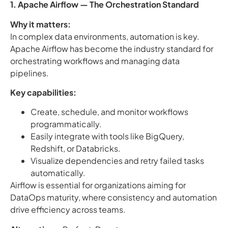
1. Apache Airflow — The Orchestration Standard
Why it matters:
In complex data environments, automation is key.
Apache Airflow has become the industry standard for
orchestrating workflows and managing data
pipelines.
Key capabilities:
Create, schedule, and monitor workflows
programmatically.
Easily integrate with tools like BigQuery,
Redshift, or Databricks.
Visualize dependencies and retry failed tasks
automatically.
Airflow is essential for organizations aiming for
DataOps maturity, where consistency and automation
drive efficiency across teams.