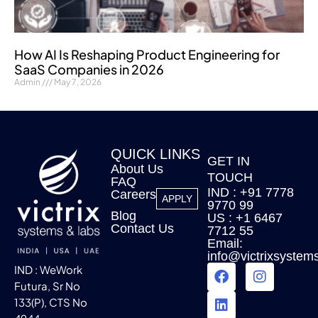
How AI Is Reshaping Product Engineering for
SaaS Companies in 2026
Admin
May 7, 2026
QUICK LINKS
GET IN
About Us
TOUCH
FAQ
IND : +91 7778
Careers
APPLY
9770 99
Blog
US : +1 6467
Contact Us
7712 55
Email:
info@victrixsystem
IND : WeWork
Futura, Sr No
133(P), CTS No