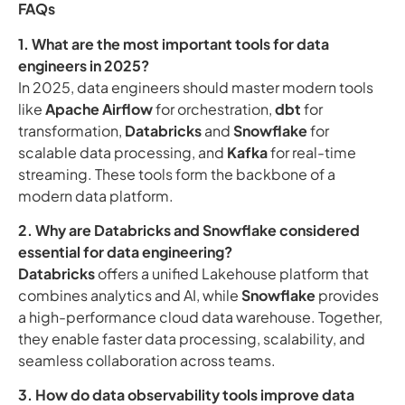
FAQs
1. What are the most important tools for data
engineers in 2025?
In 2025, data engineers should master modern tools
like
Apache Airflow
for orchestration,
dbt
for
transformation,
Databricks
and
Snowflake
for
scalable data processing, and
Kafka
for real-time
streaming. These tools form the backbone of a
modern data platform.
2. Why are Databricks and Snowflake considered
essential for data engineering?
Databricks
offers a unified Lakehouse platform that
combines analytics and AI, while
Snowflake
provides
a high-performance cloud data warehouse. Together,
they enable faster data processing, scalability, and
seamless collaboration across teams.
3. How do data observability tools improve data