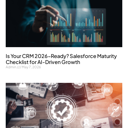
Is Your CRM 2026-Ready? Salesforce Maturity
Checklist for AI-Driven Growth
Admin
May 7, 2026