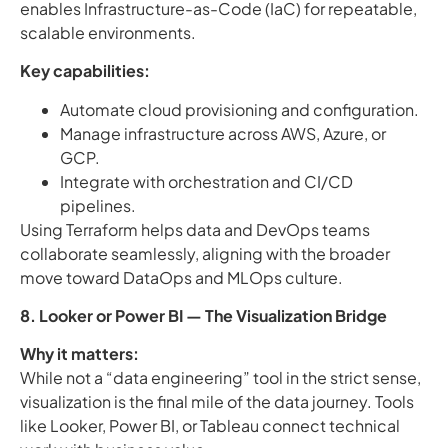
enables Infrastructure-as-Code (IaC) for repeatable,
scalable environments.
Key capabilities:
Automate cloud provisioning and configuration.
Manage infrastructure across AWS, Azure, or
GCP.
Integrate with orchestration and CI/CD
pipelines.
Using Terraform helps data and DevOps teams
collaborate seamlessly, aligning with the broader
move toward DataOps and MLOps culture.
8. Looker or Power BI — The Visualization Bridge
Why it matters:
While not a “data engineering” tool in the strict sense,
visualization is the final mile of the data journey. Tools
like Looker, Power BI, or Tableau connect technical