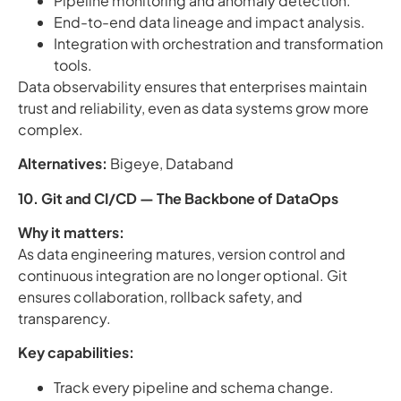
Pipeline monitoring and anomaly detection.
End-to-end data lineage and impact analysis.
Integration with orchestration and transformation
tools.
Data observability ensures that enterprises maintain
trust and reliability, even as data systems grow more
complex.
Alternatives:
Bigeye, Databand
10. Git and CI/CD — The Backbone of DataOps
Why it matters:
As data engineering matures, version control and
continuous integration are no longer optional. Git
ensures collaboration, rollback safety, and
transparency.
Key capabilities:
Track every pipeline and schema change.