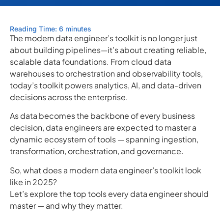
Reading Time: 6 minutes
The modern data engineer’s toolkit is no longer just
about building pipelines—it’s about creating reliable,
scalable data foundations. From cloud data
warehouses to orchestration and observability tools,
today’s toolkit powers analytics, AI, and data-driven
decisions across the enterprise.
As data becomes the backbone of every business
decision, data engineers are expected to master a
dynamic ecosystem of tools — spanning ingestion,
transformation, orchestration, and governance.
So, what does a modern data engineer’s toolkit look
like in 2025?
Let’s explore the top tools every data engineer should
master — and why they matter.