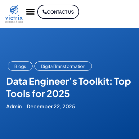
CONTACT US
Blogs
,
Digital Transformation
Data Engineer’s Toolkit: Top
Tools for 2025
Admin
December 22, 2025