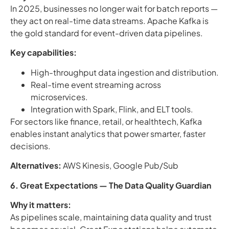
In 2025, businesses no longer wait for batch reports —
they act on real-time data streams. Apache Kafka is
the gold standard for event-driven data pipelines.
Key capabilities:
High-throughput data ingestion and distribution.
Real-time event streaming across
microservices.
Integration with Spark, Flink, and ELT tools.
For sectors like finance, retail, or healthtech, Kafka
enables instant analytics that power smarter, faster
decisions.
Alternatives:
AWS Kinesis, Google Pub/Sub
6. Great Expectations — The Data Quality Guardian
Why it matters:
As pipelines scale, maintaining data quality and trust