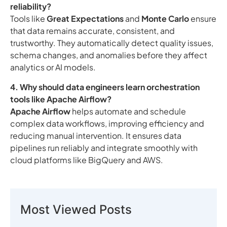
reliability?
Tools like
Great Expectations
and
Monte Carlo
ensure
that data remains accurate, consistent, and
trustworthy. They automatically detect quality issues,
schema changes, and anomalies before they affect
analytics or AI models.
4. Why should data engineers learn orchestration
tools like Apache Airflow?
Apache Airflow
helps automate and schedule
complex data workflows, improving efficiency and
reducing manual intervention. It ensures data
pipelines run reliably and integrate smoothly with
cloud platforms like BigQuery and AWS.
Most Viewed Posts