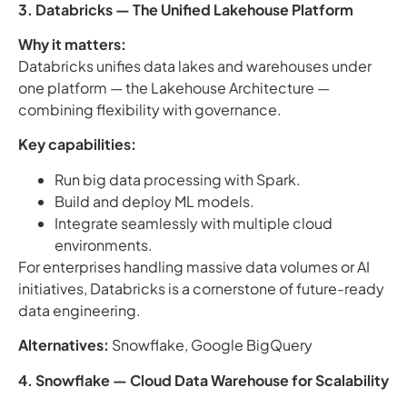
3. Databricks — The Unified Lakehouse Platform
Why it matters:
Databricks unifies data lakes and warehouses under
one platform — the Lakehouse Architecture —
combining flexibility with governance.
Key capabilities:
Run big data processing with Spark.
Build and deploy ML models.
Integrate seamlessly with multiple cloud
environments.
For enterprises handling massive data volumes or AI
initiatives, Databricks is a cornerstone of future-ready
data engineering.
Alternatives:
Snowflake, Google BigQuery
4. Snowflake — Cloud Data Warehouse for Scalability