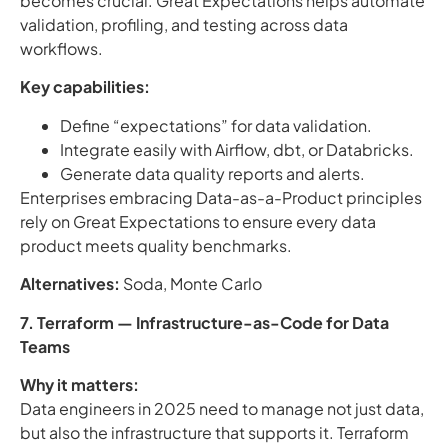
becomes crucial. Great Expectations helps automate
validation, profiling, and testing across data
workflows.
Key capabilities:
Define “expectations” for data validation.
Integrate easily with Airflow, dbt, or Databricks.
Generate data quality reports and alerts.
Enterprises embracing Data-as-a-Product principles
rely on Great Expectations to ensure every data
product meets quality benchmarks.
Alternatives:
Soda, Monte Carlo
7. Terraform — Infrastructure-as-Code for Data
Teams
Why it matters:
Data engineers in 2025 need to manage not just data,
but also the infrastructure that supports it. Terraform