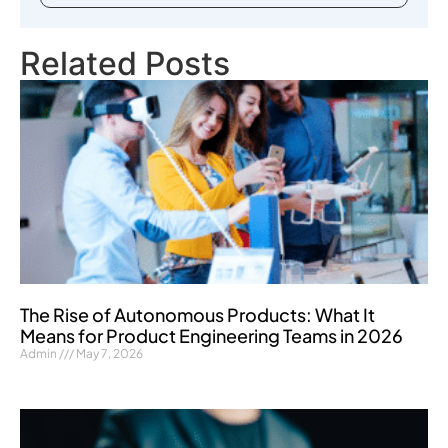
Related Posts
The Rise of Autonomous Products: What It
Means for Product Engineering Teams in 2026
Admin
May 7, 2026