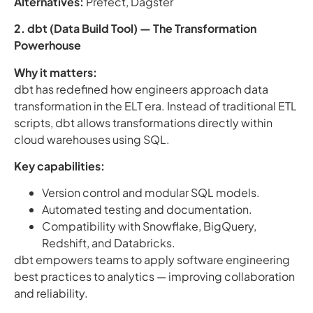
Alternatives:
Prefect, Dagster
2. dbt (Data Build Tool) — The Transformation
Powerhouse
Why it matters:
dbt has redefined how engineers approach data
transformation in the ELT era. Instead of traditional ETL
scripts, dbt allows transformations directly within
cloud warehouses using SQL.
Key capabilities:
Version control and modular SQL models.
Automated testing and documentation.
Compatibility with Snowflake, BigQuery,
Redshift, and Databricks.
dbt empowers teams to apply software engineering
best practices to analytics — improving collaboration
and reliability.