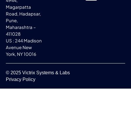
4944,
Magarpatta
Road, Hadapsar,
Pune,
Maharashtra –
411028
US : 244 Madison
Avenue New
York, NY 10016
© 2025 Victrix Systems & Labs
Privacy Policy