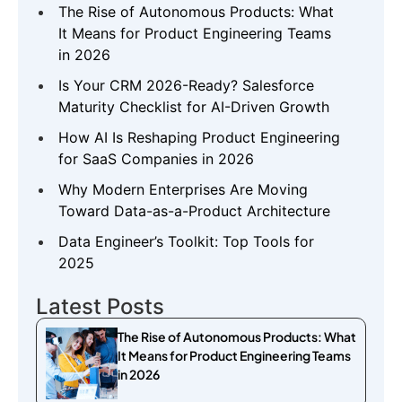
The Rise of Autonomous Products: What
It Means for Product Engineering Teams
in 2026
Is Your CRM 2026-Ready? Salesforce
Maturity Checklist for AI-Driven Growth
How AI Is Reshaping Product Engineering
for SaaS Companies in 2026
Why Modern Enterprises Are Moving
Toward Data-as-a-Product Architecture
Data Engineer’s Toolkit: Top Tools for
2025
Latest Posts
The Rise of Autonomous Products: What
It Means for Product Engineering Teams
in 2026