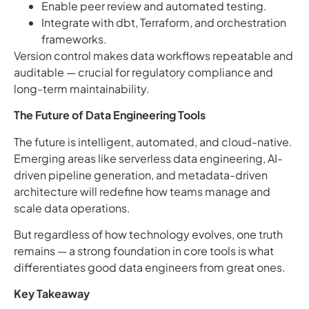
Enable peer review and automated testing.
Integrate with dbt, Terraform, and orchestration
frameworks.
Version control makes data workflows repeatable and
auditable — crucial for regulatory compliance and
long-term maintainability.
The Future of Data Engineering Tools
The future is intelligent, automated, and cloud-native.
Emerging areas like serverless data engineering, AI-
driven pipeline generation, and metadata-driven
architecture will redefine how teams manage and
scale data operations.
But regardless of how technology evolves, one truth
remains — a strong foundation in core tools is what
differentiates good data engineers from great ones.
Key Takeaway