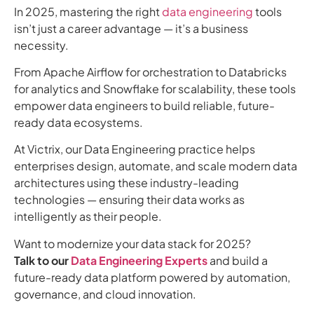
In 2025, mastering the right
data engineering
tools
isn’t just a career advantage — it’s a business
necessity.
From Apache Airflow for orchestration to Databricks
for analytics and Snowflake for scalability, these tools
empower data engineers to build reliable, future-
ready data ecosystems.
At Victrix, our Data Engineering practice helps
enterprises design, automate, and scale modern data
architectures using these industry-leading
technologies — ensuring their data works as
intelligently as their people.
Want to modernize your data stack for 2025?
Talk to our
Data Engineering Experts
and build a
future-ready data platform powered by automation,
governance, and cloud innovation.