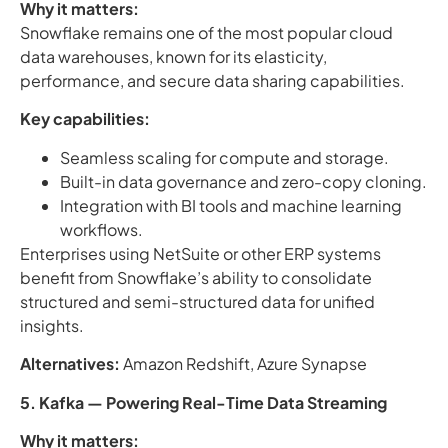
Why it matters:
Snowflake remains one of the most popular cloud
data warehouses, known for its elasticity,
performance, and secure data sharing capabilities.
Key capabilities:
Seamless scaling for compute and storage.
Built-in data governance and zero-copy cloning.
Integration with BI tools and machine learning
workflows.
Enterprises using NetSuite or other ERP systems
benefit from Snowflake’s ability to consolidate
structured and semi-structured data for unified
insights.
Alternatives:
Amazon Redshift, Azure Synapse
5. Kafka — Powering Real-Time Data Streaming
Why it matters: