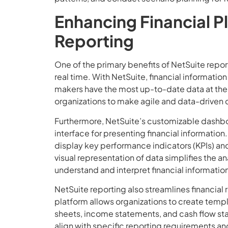
Enhancing Financial P
Reporting
One of the primary benefits of NetSuite reporti
real time. With NetSuite, financial informatio
makers have the most up-to-date data at the
organizations to make agile and data-driven 
Furthermore, NetSuite’s customizable dashboa
interface for presenting financial information
display key performance indicators (KPIs) and 
visual representation of data simplifies the 
understand and interpret financial informatio
NetSuite reporting also streamlines financia
platform allows organizations to create templ
sheets, income statements, and cash flow s
align with specific reporting requirements an