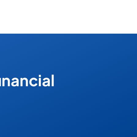
inancial