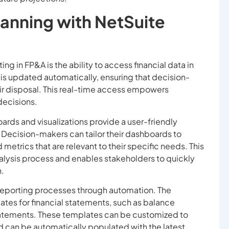
lanning with NetSuite
ng in FP&A is the ability to access financial data in
n is updated automatically, ensuring that decision-
ir disposal. This real-time access empowers
decisions.
rds and visualizations provide a user-friendly
. Decision-makers can tailor their dashboards to
metrics that are relevant to their specific needs. This
analysis process and enables stakeholders to quickly
n.
l reporting processes through automation. The
ates for financial statements, such as balance
tatements. These templates can be customized to
d can be automatically populated with the latest