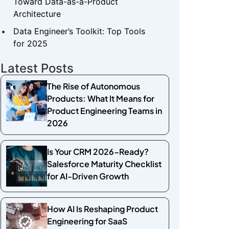
Toward Data-as-a-Product
Architecture
Data Engineer’s Toolkit: Top Tools
for 2025
Latest Posts
The Rise of Autonomous
Products: What It Means for
Product Engineering Teams in
2026
Is Your CRM 2026-Ready?
Salesforce Maturity Checklist
for AI-Driven Growth
How AI Is Reshaping Product
Engineering for SaaS