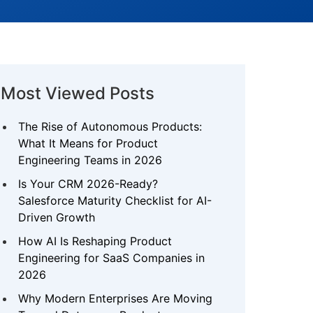
Most Viewed Posts
The Rise of Autonomous Products:
What It Means for Product
Engineering Teams in 2026
Is Your CRM 2026-Ready?
Salesforce Maturity Checklist for AI-
Driven Growth
How AI Is Reshaping Product
Engineering for SaaS Companies in
2026
Why Modern Enterprises Are Moving