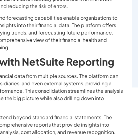
nd reducing the risk of errors.
nd forecasting capabilities enable organizations to
ghts into their financial data. The platform offers
ifying trends, and forecasting future performance.
omprehensive view of their financial health and
ning.
 with NetSuite Reporting
nancial data from multiple sources. The platform can
idiaries, and even external systems, providing a
erformance. This consolidation streamlines the analysis
the big picture while also drilling down into
extend beyond standard financial statements. The
omprehensive reports that provide insights into
y analysis, cost allocation, and revenue recognition.