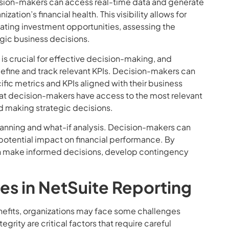
cision-makers can access real-time data and generate
ization’s financial health. This visibility allows for
ating investment opportunities, assessing the
tegic business decisions.
 is crucial for effective decision-making, and
define and track relevant KPIs. Decision-makers can
fic metrics and KPIs aligned with their business
 that decision-makers have access to the most relevant
 making strategic decisions.
planning and what-if analysis. Decision-makers can
 potential impact on financial performance. By
can make informed decisions, develop contingency
s in NetSuite Reporting
nefits, organizations may face some challenges
rity are critical factors that require careful