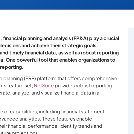
financial planning and analysis (FP&A) play a crucial
decisions and achieve their strategic goals.
nd timely financial data, as well as robust reporting
ta. One powerful tool that enables organizations to
 reporting.
e planning (ERP) platform that offers comprehensive
its feature set,
NetSuite
provides robust reporting
ate, analyze, and visualize financial data in a
of capabilities, including financial statement
vanced analytics. These features enable
 their financial performance, identify trends and
uture projections.