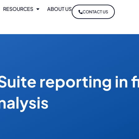
RESOURCES
ABOUT US
CONTACT US
Suite reporting in f
nalysis