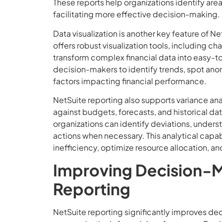
These reports help organizations identify are
facilitating more effective decision-making.
Data visualization is another key feature of N
offers robust visualization tools, including c
transform complex financial data into easy-to
decision-makers to identify trends, spot ano
factors impacting financial performance.
NetSuite reporting also supports variance ana
against budgets, forecasts, and historical da
organizations can identify deviations, unders
actions when necessary. This analytical capabi
inefficiency, optimize resource allocation, a
Improving Decision-M
Reporting
NetSuite reporting significantly improves de