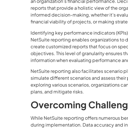
an organization’s financial performance. De
reports that provide a holistic view of the organ
informed decision-making, whether it’s evalu
financial viability of projects, or making stra
Identifying key performance indicators (KPIs)
NetSuite reporting enables organizations to 
create customized reports that focus on speci
objectives. This level of granularity ensures
information when evaluating performance and
NetSuite reporting also facilitates scenario 
simulate different scenarios and assess their
exploring various scenarios, organizations 
plans, and mitigate risks.
Overcoming Challenge
While NetSuite reporting offers numerous be
during implementation. Data accuracy and integ