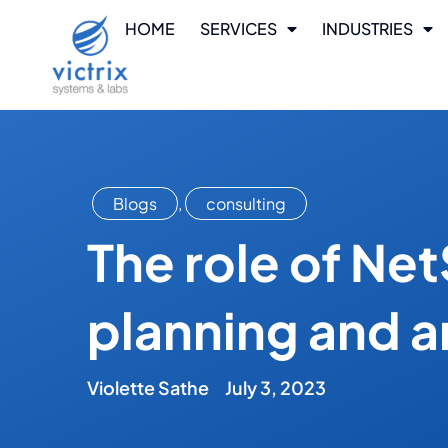
HOME
SERVICES
INDUSTRIES
Blogs
,
consulting
The role of Net
planning and a
Violette Sathe
July 3, 2023