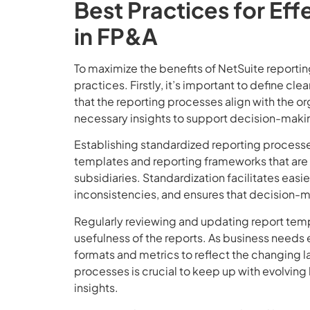
Best Practices for Ef
in FP&A
To maximize the benefits of NetSuite reporti
practices. Firstly, it’s important to define cl
that the reporting processes align with the or
necessary insights to support decision-maki
Establishing standardized reporting processe
templates and reporting frameworks that are
subsidiaries. Standardization facilitates easi
inconsistencies, and ensures that decision-m
Regularly reviewing and updating report templ
usefulness of the reports. As business needs 
formats and metrics to reflect the changing
processes is crucial to keep up with evolvin
insights.