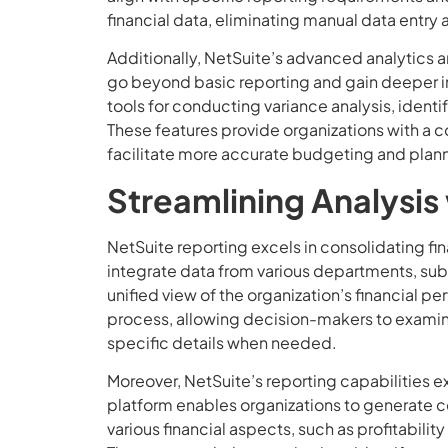
financial data, eliminating manual data entry a
Additionally, NetSuite’s advanced analytics a
go beyond basic reporting and gain deeper insi
tools for conducting variance analysis, ident
These features provide organizations with a c
facilitate more accurate budgeting and plan
Streamlining Analysis
NetSuite reporting excels in consolidating fi
integrate data from various departments, subs
unified view of the organization’s financial p
process, allowing decision-makers to examine 
specific details when needed.
Moreover, NetSuite’s reporting capabilities 
platform enables organizations to generate c
various financial aspects, such as profitabilit