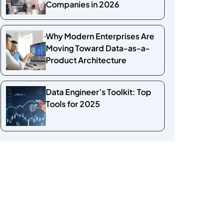
Companies in 2026
Why Modern Enterprises Are
Moving Toward Data-as-a-
Product Architecture
Data Engineer’s Toolkit: Top
Tools for 2025