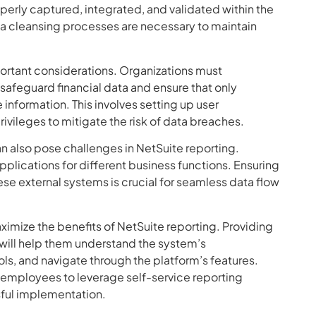
properly captured, integrated, and validated within the
a cleansing processes are necessary to maintain
portant considerations. Organizations must
afeguard financial data and ensure that only
information. This involves setting up user
ivileges to mitigate the risk of data breaches.
an also pose challenges in NetSuite reporting.
pplications for different business functions. Ensuring
e external systems is crucial for seamless data flow
aximize the benefits of NetSuite reporting. Providing
will help them understand the system’s
tools, and navigate through the platform’s features.
mployees to leverage self-service reporting
ssful implementation.