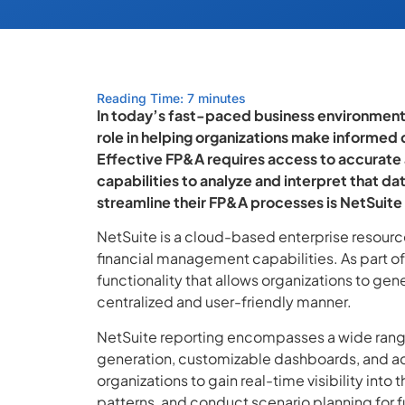
Reading Time: 7 minutes
In today’s fast-paced business environment, 
role in helping organizations make informed 
Effective FP&A requires access to accurate a
capabilities to analyze and interpret that da
streamline their FP&A processes is NetSuite
NetSuite is a cloud-based enterprise resourc
financial management capabilities. As part of 
functionality that allows organizations to gener
centralized and user-friendly manner.
NetSuite reporting encompasses a wide range 
generation, customizable dashboards, and ad
organizations to gain real-time visibility into
patterns, and conduct scenario planning for f