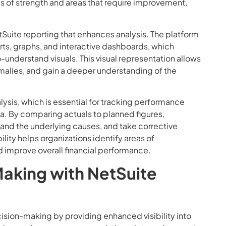
as of strength and areas that require improvement,
etSuite reporting that enhances analysis. The platform
harts, graphs, and interactive dashboards, which
-understand visuals. This visual representation allows
malies, and gain a deeper understanding of the
lysis, which is essential for tracking performance
ta. By comparing actuals to planned figures,
tand the underlying causes, and take corrective
lity helps organizations identify areas of
nd improve overall financial performance.
aking with NetSuite
cision-making by providing enhanced visibility into