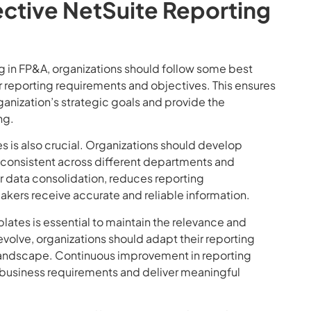
fective NetSuite Reporting
ng in FP&A, organizations should follow some best
ear reporting requirements and objectives. This ensures
ganization’s strategic goals and provide the
ng.
s is also crucial. Organizations should develop
 consistent across different departments and
er data consolidation, reduces reporting
akers receive accurate and reliable information.
ates is essential to maintain the relevance and
evolve, organizations should adapt their reporting
 landscape. Continuous improvement in reporting
g business requirements and deliver meaningful