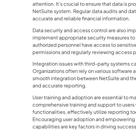
attention. It’s crucial to ensure that data is 
NetSuite system. Regular data audits and dat
accurate and reliable financial information.
Data security and access control are also im
implement appropriate security measures to s
authorized personnel have access to sensitive 
permissions and regularly reviewing access pr
Integration issues with third-party systems c
Organizations often rely on various software a
smooth integration between NetSuite and thes
and accurate reporting.
User training and adoption are essential to m
comprehensive training and support to users 
functionalities, effectively utilize reporting 
Encouraging user adoption and empowering e
capabilities are key factors in driving succe