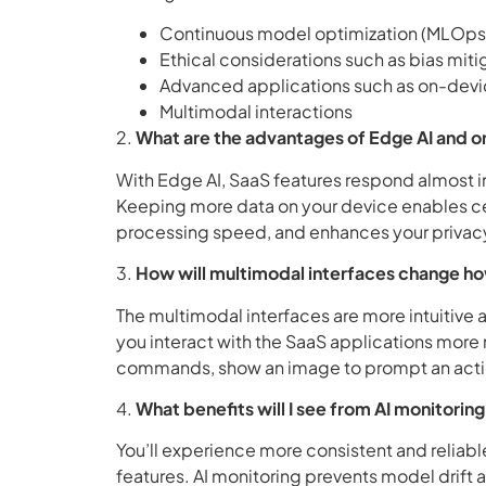
Continuous model optimization (MLOps
Ethical considerations such as bias miti
Advanced applications such as on-dev
Multimodal interactions
2.
What are the advantages of Edge AI and o
With Edge AI, SaaS features respond almost in
Keeping more data on your device enables cert
processing speed, and enhances your privac
3.
How will multimodal interfaces change ho
The multimodal interfaces are more intuitive a
you interact with the SaaS applications more 
commands, show an image to prompt an actio
4.
What benefits will I see from AI monitori
You’ll experience more consistent and relia
features. AI monitoring prevents model drift 