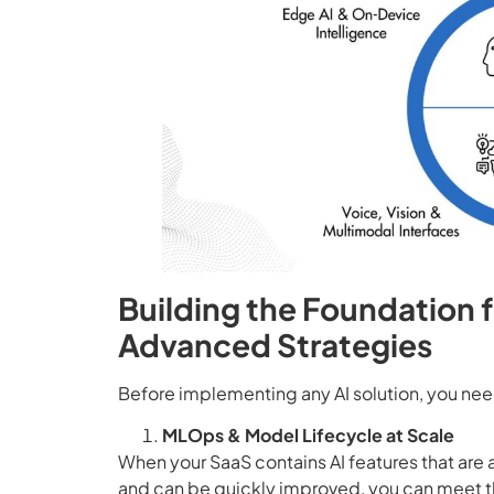
Building the Foundation 
Advanced Strategies
Before implementing any AI solution, you need
MLOps & Model Lifecycle at Scale
When your SaaS contains AI features that are
and can be quickly improved, you can meet th