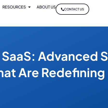
RESOURCES
ABOUT US
CONTACT US
n SaaS: Advanced S
hat Are Redefining