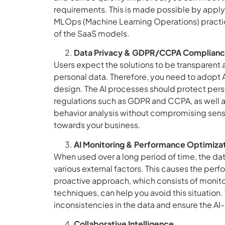
requirements. This is made possible by apply
MLOps (Machine Learning Operations) practice
of the SaaS models.
Data Privacy & GDPR/CCPA Complian
Users expect the solutions to be transparent
personal data. Therefore, you need to adopt
design. The AI processes should protect pers
regulations such as GDPR and CCPA, as well a
behavior analysis without compromising sensit
towards your business.
AI Monitoring & Performance Optimiza
When used over a long period of time, the da
various external factors. This causes the pe
proactive approach, which consists of monito
techniques, can help you avoid this situation.
inconsistencies in the data and ensure the AI
Collaborative Intelligence