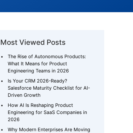
Most Viewed Posts
The Rise of Autonomous Products:
What It Means for Product
Engineering Teams in 2026
Is Your CRM 2026-Ready?
Salesforce Maturity Checklist for AI-
Driven Growth
How AI Is Reshaping Product
Engineering for SaaS Companies in
2026
Why Modern Enterprises Are Moving