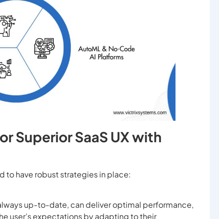
for Superior SaaS UX with
 to have robust strategies in place:
 always up-to-date, can deliver optimal performance,
e user’s expectations by adapting to their