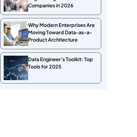
Companies in 2026
Why Modern Enterprises Are
Moving Toward Data-as-a-
Product Architecture
Data Engineer’s Toolkit: Top
Tools for 2025