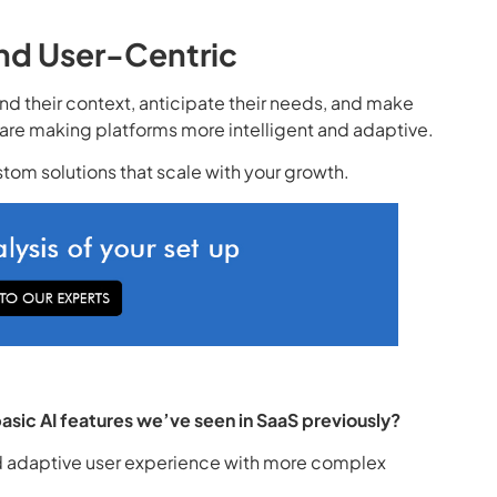
 and User-Centric
d their context, anticipate their needs, and make
s are making platforms more intelligent and adaptive.
stom solutions that scale with your growth.
asic AI features we’ve seen in SaaS previously?
nd adaptive user experience with more complex