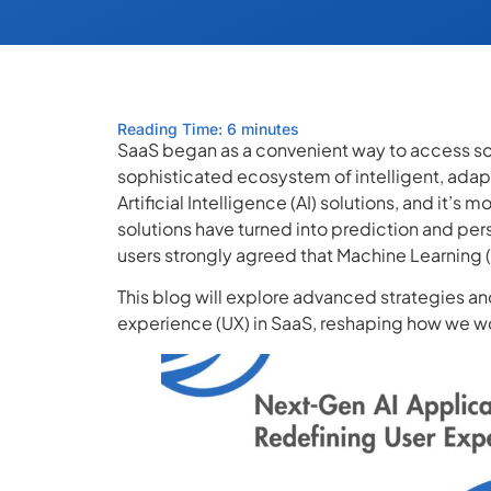
Reading Time: 6 minutes
SaaS began as a convenient way to access so
sophisticated ecosystem of intelligent, adapt
Artificial Intelligence (AI) solutions, and it’s
solutions have turned into prediction and pers
users strongly agreed that Machine Learning (
This blog will explore advanced strategies and
experience (UX) in SaaS, reshaping how we wor