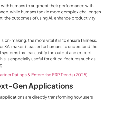
ng with humans to augment their performance with
istance, while humans tackle more complex challenges.
t, the outcomes of using AI, enhance productivity
sion-making, the more vital it is to ensure fairness,
 or XAI makes it easier for humans to understand the
I systems that can justify the output and correct
his is especially useful for critical features such as
g.
artner Ratings & Enterprise ERP Trends (2025)
Next-Gen Applications
applications are directly transforming how users