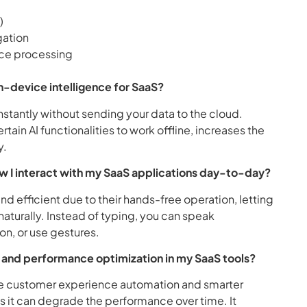
)
gation
ice processing
n-device intelligence for SaaS?
stantly without sending your data to the cloud.
ain AI functionalities to work offline, increases the
y.
w I interact with my SaaS applications day-to-day?
nd efficient due to their hands-free operation, letting
naturally. Instead of typing, you can speak
n, or use gestures.
ng and performance optimization in my SaaS tools?
ble customer experience automation and smarter
as it can degrade the performance over time. It