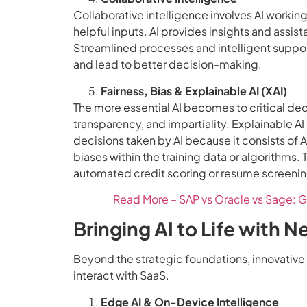
Collaborative intelligence involves AI worki
helpful inputs. AI provides insights and ass
Streamlined processes and intelligent suppor
and lead to better decision-making.
Fairness, Bias & Explainable AI (XAI)
The more essential AI becomes to critical deci
transparency, and impartiality. Explainable AI
decisions taken by AI because it consists of A
biases within the training data or algorithms. T
automated credit scoring or resume screenin
Read More – SAP vs Oracle vs Sage: G
Bringing AI to Life with 
Beyond the strategic foundations, innovative 
interact with SaaS.
Edge AI & On-Device Intelligence