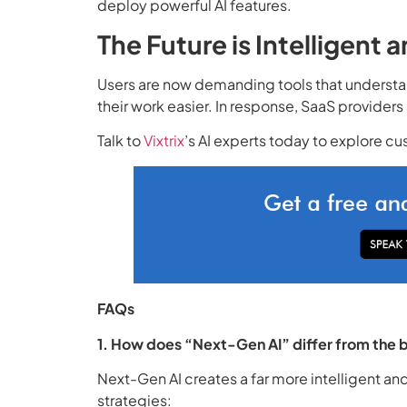
deploy powerful AI features.
The Future is Intelligent
Users are now demanding tools that understan
their work easier. In response, SaaS provider
Talk to
Vixtrix
’s AI experts today to explore cu
FAQs
1. How does “Next-Gen AI” differ from the b
Next-Gen AI creates a far more intelligent a
strategies: