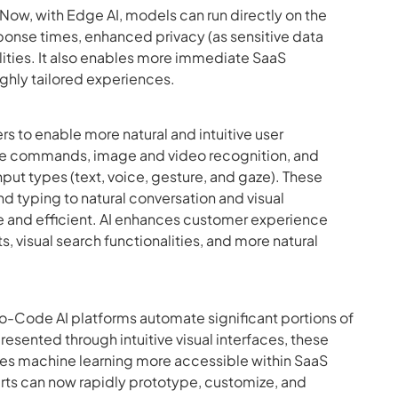
. Now, with Edge AI, models can run directly on the
esponse times, enhanced privacy (as sensitive data
ilities. It also enables more immediate SaaS
ghly tailored experiences.
ers to enable more natural and intuitive user
oice commands, image and video recognition, and
put types (text, voice, gesture, and gaze). These
nd typing to natural conversation and visual
 and efficient. AI enhances customer experience
s, visual search functionalities, and more natural
o-Code AI platforms automate significant portions of
ented through intuitive visual interfaces, these
akes machine learning more accessible within SaaS
rts can now rapidly prototype, customize, and