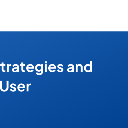
trategies and
 User