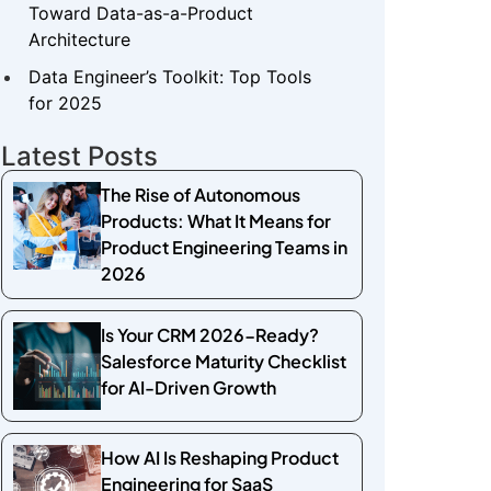
Toward Data-as-a-Product
Architecture
Data Engineer’s Toolkit: Top Tools
for 2025
Latest Posts
The Rise of Autonomous
Products: What It Means for
Product Engineering Teams in
2026
Is Your CRM 2026-Ready?
Salesforce Maturity Checklist
for AI-Driven Growth
How AI Is Reshaping Product
Engineering for SaaS