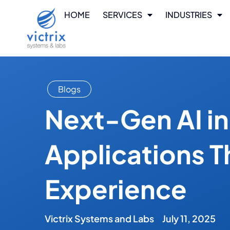
HOME
SERVICES
INDUSTRIES
Blogs
Next-Gen AI i
Applications T
Experience
Victrix Systems and Labs
July 11, 2025