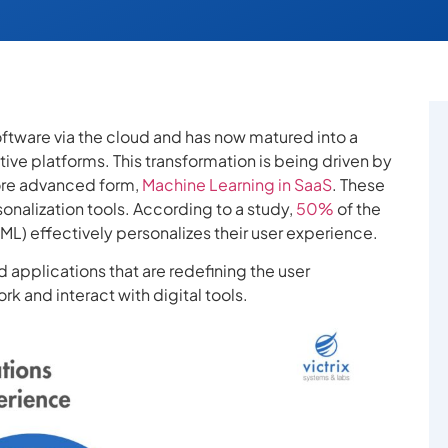
ftware via the cloud and has now matured into a
ive platforms. This transformation is being driven by
 more advanced form,
Machine Learning in SaaS
. These
onalization tools. According to a study,
50%
of the
ML) effectively personalizes their user experience.
 applications that are redefining the user
k and interact with digital tools.