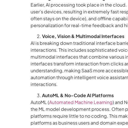
Earlier, AI processing took place in the cloud
user’s devices, resulting in extremely fast r
often stays on the device), and offline capab
personalization for real-time feedback and hi
Voice, Vision & Multimodal Interfaces
AI is breaking down traditional interface barri
interactions. This includes sophisticated v
multimodal interfaces that combine various in
interfaces transform interaction from clicks a
understanding, making SaaS more accessible
automation through intelligent voice assistant
interactions.
AutoML & No-Code AI Platforms
AutoML (
Automated Machine Learning
) and N
the ML model development process. Often pres
platforms require little to no coding. This m
platforms as business users and domain expe