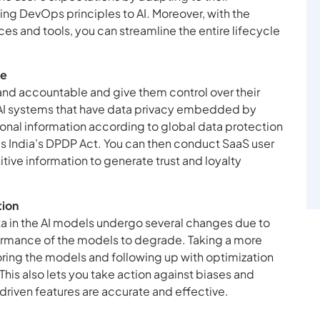
ing DevOps principles to AI. Moreover, with the
s and tools, you can streamline the entire lifecycle
ce
 and accountable and give them control over their
 AI systems that have data privacy embedded by
onal information according to global data protection
s India’s DPDP Act. You can then conduct SaaS user
ive information to generate trust and loyalty
tion
ta in the AI models undergo several changes due to
rformance of the models to degrade. Taking a more
ring the models and following up with optimization
 This also lets you take action against biases and
-driven features are accurate and effective.