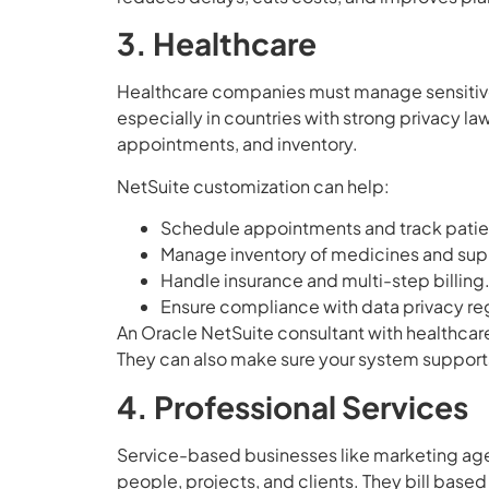
3. Healthcare
Healthcare companies must manage sensitive p
especially in countries with strong privacy law
appointments, and inventory.
NetSuite customization can help:
Schedule appointments and track patien
Manage inventory of medicines and sup
Handle insurance and multi-step billing
Ensure compliance with data privacy reg
An Oracle NetSuite consultant with healthcar
They can also make sure your system support
4. Professional Services
Service-based businesses like marketing age
people, projects, and clients. They bill based