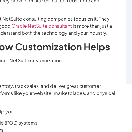
 they prevent mistakes that can cost time and
t NetSuite consulting companies focus on it. They
A good
Oracle NetSuite consultant
is more than just a
nderstand both the technology and your industry.
How Customization Helps
 from NetSuite customization.
ntory, track sales, and deliver great customer
atforms like your website, marketplaces, and physical
lp you:
le (POS) systems.
ns.