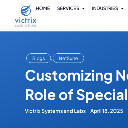
HOME
SERVICES
INDUSTRIES
Blogs
,
NetSuite
Customizing Ne
Role of Specia
Victrix Systems and Labs
April 18, 2025