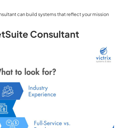
ultant can build systems that reflect your mission
etSuite Consultant