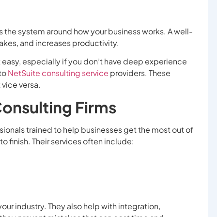
s the system around how your business works. A well-
kes, and increases productivity.
t easy, especially if you don’t have deep experience
 to
NetSuite consulting service
providers. These
 vice versa.
Consulting Firms
sionals trained to help businesses get the most out of
o finish. Their services often include:
our industry. They also help with integration,