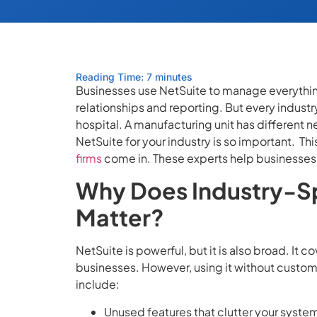
Reading Time: 7 minutes
Businesses use NetSuite to manage everythin
relationships and reporting. But every industry 
hospital. A manufacturing unit has different 
NetSuite for your industry is so important.
Thi
firms
come in. These experts help businesses s
Why Does Industry-Sp
Matter?
NetSuite is powerful, but it is also broad. It c
businesses. However, using it without cust
include:
Unused features that clutter your syste