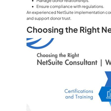
Manage donor relationships.
Ensure compliance with regulations.
An experienced NetSuite implementation cons
and support donor trust.
Choosing the Right N