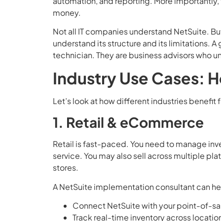
automation, and reporting. More importantly,
money.
Not all IT companies understand NetSuite. Bu
understand its structure and its limitations. 
technician. They are business advisors who u
Industry Use Cases: 
Let’s look at how different industries benefit
1. Retail & eCommerce
Retail is fast-paced. You need to manage inve
service. You may also sell across multiple pl
stores.
A NetSuite implementation consultant can he
Connect NetSuite with your point-of-sa
Track real-time inventory across locatio