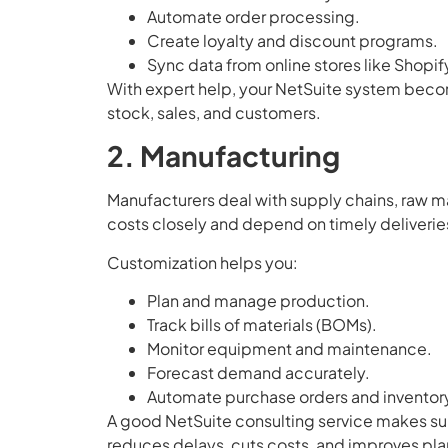
Automate order processing.
Create loyalty and discount programs.
Sync data from online stores like Shopi
With expert help, your NetSuite system becomes
stock, sales, and customers.
2. Manufacturing
Manufacturers deal with supply chains, raw m
costs closely and depend on timely deliverie
Customization helps you:
Plan and manage production.
Track bills of materials (BOMs).
Monitor equipment and maintenance.
Forecast demand accurately.
Automate purchase orders and inventory
A good NetSuite consulting service makes sur
reduces delays, cuts costs, and improves pla