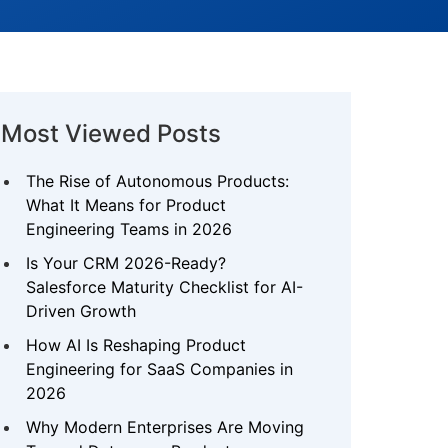
Most Viewed Posts
The Rise of Autonomous Products:
What It Means for Product
Engineering Teams in 2026
Is Your CRM 2026-Ready?
Salesforce Maturity Checklist for AI-
Driven Growth
How AI Is Reshaping Product
Engineering for SaaS Companies in
2026
Why Modern Enterprises Are Moving