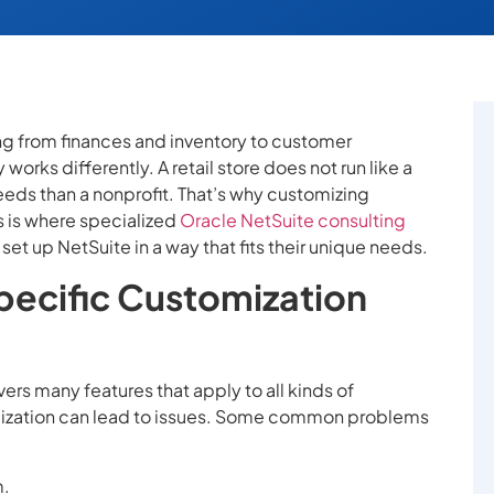
g from finances and inventory to customer
works differently. A retail store does not run like a
needs than a nonprofit. That’s why customizing
s is where specialized
Oracle NetSuite consulting
et up NetSuite in a way that fits their unique needs.
ecific Customization
overs many features that apply to all kinds of
omization can lead to issues. Some common problems
m.