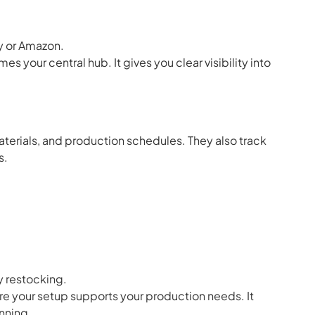
fy or Amazon.
 your central hub. It gives you clear visibility into
aterials, and production schedules. They also track
s.
 restocking.
e your setup supports your production needs. It
nning.