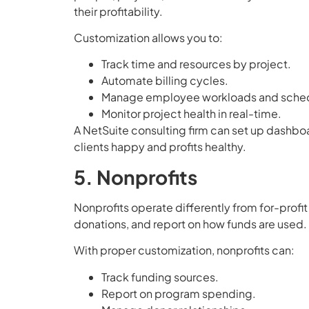
their profitability.
Customization allows you to:
Track time and resources by project.
Automate billing cycles.
Manage employee workloads and sched
Monitor project health in real-time.
A NetSuite consulting firm can set up dashboa
clients happy and profits healthy.
5. Nonprofits
Nonprofits operate differently from for-prof
donations, and report on how funds are used.
With proper customization, nonprofits can:
Track funding sources.
Report on program spending.