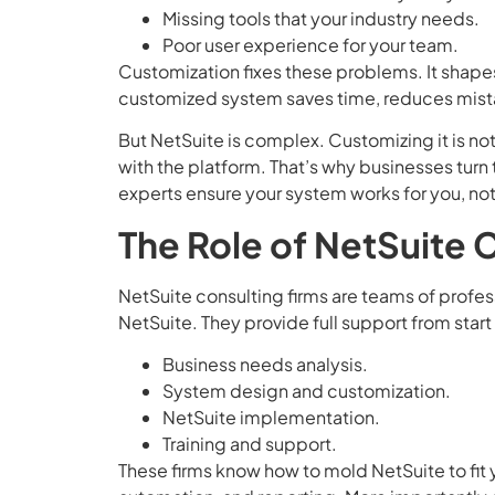
Missing tools that your industry needs.
Poor user experience for your team.
Customization fixes these problems. It shape
customized system saves time, reduces mista
But NetSuite is complex. Customizing it is no
with the platform. That’s why businesses turn
experts ensure your system works for you, not
The Role of NetSuite 
NetSuite consulting firms are teams of profes
NetSuite. They provide full support from start t
Business needs analysis.
System design and customization.
NetSuite implementation.
Training and support.
These firms know how to mold NetSuite to fit y