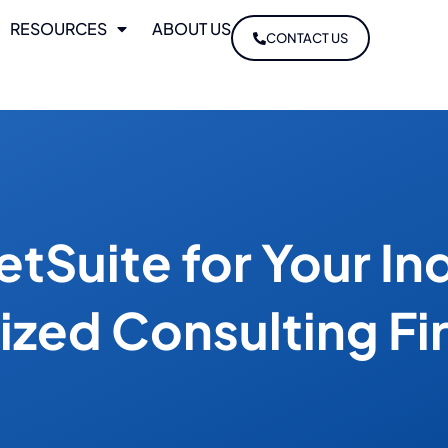
RESOURCES
ABOUT US
CONTACT US
tSuite for Your In
lized Consulting Fi