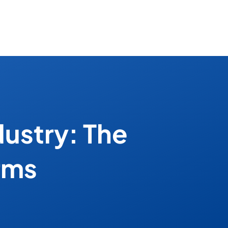
dustry: The
rms