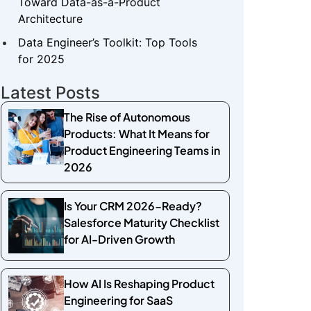
Toward Data-as-a-Product
Architecture
Data Engineer’s Toolkit: Top Tools
for 2025
Latest Posts
The Rise of Autonomous
Products: What It Means for
Product Engineering Teams in
2026
Is Your CRM 2026-Ready?
Salesforce Maturity Checklist
for AI-Driven Growth
How AI Is Reshaping Product
Engineering for SaaS