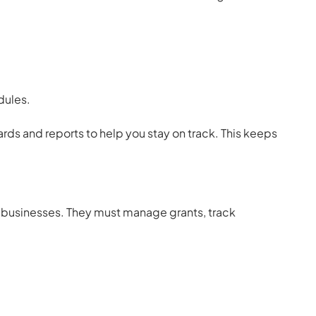
ules.
rds and reports to help you stay on track. This keeps
it businesses. They must manage grants, track