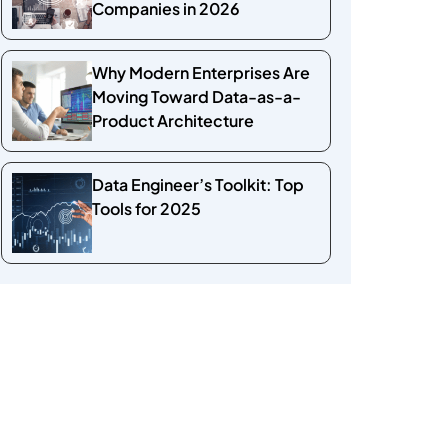
Companies in 2026
Why Modern Enterprises Are
Moving Toward Data-as-a-
Product Architecture
Data Engineer’s Toolkit: Top
Tools for 2025