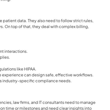
atient data. They also need to follow strict rules,
s. On top of that, they deal with complex billing,
t interactions.
plies.
.
ulations like HIPAA.
e experience can design safe, effective workflows.
s industry-specific compliance needs.
ncies, law firms, and IT consultants need to manage
 on time or milestones and need clear insights into