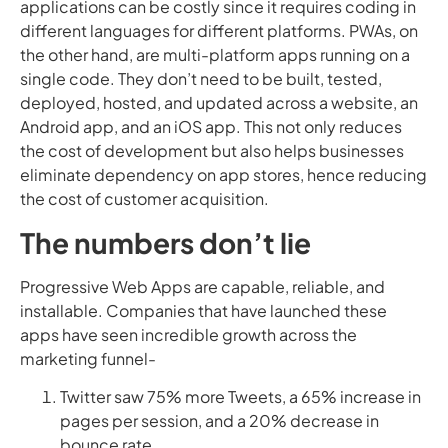
applications can be costly since it requires coding in
different languages for different platforms. PWAs, on
the other hand, are multi-platform apps running on a
single code. They don’t need to be built, tested,
deployed, hosted, and updated across a website, an
Android app, and an iOS app. This not only reduces
the cost of development but also helps businesses
eliminate dependency on app stores, hence reducing
the cost of customer acquisition.
The numbers don’t lie
Progressive Web Apps are capable, reliable, and
installable. Companies that have launched these
apps have seen incredible growth across the
marketing funnel-
Twitter saw 75% more Tweets, a 65% increase in
pages per session, and a 20% decrease in
bounce rate.