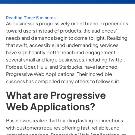
Reading Time: 5 minutes
As businesses progressively orient brand experiences
toward users instead of products, the audiences’
needs and demands begin to come to light. Realizing
that swift, accessible, and undemanding services
have significantly better reach and engagement,
several small and large businesses, including Twitter,
Forbes, Uber, Hulu, and Starbucks, have launched
Progressive Web Applications. Their incredible
success has compelled many others to follow suit.
What are Progressive
Web Applications?
Businesses realize that building lasting connections
with customers requires offering fast, reliable, and
engaging services. Progressive Web Applications, or