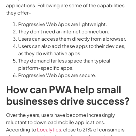
applications. Following are some of the capabilities
they offer-
Progressive Web Apps are lightweight.
They don’t need an internet connection.
Users can access them directly from a browser.
Users can also add these apps to their devices,
as they do with native apps.
They demand far less space than typical
platform-specific apps.
Progressive Web Apps are secure.
How can PWA help small
businesses drive success?
Over the years, users have become increasingly
reluctant to download mobile applications.
According to
Localytics
, close to 21% of consumers