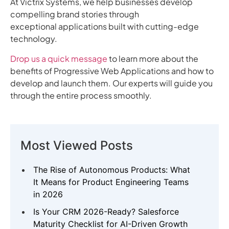
At Victrix Systems, we help businesses develop
compelling brand stories through
exceptional applications built with cutting-edge
technology.
Drop us a quick message
to learn more about the
benefits of Progressive Web Applications and how to
develop and launch them. Our experts will guide you
through the entire process smoothly.
Most Viewed Posts
The Rise of Autonomous Products: What
It Means for Product Engineering Teams
in 2026
Is Your CRM 2026-Ready? Salesforce
Maturity Checklist for AI-Driven Growth