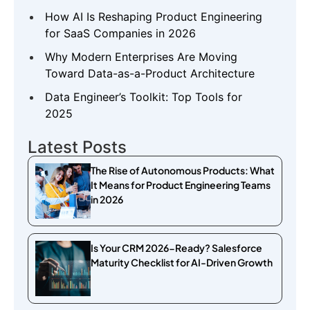
How AI Is Reshaping Product Engineering
for SaaS Companies in 2026
Why Modern Enterprises Are Moving
Toward Data-as-a-Product Architecture
Data Engineer’s Toolkit: Top Tools for
2025
Latest Posts
The Rise of Autonomous Products: What
It Means for Product Engineering Teams
in 2026
Is Your CRM 2026-Ready? Salesforce
Maturity Checklist for AI-Driven Growth