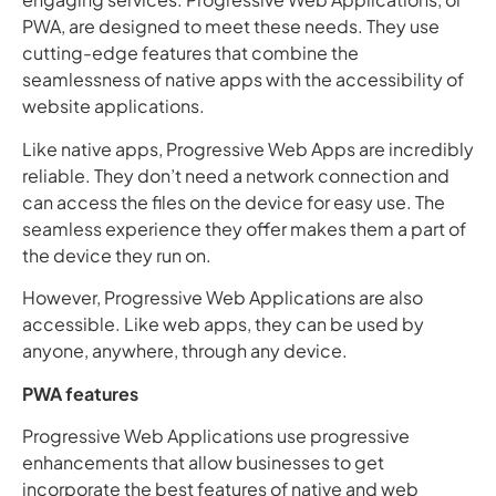
PWA, are designed to meet these needs. They use
cutting-edge features that combine the
seamlessness of native apps with the accessibility of
website applications.
Like native apps, Progressive Web Apps are incredibly
reliable. They don’t need a network connection and
can access the files on the device for easy use. The
seamless experience they offer makes them a part of
the device they run on.
However, Progressive Web Applications are also
accessible. Like web apps, they can be used by
anyone, anywhere, through any device.
PWA features
Progressive Web Applications use progressive
enhancements that allow businesses to get
incorporate the best features of native and web