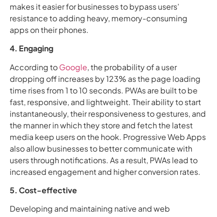
makes it easier for businesses to bypass users’
resistance to adding heavy, memory-consuming
apps on their phones.
4. Engaging
According to
Google
, the probability of a user
dropping off increases by 123% as the page loading
time rises from 1 to 10 seconds. PWAs are built to be
fast, responsive, and lightweight. Their ability to start
instantaneously, their responsiveness to gestures, and
the manner in which they store and fetch the latest
media keep users on the hook. Progressive Web Apps
also allow businesses to better communicate with
users through notifications. As a result, PWAs lead to
increased engagement and higher conversion rates.
5. Cost-effective
Developing and maintaining native and web