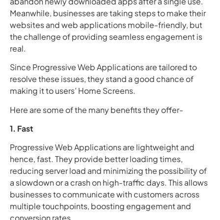
abandon newly downloaded apps after a single use.
Meanwhile, businesses are taking steps to make their
websites and web applications mobile-friendly, but
the challenge of providing seamless engagement is
real.
Since Progressive Web Applications are tailored to
resolve these issues, they stand a good chance of
making it to users’ Home Screens.
Here are some of the many benefits they offer-
1. Fast
Progressive Web Applications are lightweight and
hence, fast. They provide better loading times,
reducing server load and minimizing the possibility of
a slowdown or a crash on high-traffic days. This allows
businesses to communicate with customers across
multiple touchpoints, boosting engagement and
conversion rates.