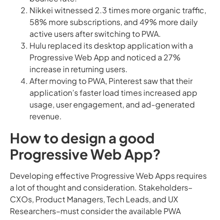
Nikkei witnessed 2.3 times more organic traffic,
58% more subscriptions, and 49% more daily
active users after switching to PWA.
Hulu replaced its desktop application with a
Progressive Web App and noticed a 27%
increase in returning users.
After moving to PWA, Pinterest saw that their
application’s faster load times increased app
usage, user engagement, and ad-generated
revenue.
How to design a good
Progressive Web App?
Developing effective Progressive Web Apps requires
a lot of thought and consideration. Stakeholders–
CXOs, Product Managers, Tech Leads, and UX
Researchers–must consider the available PWA