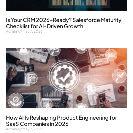
Is Your CRM 2026-Ready? Salesforce Maturity
Checklist for AI-Driven Growth
Admin
May 7, 2026
How AI Is Reshaping Product Engineering for
SaaS Companies in 2026
Admin
May 7, 2026