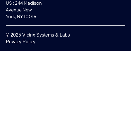
US : 244 Madison
Avenue New
York, NY 10016
© 2025 Victrix Systems & Labs
Privacy Policy