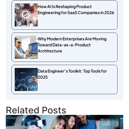
How AI Is Reshaping Product
Engineering for SaaS Companies in 2026
Why Modern Enterprises Are Moving
Toward Data-as-a-Product
Architecture
Data Engineer’s Toolkit: Top Tools for
2025
Related Posts