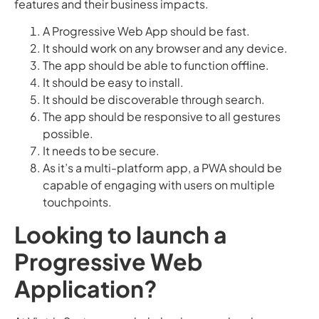
features and their business impacts.
A Progressive Web App should be fast.
It should work on any browser and any device.
The app should be able to function offline.
It should be easy to install.
It should be discoverable through search.
The app should be responsive to all gestures
possible.
It needs to be secure.
As it’s a multi-platform app, a PWA should be
capable of engaging with users on multiple
touchpoints.
Looking to launch a
Progressive Web
Application?