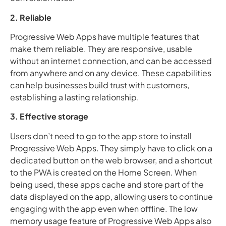
2. Reliable
Progressive Web Apps have multiple features that
make them reliable. They are responsive, usable
without an internet connection, and can be accessed
from anywhere and on any device. These capabilities
can help businesses build trust with customers,
establishing a lasting relationship.
3. Effective storage
Users don’t need to go to the app store to install
Progressive Web Apps. They simply have to click on a
dedicated button on the web browser, and a shortcut
to the PWA is created on the Home Screen. When
being used, these apps cache and store part of the
data displayed on the app, allowing users to continue
engaging with the app even when offline. The low
memory usage feature of Progressive Web Apps also