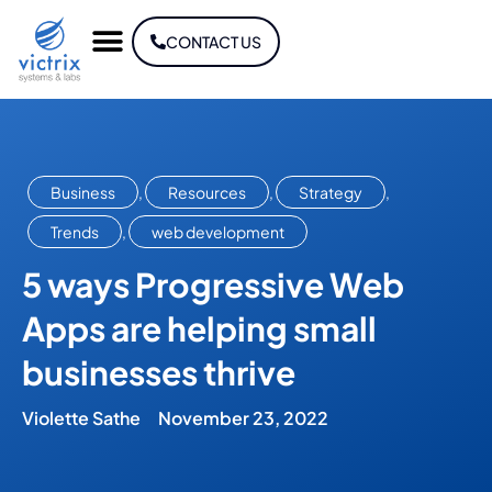
CONTACT US
Business
,
Resources
,
Strategy
,
Trends
,
web development
5 ways Progressive Web
Apps are helping small
businesses thrive
Violette Sathe
November 23, 2022