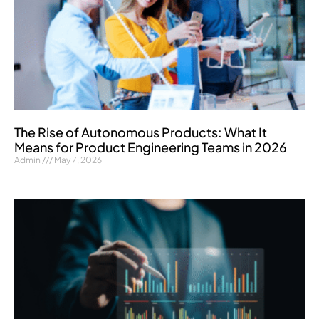
The Rise of Autonomous Products: What It
Means for Product Engineering Teams in 2026
Admin
May 7, 2026