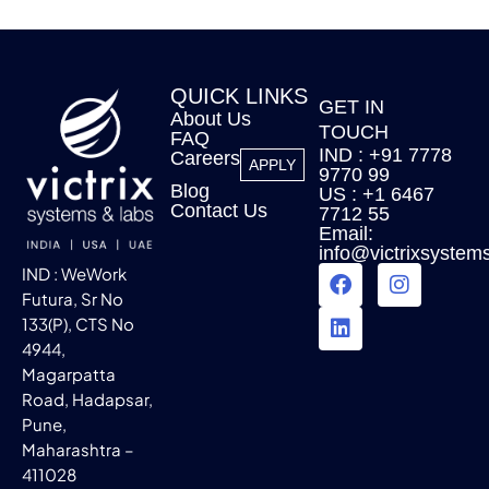
QUICK LINKS
GET IN
About Us
TOUCH
FAQ
IND : +91 7778
Careers
APPLY
9770 99
Blog
US : +1 6467
Contact Us
7712 55
Email:
info@victrixsystem
IND : WeWork
Futura, Sr No
133(P), CTS No
4944,
Magarpatta
Road, Hadapsar,
Pune,
Maharashtra –
411028