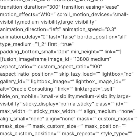
transition_duration=”300″ transition_easing=”ease”
motion_effects=”W10=” scroll_motion_devices=”small-
visibility,medium-visibility,large-visibility”
animation_direction=”left” animation_speed=”0.3″
animation_delay=”0″ last=”false” border_position=”all”
type_medium=”1_2″ first=”true”
padding_bottom_small=”0px” min_height=”” link=””]
[fusion_imageframe image_id=”13808|medium”
aspect_ratio=”” custom_aspect_ratio=”100″
aspect_ratio_position=”” skip_lazy_load=”” lightbox=”no”
gallery_id=”” lightbox_image=”” lightbox_image_id=””
alt=”Oracle Consulting ” link=”” linktarget=”_self”
hide_on_mobile=”small-visibility,medium-visibility,large-
visibility” sticky_display=”normal,sticky” class=”” id=””
max_width=”” sticky_max_width=”” align_medium=”none”
align_small=”none” align=”none” mask=”” custom_mask=””
mask_size=”” mask_custom_size=”” mask_position=””
mask_custom_position=”” mask_repeat=”” style_type=””