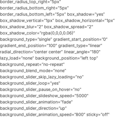
border_radius_top_right=”5px”
border_radius_bottom_right=”5px”
border_radius_bottom_left=”5px” box_shadow=”yes”
box_shadow_vertical=”1px” box_shadow_horizontal=”1px”
box_shadow_blur=”2″ box_shadow_spread=”2″
box_shadow_color=”rgba(0,0,0,0.06)”
background_type=”single” gradient_start_position=”0″
gradient_end_position=”100″ gradient_type=”linear”
radial_direction=”center center” linear_angle=”180″
lazy_load=”none” background_position=”left top”
background_repeat=”no-repeat”
background_blend_mode=”none”
background_slider_skip_lazy_loading=”no”
background_slider_loop=”yes”
background_slider_pause_on_hover=”no”
background_slider_slideshow_speed=”5000″
background_slider_animation=”fade”
background_slider_direction=”up”
background_slider_animation_speed=”800″ sticky=”off”