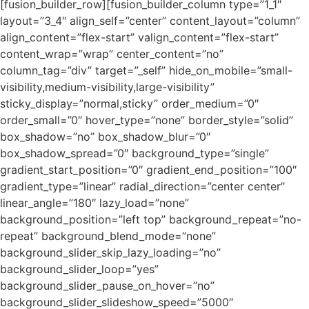
[fusion_builder_row][fusion_builder_column type=”1_1″
layout=”3_4″ align_self=”center” content_layout=”column”
align_content=”flex-start” valign_content=”flex-start”
content_wrap=”wrap” center_content=”no”
column_tag=”div” target=”_self” hide_on_mobile=”small-
visibility,medium-visibility,large-visibility”
sticky_display=”normal,sticky” order_medium=”0″
order_small=”0″ hover_type=”none” border_style=”solid”
box_shadow=”no” box_shadow_blur=”0″
box_shadow_spread=”0″ background_type=”single”
gradient_start_position=”0″ gradient_end_position=”100″
gradient_type=”linear” radial_direction=”center center”
linear_angle=”180″ lazy_load=”none”
background_position=”left top” background_repeat=”no-
repeat” background_blend_mode=”none”
background_slider_skip_lazy_loading=”no”
background_slider_loop=”yes”
background_slider_pause_on_hover=”no”
background_slider_slideshow_speed=”5000″