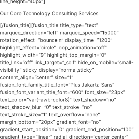
line_height=”40px”]
Our Core Technology Consulting Services
[/fusion_title][fusion_title title_type=”text”
marquee_direction=”left” marquee_speed=”15000″
rotation_effect=”bounceIn” display_time=”1200″
highlight_effect=”circle” loop_animation=”off”
highlight_width=”9″ highlight_top_margin=”0″
title_link=”off” link_target=”_self” hide_on_mobile=”small-
visibility” sticky_display=”normal,sticky”
content_align=”center” size=”1″
fusion_font_family_title_font=”Plus Jakarta Sans”
fusion_font_variant_title_font=”600″ font_size=”23px”
text_color=”var(–awb-color8)” text_shadow=”no”
text_shadow_blur=”0″ text_stroke=”no”
text_stroke_size=”1″ text_overflow=”none”
margin_bottom=”20px” gradient_font=”no”
gradient_start_position=”0″ gradient_end_position=”100″
gradient_type=”linear” radial_direction=”center center”