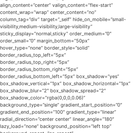
align_content=”center” valign_content=”flex-start”
content_wrap=”wrap” center_content=”no”
column_tag=”div” target=”_self” hide_on_mobile=”small-
visibility,medium-visibility,large-visibility”
sticky_display=”normal,sticky” order_medium=”0″
order_small=”0″ margin_bottom=”50px”
hover_type=”none” border_style=”solid”
border_radius_top_left=”5px”
border_radius_top_right=”5px”
border_radius_bottom_right=”5px”
border_radius_bottom_left=”5px” box_shadow=”yes”
box_shadow_vertical=”1px” box_shadow_horizontal=”1px”
box_shadow_blur=”2″ box_shadow_spread=”2″
box_shadow_color=”rgba(0,0,0,0.06)”
background_type=”single” gradient_start_position=”0″
gradient_end_position=”100″ gradient_type=”linear”
radial_direction=”center center” linear_angle=”180″
lazy_load=”none” background_position=”left top”