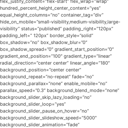
flex_justify_content=”flex-start” flex_wrap=”wrap”
hundred_percent_height_center_content=”yes”
equal_height_columns=”no” container_tag=”div”
hide_on_mobile=”small-visibility,medium-visibility,large-
visibility” status=”published” padding_right=”120px”
padding_left=” 120px” border_style=”solid”
box_shadow=”no” box_shadow_blur=”0″
box_shadow_spread=”0″ gradient_start_position=”0″
gradient_end_position=”100″ gradient_type=”linear”
radial_direction=”center center” linear_angle=”180″
background_position=”center center”
background_repeat=”no-repeat” fade=”no”
background_parallax=”none” enable_mobile=”no”
parallax_speed=”0.3″ background_blend_mode=”none”
background_slider_skip_lazy_loading=”no”
background_slider_loop=”yes”
background_slider_pause_on_hover=”no”
background_slider_slideshow_speed=”5000″
background_slider_animation=”fade”