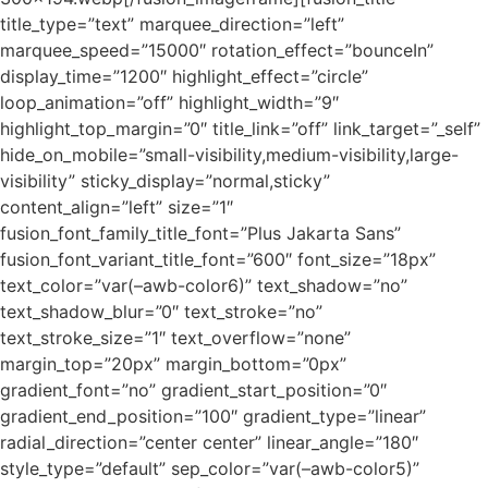
title_type=”text” marquee_direction=”left”
marquee_speed=”15000″ rotation_effect=”bounceIn”
display_time=”1200″ highlight_effect=”circle”
loop_animation=”off” highlight_width=”9″
highlight_top_margin=”0″ title_link=”off” link_target=”_self”
hide_on_mobile=”small-visibility,medium-visibility,large-
visibility” sticky_display=”normal,sticky”
content_align=”left” size=”1″
fusion_font_family_title_font=”Plus Jakarta Sans”
fusion_font_variant_title_font=”600″ font_size=”18px”
text_color=”var(–awb-color6)” text_shadow=”no”
text_shadow_blur=”0″ text_stroke=”no”
text_stroke_size=”1″ text_overflow=”none”
margin_top=”20px” margin_bottom=”0px”
gradient_font=”no” gradient_start_position=”0″
gradient_end_position=”100″ gradient_type=”linear”
radial_direction=”center center” linear_angle=”180″
style_type=”default” sep_color=”var(–awb-color5)”