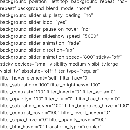
background_position=”left top” background_repeat=”no-
repeat” background_blend_mode=”none”
background_slider_skip_lazy_loading=”no”
background_slider_loop=”yes”
background_slider_pause_on_hover=”no”
background_slider_slideshow_speed=”5000″
background_slider_animation=”fade”
background_slider_direction=”up”
background_slider_animation_speed=”800″ sticky=”off”
sticky_devices=”small-visibility,medium-visibility,large-
visibility” absolute=”off” filter_type=”regular”
filter_hover_element=”self” filter_hue=”0″
filter_saturation=”100″ filter_brightness=”100″
filter_contrast=”100″ filter_invert=”0″ filter_sepia=”0″
filter_opacity=”100″ filter_blur=”0″ filter_hue_hover=”0″
filter_saturation_hover=”100″ filter_brightness_hover=”100″
filter_contrast_hover=”100″ filter_invert_hover=”0″
filter_sepia_hover=”0″ filter_opacity_hover=”100″
filter_blur_hover=”0″ transform_type=”regular”