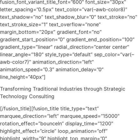
fusion_font_variant_title_font=”600″ font_size=”30px”
letter_spacing=”0.5px” text_color=”var(–awb-color8)”
text_shadow=”no” text_shadow_blur=”0″ text_stroke=”no”
text_stroke_size=”1″ text_overflow=”none”
margin_bottom=”20px” gradient_font=”no”
gradient_start_position=”0″ gradient_end_position=”100″
gradient_type=”linear” radial_direction=”center center”
linear_angle=”180″ style_type=”default” sep_color=”var(–
awb-color7)” animation_direction=”left”
animation_speed=”0.3″ animation_delay=”0″
line_height=”40px”]
Transforming Traditional Industries through Strategic
Technology Consulting
[/fusion_title][fusion_title title_type=”text”
marquee_direction=”left” marquee_speed=”15000″
rotation_effect=”bounceIn” display_time=”1200″
highlight_effect=”circle” loop_animation=”off”
highlight_width=”9″ highlight_top_margin=”0″