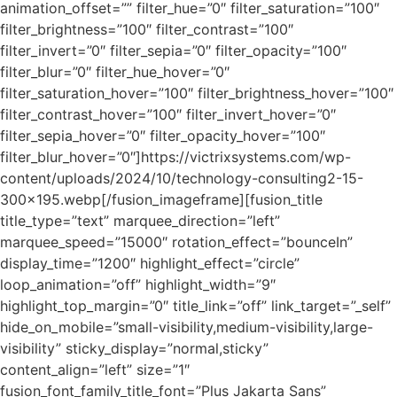
animation_offset=”” filter_hue=”0″ filter_saturation=”100″
filter_brightness=”100″ filter_contrast=”100″
filter_invert=”0″ filter_sepia=”0″ filter_opacity=”100″
filter_blur=”0″ filter_hue_hover=”0″
filter_saturation_hover=”100″ filter_brightness_hover=”100″
filter_contrast_hover=”100″ filter_invert_hover=”0″
filter_sepia_hover=”0″ filter_opacity_hover=”100″
filter_blur_hover=”0″]https://victrixsystems.com/wp-
content/uploads/2024/10/technology-consulting2-15-
300×195.webp[/fusion_imageframe][fusion_title
title_type=”text” marquee_direction=”left”
marquee_speed=”15000″ rotation_effect=”bounceIn”
display_time=”1200″ highlight_effect=”circle”
loop_animation=”off” highlight_width=”9″
highlight_top_margin=”0″ title_link=”off” link_target=”_self”
hide_on_mobile=”small-visibility,medium-visibility,large-
visibility” sticky_display=”normal,sticky”
content_align=”left” size=”1″
fusion_font_family_title_font=”Plus Jakarta Sans”