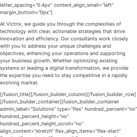
letter_spacing=”0.4px” content_align_small=”left”
margin_bottom=”0px”]
At Victrix, we guide you through the complexities of
technology with clear, actionable strategies that drive
innovation and efficiency. Our consultants work closely
with you to address your unique challenges and
objectives, enhancing your operations and supporting
your business growth. Whether optimizing existing
systems or leading a digital transformation, we provide
the expertise you need to stay competitive in a rapidly
evolving market.
[/fusion_title][/fusion_builder_column][/fusion_builder_row]
[/fusion_builder_container][fusion_builder_container
admin_label=”Solutions” type=”flex” hundred_percent=”no”
hundred_percent_height=”no”
hundred_percent_height_scroll=”no”
align_content=”stretch” flex_align_items=”flex-start”