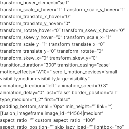
transform_hover_element=”self”
transform_scale_x_hover=”1″ transform_scale_y_hover=”1″
transform_translate_x_hover=”0″
transform_translate_y_hover=”0″
transform_rotate_hover=”0″ transform_skew_x_hover=”0″
transform_skew_y_hover=”0″ transform_scale_x=”1″
transform_scale_y=”1″ transform_translate_x=”0″
transform_translate_y=”0″ transform_rotate=”0″
transform_skew_x=”0″ transform_skew_y=”0″
transition_duration=”300″ transition_easing=”ease”
motion_effects=”W10=” scroll_motion_devices=”small-
visibility,medium-visibility,large-visibility”
animation_direction=”left” animation_speed=”0.3″
animation_delay=”0″ last=”false” border_position=”all”
type_medium=”1_2″ first=”false”
padding_bottom_small=”0px” min_height=”” link=””]
[fusion_imageframe image_id=”14564|medium”
aspect_ratio=”” custom_aspect_ratio=”100″
aspect_ratio_position=”” skip_lazy_load=”” lightbox=”no”