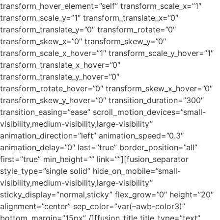
transform_hover_element=”self” transform_scale_x=”1″
transform_scale_y=”1″ transform_translate_x=”0″
transform_translate_y=”0″ transform_rotate=”0″
transform_skew_x=”0″ transform_skew_y=”0″
transform_scale_x_hover=”1″ transform_scale_y_hover=”1″
transform_translate_x_hover=”0″
transform_translate_y_hover=”0″
transform_rotate_hover=”0″ transform_skew_x_hover=”0″
transform_skew_y_hover=”0″ transition_duration=”300″
transition_easing=”ease” scroll_motion_devices=”small-
visibility,medium-visibility,large-visibility”
animation_direction=”left” animation_speed=”0.3″
animation_delay=”0″ last=”true” border_position=”all”
first=”true” min_height=”” link=””][fusion_separator
style_type=”single solid” hide_on_mobile=”small-
visibility,medium-visibility,large-visibility”
sticky_display=”normal,sticky” flex_grow=”0″ height=”20″
alignment=”center” sep_color=”var(–awb-color3)”
bottom_margin=”15px” /][fusion_title title_type=”text”