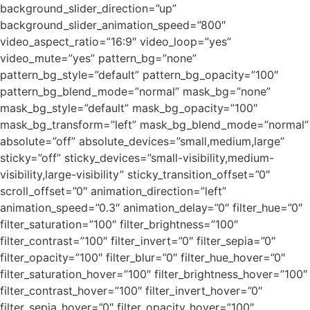
background_slider_direction=”up”
background_slider_animation_speed=”800″
video_aspect_ratio=”16:9″ video_loop=”yes”
video_mute=”yes” pattern_bg=”none”
pattern_bg_style=”default” pattern_bg_opacity=”100″
pattern_bg_blend_mode=”normal” mask_bg=”none”
mask_bg_style=”default” mask_bg_opacity=”100″
mask_bg_transform=”left” mask_bg_blend_mode=”normal”
absolute=”off” absolute_devices=”small,medium,large”
sticky=”off” sticky_devices=”small-visibility,medium-
visibility,large-visibility” sticky_transition_offset=”0″
scroll_offset=”0″ animation_direction=”left”
animation_speed=”0.3″ animation_delay=”0″ filter_hue=”0″
filter_saturation=”100″ filter_brightness=”100″
filter_contrast=”100″ filter_invert=”0″ filter_sepia=”0″
filter_opacity=”100″ filter_blur=”0″ filter_hue_hover=”0″
filter_saturation_hover=”100″ filter_brightness_hover=”100″
filter_contrast_hover=”100″ filter_invert_hover=”0″
filter_sepia_hover=”0″ filter_opacity_hover=”100″