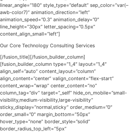
linear_angle=”180″ style_type=”default” sep_color=”var(–
awb-color7)” animation_direction=”left”
animation_speed=”0.3″ animation_delay=”0″
line_height=”30px” letter_spacing=”0.5px”
content_align_small=”left”]
Our Core Technology Consulting Services
[/fusion_title][/fusion_builder_column]
[fusion_builder_column type=”1_4″ layout=”1_4″
align_self=”auto” content_layout=”column”
align_content=”center” valign_content=”flex-start”
content_wrap=”wrap” center_content=”no”
column_tag=”div” target=”_self” hide_on_mobile=”small-
visibility,medium-visibility,large-visibility”
sticky_display=”normal,sticky” order_medium=”0″
order_small=”0″ margin_bottom=”50px”
hover_type=”none” border_style=”solid”
border_radius_top_left=”5px”