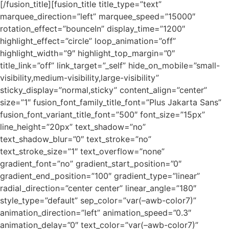
[/fusion_title][fusion_title title_type=”text”
marquee_direction=”left” marquee_speed=”15000″
rotation_effect=”bounceIn” display_time=”1200″
highlight_effect=”circle” loop_animation=”off”
highlight_width=”9″ highlight_top_margin=”0″
title_link=”off” link_target=”_self” hide_on_mobile=”small-
visibility,medium-visibility,large-visibility”
sticky_display=”normal,sticky” content_align=”center”
size=”1″ fusion_font_family_title_font=”Plus Jakarta Sans”
fusion_font_variant_title_font=”500″ font_size=”15px”
line_height=”20px” text_shadow=”no”
text_shadow_blur=”0″ text_stroke=”no”
text_stroke_size=”1″ text_overflow=”none”
gradient_font=”no” gradient_start_position=”0″
gradient_end_position=”100″ gradient_type=”linear”
radial_direction=”center center” linear_angle=”180″
style_type=”default” sep_color=”var(–awb-color7)”
animation_direction=”left” animation_speed=”0.3″
animation_delay=”0″ text_color=”var(–awb-color7)”