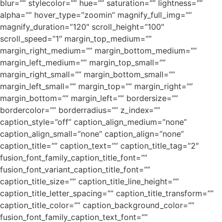
blur=”” stylecolor=”” hue=”” saturation=”” lightness=””
alpha=”” hover_type=”zoomin” magnify_full_img=””
magnify_duration=”120″ scroll_height=”100″
scroll_speed=”1″ margin_top_medium=””
margin_right_medium=”” margin_bottom_medium=””
margin_left_medium=”” margin_top_small=””
margin_right_small=”” margin_bottom_small=””
margin_left_small=”” margin_top=”” margin_right=””
margin_bottom=”” margin_left=”” bordersize=””
bordercolor=”” borderradius=”” z_index=””
caption_style=”off” caption_align_medium=”none”
caption_align_small=”none” caption_align=”none”
caption_title=”” caption_text=”” caption_title_tag=”2″
fusion_font_family_caption_title_font=””
fusion_font_variant_caption_title_font=””
caption_title_size=”” caption_title_line_height=””
caption_title_letter_spacing=”” caption_title_transform=””
caption_title_color=”” caption_background_color=””
fusion_font_family_caption_text_font=””