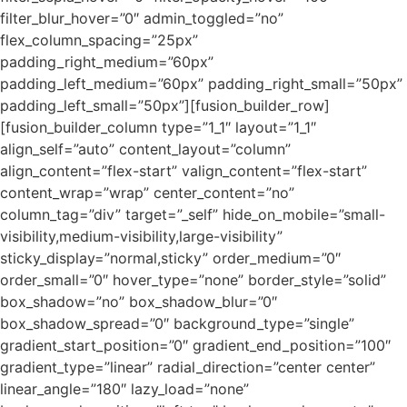
filter_blur_hover=”0″ admin_toggled=”no”
flex_column_spacing=”25px”
padding_right_medium=”60px”
padding_left_medium=”60px” padding_right_small=”50px”
padding_left_small=”50px”][fusion_builder_row]
[fusion_builder_column type=”1_1″ layout=”1_1″
align_self=”auto” content_layout=”column”
align_content=”flex-start” valign_content=”flex-start”
content_wrap=”wrap” center_content=”no”
column_tag=”div” target=”_self” hide_on_mobile=”small-
visibility,medium-visibility,large-visibility”
sticky_display=”normal,sticky” order_medium=”0″
order_small=”0″ hover_type=”none” border_style=”solid”
box_shadow=”no” box_shadow_blur=”0″
box_shadow_spread=”0″ background_type=”single”
gradient_start_position=”0″ gradient_end_position=”100″
gradient_type=”linear” radial_direction=”center center”
linear_angle=”180″ lazy_load=”none”