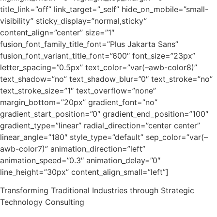
title_link=”off” link_target=”_self” hide_on_mobile=”small-
visibility” sticky_display=”normal,sticky”
content_align=”center” size=”1″
fusion_font_family_title_font=”Plus Jakarta Sans”
fusion_font_variant_title_font=”600″ font_size=”23px”
letter_spacing=”0.5px” text_color=”var(–awb-color8)”
text_shadow=”no” text_shadow_blur=”0″ text_stroke=”no”
text_stroke_size=”1″ text_overflow=”none”
margin_bottom=”20px” gradient_font=”no”
gradient_start_position=”0″ gradient_end_position=”100″
gradient_type=”linear” radial_direction=”center center”
linear_angle=”180″ style_type=”default” sep_color=”var(–
awb-color7)” animation_direction=”left”
animation_speed=”0.3″ animation_delay=”0″
line_height=”30px” content_align_small=”left”]
Transforming Traditional Industries through Strategic
Technology Consulting