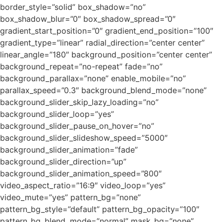
border_style=”solid” box_shadow=”no”
box_shadow_blur=”0″ box_shadow_spread=”0″
gradient_start_position=”0″ gradient_end_position=”100″
gradient_type=”linear” radial_direction=”center center”
linear_angle=”180″ background_position=”center center”
background_repeat=”no-repeat” fade=”no”
background_parallax=”none” enable_mobile=”no”
parallax_speed=”0.3″ background_blend_mode=”none”
background_slider_skip_lazy_loading=”no”
background_slider_loop=”yes”
background_slider_pause_on_hover=”no”
background_slider_slideshow_speed=”5000″
background_slider_animation=”fade”
background_slider_direction=”up”
background_slider_animation_speed=”800″
video_aspect_ratio=”16:9″ video_loop=”yes”
video_mute=”yes” pattern_bg=”none”
pattern_bg_style=”default” pattern_bg_opacity=”100″
pattern_bg_blend_mode=”normal” mask_bg=”none”