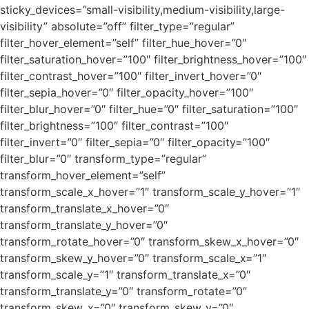
sticky_devices=”small-visibility,medium-visibility,large-
visibility” absolute=”off” filter_type=”regular”
filter_hover_element=”self” filter_hue_hover=”0″
filter_saturation_hover=”100″ filter_brightness_hover=”100″
filter_contrast_hover=”100″ filter_invert_hover=”0″
filter_sepia_hover=”0″ filter_opacity_hover=”100″
filter_blur_hover=”0″ filter_hue=”0″ filter_saturation=”100″
filter_brightness=”100″ filter_contrast=”100″
filter_invert=”0″ filter_sepia=”0″ filter_opacity=”100″
filter_blur=”0″ transform_type=”regular”
transform_hover_element=”self”
transform_scale_x_hover=”1″ transform_scale_y_hover=”1″
transform_translate_x_hover=”0″
transform_translate_y_hover=”0″
transform_rotate_hover=”0″ transform_skew_x_hover=”0″
transform_skew_y_hover=”0″ transform_scale_x=”1″
transform_scale_y=”1″ transform_translate_x=”0″
transform_translate_y=”0″ transform_rotate=”0″
transform_skew_x=”0″ transform_skew_y=”0″