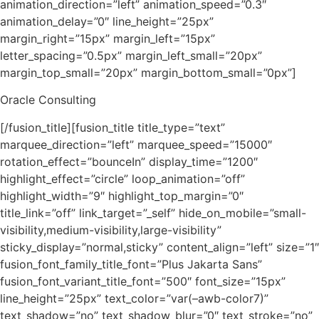
animation_direction=”left” animation_speed=”0.3″
animation_delay=”0″ line_height=”25px”
margin_right=”15px” margin_left=”15px”
letter_spacing=”0.5px” margin_left_small=”20px”
margin_top_small=”20px” margin_bottom_small=”0px”]
Oracle Consulting
[/fusion_title][fusion_title title_type=”text”
marquee_direction=”left” marquee_speed=”15000″
rotation_effect=”bounceIn” display_time=”1200″
highlight_effect=”circle” loop_animation=”off”
highlight_width=”9″ highlight_top_margin=”0″
title_link=”off” link_target=”_self” hide_on_mobile=”small-
visibility,medium-visibility,large-visibility”
sticky_display=”normal,sticky” content_align=”left” size=”1″
fusion_font_family_title_font=”Plus Jakarta Sans”
fusion_font_variant_title_font=”500″ font_size=”15px”
line_height=”25px” text_color=”var(–awb-color7)”
text_shadow=”no” text_shadow_blur=”0″ text_stroke=”no”