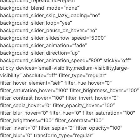
background_repeat=”no-repeat”
background_blend_mode=”none”
background_slider_skip_lazy_loading=”no”
background_slider_loop=”yes”
background_slider_pause_on_hover=”no”
background_slider_slideshow_speed=”5000″
background_slider_animation=”fade”
background_slider_direction=”up”
background_slider_animation_speed=”800″ sticky=”off”
sticky_devices=”small-visibility,medium-visibility,large-
visibility” absolute=”off” filter_type=”regular”
filter_hover_element=”self” filter_hue_hover=”0″
filter_saturation_hover=”100″ filter_brightness_hover=”100″
filter_contrast_hover=”100″ filter_invert_hover=”0″
filter_sepia_hover=”0″ filter_opacity_hover=”100″
filter_blur_hover=”0″ filter_hue=”0″ filter_saturation=”100″
filter_brightness=”100″ filter_contrast=”100″
filter_invert=”0″ filter_sepia=”0″ filter_opacity=”100″
filter_blur=”0″ transform_type=”regular”