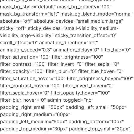
mask_bg_style=”default” mask_bg_opacity=”100″
mask_bg_transform=”left” mask_bg_blend_mode=”normal”
absolute=”off” absolute_devices=”small,medium,large”
sticky=”off” sticky_devices=”small-visibility,medium-
visibility,large-visibility” sticky_transition_offset=”0″
scroll_offset=”0″ animation_direction=”left”
animation_speed=”0.3″ animation_delay=”0″ filter_hue=”0″
filter_saturation=”100″ filter_brightness=”100″
filter_contrast=”100″ filter_invert=”0″ filter_sepia=”0″
filter_opacity=”100″ filter_blur=”0″ filter_hue_hover=”0″
filter_saturation_hover=”100″ filter_brightness_hover=”100″
filter_contrast_hover=”100″ filter_invert_hover=”0″
filter_sepia_hover=”0″ filter_opacity_hover=”100″
filter_blur_hover=”0″ admin_toggled=”no”
padding_right_small=”50px” padding_left_small=”50px”
padding_right_medium=”60px”
padding_left_medium=”60px” padding_bottom=”10px”
padding_top_medium=”30px” padding_top_small=”20px”]