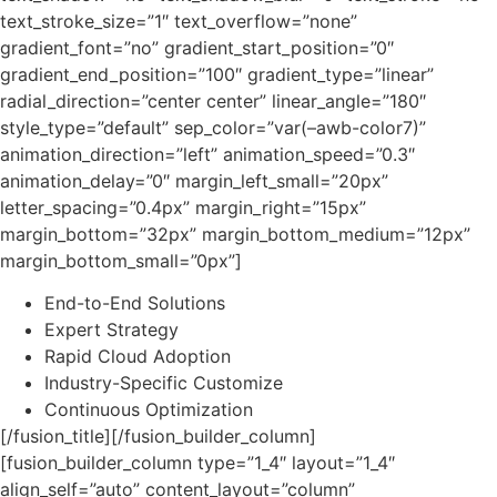
text_stroke_size=”1″ text_overflow=”none”
gradient_font=”no” gradient_start_position=”0″
gradient_end_position=”100″ gradient_type=”linear”
radial_direction=”center center” linear_angle=”180″
style_type=”default” sep_color=”var(–awb-color7)”
animation_direction=”left” animation_speed=”0.3″
animation_delay=”0″ margin_left_small=”20px”
letter_spacing=”0.4px” margin_right=”15px”
margin_bottom=”32px” margin_bottom_medium=”12px”
margin_bottom_small=”0px”]
End-to-End Solutions
Expert Strategy
Rapid Cloud Adoption
Industry-Specific Customize
Continuous Optimization
[/fusion_title][/fusion_builder_column]
[fusion_builder_column type=”1_4″ layout=”1_4″
align_self=”auto” content_layout=”column”