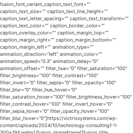
fusion_font_variant_caption_text_font=””
caption_text_size=”” caption_text_line_height=””
caption_text_letter_spacing=”” caption_text_transform=””
caption_text_color=”” caption_border_color=””
caption_overlay_color=”” caption_margin_top=””
caption_margin_right=”” caption_margin_bottom=””
caption_margin_left=”” animation_type=””
animation_direction=”left” animation_color=””
animation_speed=”0.3″ animation_delay=”0″
animation_offset=”” filter_hue=”0″ filter_saturation=”100″
filter_brightness=”100″ filter_contrast=”100″
filter_invert=”0″ filter_sepia=”0″ filter_opacity=”100″
filter_blur=”0″ filter_hue_hover=”0″
filter_saturation_hover=”100″ filter_brightness_hover=”100″
filter_contrast_hover=”100″ filter_invert_hover=”0″
filter_sepia_hover=”0″ filter_opacity_hover=”100″
filter_blur_hover=”0″]https://victrixsystems.com/wp-
content/uploads/2024/10/technology-consulting1-1-
300×194.webp[/fusion_imageframe][fusion_title