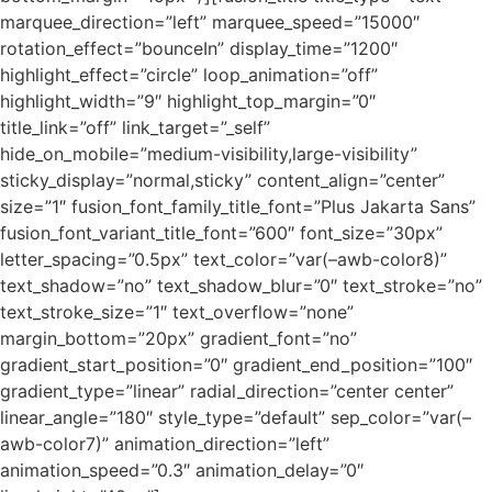
marquee_direction=”left” marquee_speed=”15000″
rotation_effect=”bounceIn” display_time=”1200″
highlight_effect=”circle” loop_animation=”off”
highlight_width=”9″ highlight_top_margin=”0″
title_link=”off” link_target=”_self”
hide_on_mobile=”medium-visibility,large-visibility”
sticky_display=”normal,sticky” content_align=”center”
size=”1″ fusion_font_family_title_font=”Plus Jakarta Sans”
fusion_font_variant_title_font=”600″ font_size=”30px”
letter_spacing=”0.5px” text_color=”var(–awb-color8)”
text_shadow=”no” text_shadow_blur=”0″ text_stroke=”no”
text_stroke_size=”1″ text_overflow=”none”
margin_bottom=”20px” gradient_font=”no”
gradient_start_position=”0″ gradient_end_position=”100″
gradient_type=”linear” radial_direction=”center center”
linear_angle=”180″ style_type=”default” sep_color=”var(–
awb-color7)” animation_direction=”left”
animation_speed=”0.3″ animation_delay=”0″