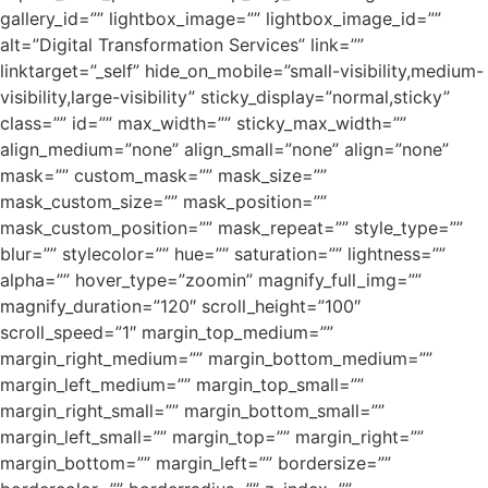
gallery_id=”” lightbox_image=”” lightbox_image_id=””
alt=”Digital Transformation Services” link=””
linktarget=”_self” hide_on_mobile=”small-visibility,medium-
visibility,large-visibility” sticky_display=”normal,sticky”
class=”” id=”” max_width=”” sticky_max_width=””
align_medium=”none” align_small=”none” align=”none”
mask=”” custom_mask=”” mask_size=””
mask_custom_size=”” mask_position=””
mask_custom_position=”” mask_repeat=”” style_type=””
blur=”” stylecolor=”” hue=”” saturation=”” lightness=””
alpha=”” hover_type=”zoomin” magnify_full_img=””
magnify_duration=”120″ scroll_height=”100″
scroll_speed=”1″ margin_top_medium=””
margin_right_medium=”” margin_bottom_medium=””
margin_left_medium=”” margin_top_small=””
margin_right_small=”” margin_bottom_small=””
margin_left_small=”” margin_top=”” margin_right=””
margin_bottom=”” margin_left=”” bordersize=””