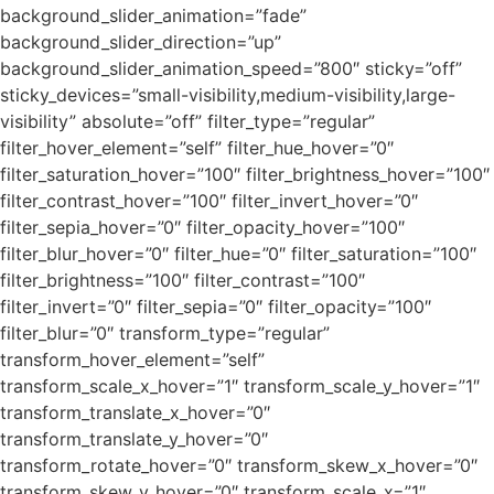
background_slider_animation=”fade”
background_slider_direction=”up”
background_slider_animation_speed=”800″ sticky=”off”
sticky_devices=”small-visibility,medium-visibility,large-
visibility” absolute=”off” filter_type=”regular”
filter_hover_element=”self” filter_hue_hover=”0″
filter_saturation_hover=”100″ filter_brightness_hover=”100″
filter_contrast_hover=”100″ filter_invert_hover=”0″
filter_sepia_hover=”0″ filter_opacity_hover=”100″
filter_blur_hover=”0″ filter_hue=”0″ filter_saturation=”100″
filter_brightness=”100″ filter_contrast=”100″
filter_invert=”0″ filter_sepia=”0″ filter_opacity=”100″
filter_blur=”0″ transform_type=”regular”
transform_hover_element=”self”
transform_scale_x_hover=”1″ transform_scale_y_hover=”1″
transform_translate_x_hover=”0″
transform_translate_y_hover=”0″
transform_rotate_hover=”0″ transform_skew_x_hover=”0″
transform_skew_y_hover=”0″ transform_scale_x=”1″