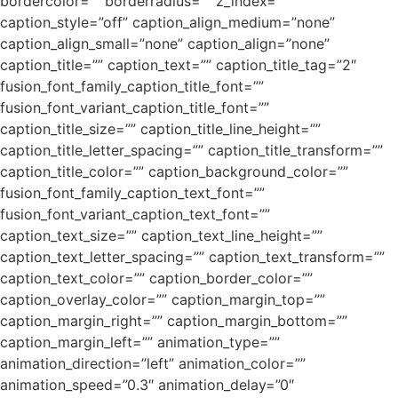
bordercolor=”” borderradius=”” z_index=””
caption_style=”off” caption_align_medium=”none”
caption_align_small=”none” caption_align=”none”
caption_title=”” caption_text=”” caption_title_tag=”2″
fusion_font_family_caption_title_font=””
fusion_font_variant_caption_title_font=””
caption_title_size=”” caption_title_line_height=””
caption_title_letter_spacing=”” caption_title_transform=””
caption_title_color=”” caption_background_color=””
fusion_font_family_caption_text_font=””
fusion_font_variant_caption_text_font=””
caption_text_size=”” caption_text_line_height=””
caption_text_letter_spacing=”” caption_text_transform=””
caption_text_color=”” caption_border_color=””
caption_overlay_color=”” caption_margin_top=””
caption_margin_right=”” caption_margin_bottom=””
caption_margin_left=”” animation_type=””
animation_direction=”left” animation_color=””
animation_speed=”0.3″ animation_delay=”0″