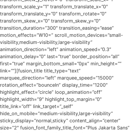
transform_scale_y=”1″ transform_translate_x=”0″
transform_translate_y=”0″ transform_rotate=”0″
transform_skew_x=”0″ transform_skew_y=”0″
transition_duration=”300″ transition_easing=”ease”
motion_effects=”W10=” scroll_motion_devices=”small-
visibility,medium-visibility,large-visibility”
animation_direction=”left” animation_speed=”0.3″
animation_delay=”0″ last=”true” border_position=”all”
first=”true” margin_bottom_small=”0px” min_height=””
link=””][fusion_title title_type=”text”
marquee_direction=”left” marquee_speed=”15000″
rotation_effect=”bounceIn” display_time=”1200″
highlight_effect=”circle” loop_animation=”off”
highlight_width=”9″ highlight_top_margin=”0″
title_link=”off” link_target=”_self”
hide_on_mobile=”medium-visibility,large-visibility”
sticky_display=”normal,sticky” content_align=”center”
size=”2″ fusion_font_family_title_font=”Plus Jakarta Sans”