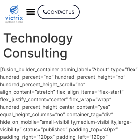
CONTACT US
Technology
Consulting
[fusion_builder_container admin_label=”About” type=”flex”
hundred_percent=”no” hundred_percent_height=”no”
hundred_percent_height_scroll=”no”
align_content=”stretch” flex_align_items=”flex-start”
flex_justify_content=”center” flex_wrap=”wrap”
hundred_percent_height_center_content=”yes”
equal_height_columns=”no” container_tag=”div”
hide_on_mobile=”small-visibility,medium-visibility,large-
visibility” status=”published” padding_top=”40px”
padding_right=”120px” padding_left=”120px”