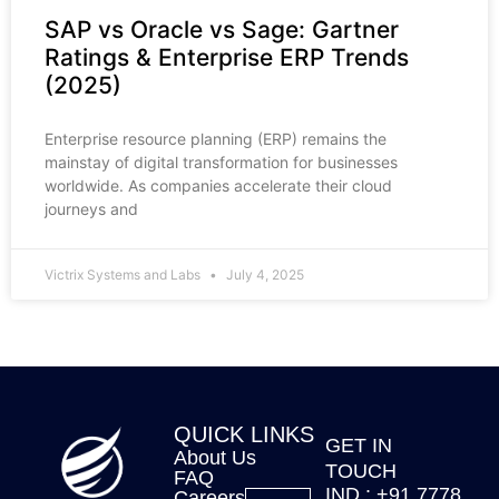
SAP vs Oracle vs Sage: Gartner
Ratings & Enterprise ERP Trends
(2025)
Enterprise resource planning (ERP) remains the
mainstay of digital transformation for businesses
worldwide. As companies accelerate their cloud
journeys and
Victrix Systems and Labs
July 4, 2025
QUICK LINKS
GET IN
About Us
TOUCH
FAQ
IND : +91 7778
Careers