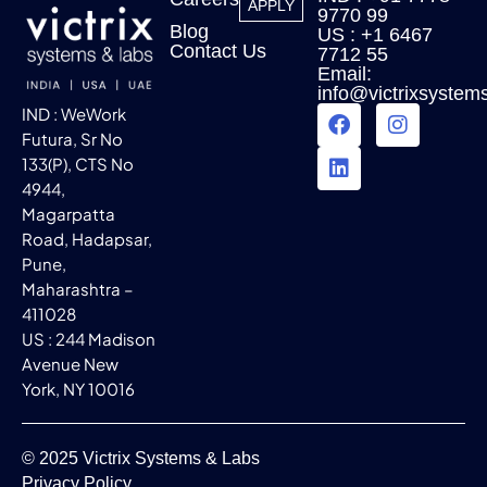
APPLY
9770 99
Blog
US : +1 6467
Contact Us
7712 55
Email:
info@victrixsystem
IND : WeWork
Futura, Sr No
133(P), CTS No
4944,
Magarpatta
Road, Hadapsar,
Pune,
Maharashtra –
411028
US : 244 Madison
Avenue New
York, NY 10016
© 2025 Victrix Systems & Labs
Privacy Policy