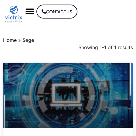
CONTACT US
Home
»
Sage
Showing 1–1 of 1 results