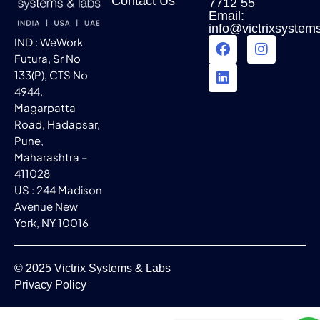
Contact Us
7712 55
Email:
info@victrixsystem
IND : WeWork
Futura, Sr No
133(P), CTS No
4944,
Magarpatta
Road, Hadapsar,
Pune,
Maharashtra –
411028
US : 244 Madison
Avenue New
York, NY 10016
© 2025 Victrix Systems & Labs
Privacy Policy