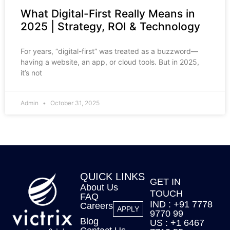
What Digital-First Really Means in
2025 | Strategy, ROI & Technology
For years, “digital-first” was treated as a buzzword—
having a website, an app, or cloud tools. But in 2025,
it’s not
Admin
October 31, 2025
QUICK LINKS
GET IN
About Us
TOUCH
FAQ
IND : +91 7778
Careers
APPLY
9770 99
Blog
US : +1 6467