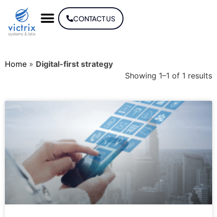
CONTACT US
Home
»
Digital-first strategy
Showing 1–1 of 1 results