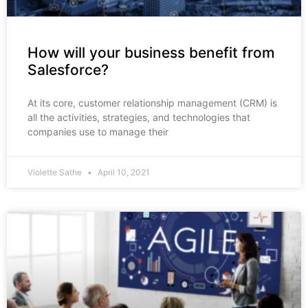
How will your business benefit from
Salesforce?
At its core, customer relationship management (CRM) is
all the activities, strategies, and technologies that
companies use to manage their
Violette Sathe
April 10, 2021