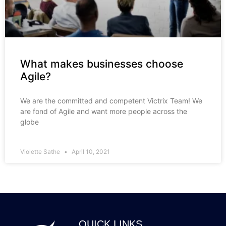
What makes businesses choose
Agile?
We are the committed and competent Victrix Team! We
are fond of Agile and want more people across the
globe
Violette Sathe
April 10, 2021
QUICK LINKS