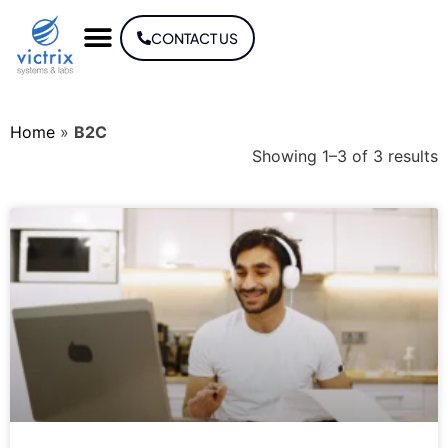
CONTACT US
Home
»
B2C
Showing 1–3 of 3 results