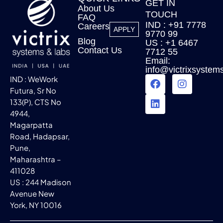
GET IN
About Us
TOUCH
FAQ
IND : +91 7778
Careers
APPLY
9770 99
Blog
US : +1 6467
Contact Us
7712 55
Email:
info@victrixsystem
IND : WeWork
Futura, Sr No
133(P), CTS No
4944,
Magarpatta
Road, Hadapsar,
Pune,
Maharashtra –
411028
US : 244 Madison
Avenue New
York, NY 10016