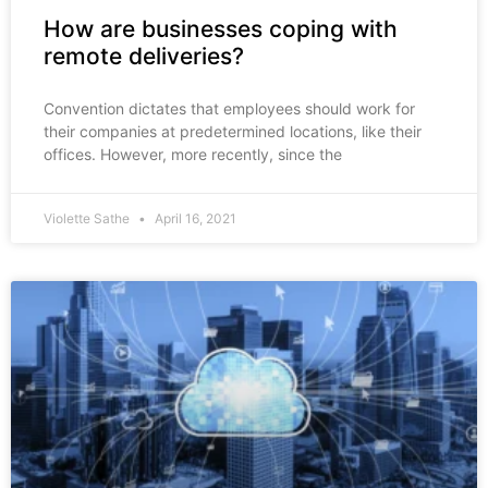
How are businesses coping with
remote deliveries?
Convention dictates that employees should work for
their companies at predetermined locations, like their
offices. However, more recently, since the
Violette Sathe
April 16, 2021