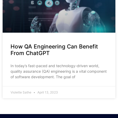
How QA Engineering Can Benefit
From ChatGPT
In today’s fast-paced and technology-driven world,
quality assurance (QA) engineering is a vital component
of software development. The goal of
Violette Sathe
April 13, 2023