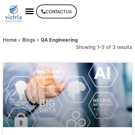
CONTACT US
Home
»
Blogs
»
QA Engineering
Showing 1–3 of 3 results