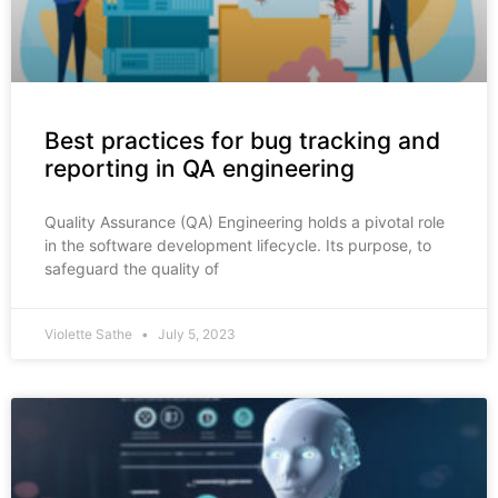
Best practices for bug tracking and
reporting in QA engineering
Quality Assurance (QA) Engineering holds a pivotal role
in the software development lifecycle. Its purpose, to
safeguard the quality of
Violette Sathe
July 5, 2023