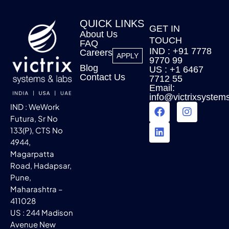
QUICK LINKS
GET IN
About Us
TOUCH
FAQ
IND : +91 7778
Careers
APPLY
9770 99
Blog
US : +1 6467
Contact Us
7712 55
Email:
info@victrixsystem
IND : WeWork
Futura, Sr No
133(P), CTS No
4944,
Magarpatta
Road, Hadapsar,
Pune,
Maharashtra –
411028
US : 244 Madison
Avenue New