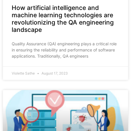
How artificial intelligence and
machine learning technologies are
revolutionizing the QA engineering
landscape
Quality Assurance (QA) engineering plays a critical role
in ensuring the reliability and performance of software
applications. Traditionally, QA engineers
Violette Sathe
August 17, 2023