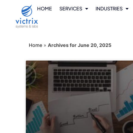
HOME
SERVICES
INDUSTRIES
Home
»
Archives for June 20, 2025