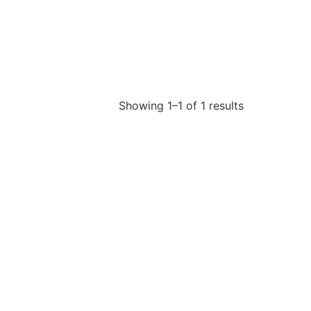
Showing 1–1 of 1 results