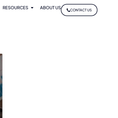
RESOURCES
ABOUT US
CONTACT US