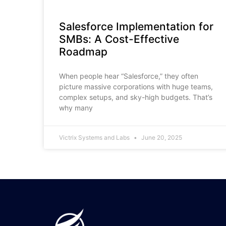
Salesforce Implementation for
SMBs: A Cost-Effective
Roadmap
When people hear “Salesforce,” they often
picture massive corporations with huge teams,
complex setups, and sky-high budgets. That’s
why many
Victrix Systems and Labs
June 20, 2025